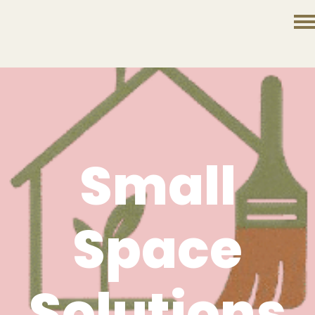
Small
Space
Solutions