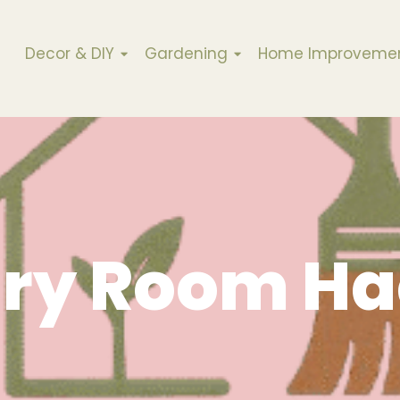
Decor & DIY
Gardening
Home Improveme
ry Room Ha