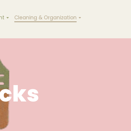
nt
Cleaning & Organization
cks