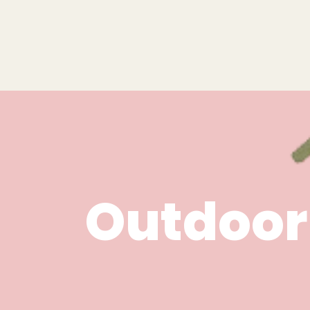
Outdoor 