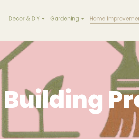
Decor & DIY
Gardening
Home Improveme
Building Pr