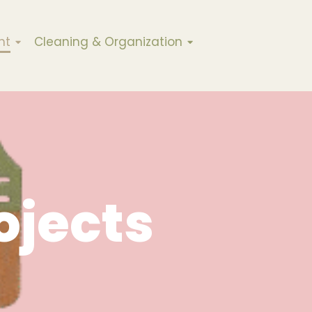
nt
Cleaning & Organization
ojects