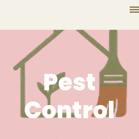
Pest
Control