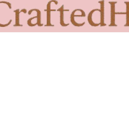
Beach Wall Art : 7 Stunning Coastal Decor Ideas
Read More