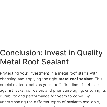
Conclusion: Invest in Quality
Metal Roof Sealant
Protecting your investment in a metal roof starts with
choosing and applying the right
metal roof sealant
. This
crucial material acts as your roof’s first line of defense
against leaks, corrosion, and premature aging, ensuring its
durability and performance for years to come. By
understanding the different types of sealants available,