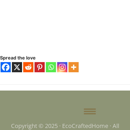
Spread the love
Copyright © 2025 · EcoCraftedHome · All