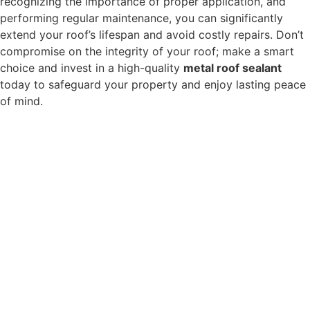
recognizing the importance of proper application, and
performing regular maintenance, you can significantly
extend your roof’s lifespan and avoid costly repairs. Don’t
compromise on the integrity of your roof; make a smart
choice and invest in a high-quality
metal roof sealant
today to safeguard your property and enjoy lasting peace
of mind.