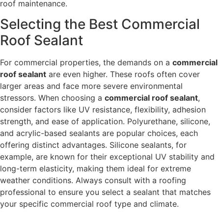
roof maintenance.
Selecting the Best Commercial
Roof Sealant
For commercial properties, the demands on a
commercial
roof sealant
are even higher. These roofs often cover
larger areas and face more severe environmental
stressors. When choosing a
commercial roof sealant
,
consider factors like UV resistance, flexibility, adhesion
strength, and ease of application. Polyurethane, silicone,
and acrylic-based sealants are popular choices, each
offering distinct advantages. Silicone sealants, for
example, are known for their exceptional UV stability and
long-term elasticity, making them ideal for extreme
weather conditions. Always consult with a roofing
professional to ensure you select a sealant that matches
your specific commercial roof type and climate.