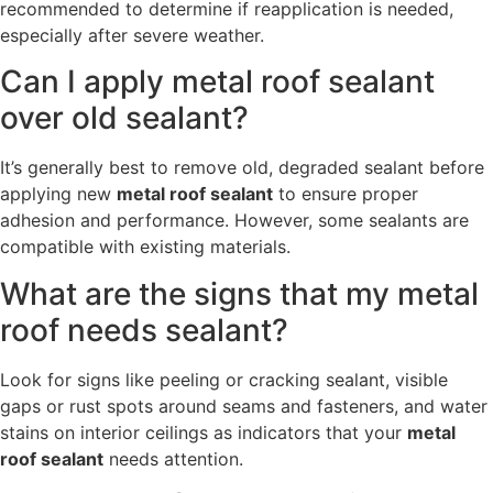
recommended to determine if reapplication is needed,
especially after severe weather.
Can I apply metal roof sealant
over old sealant?
It’s generally best to remove old, degraded sealant before
applying new
metal roof sealant
to ensure proper
adhesion and performance. However, some sealants are
compatible with existing materials.
What are the signs that my metal
roof needs sealant?
Look for signs like peeling or cracking sealant, visible
gaps or rust spots around seams and fasteners, and water
stains on interior ceilings as indicators that your
metal
roof sealant
needs attention.