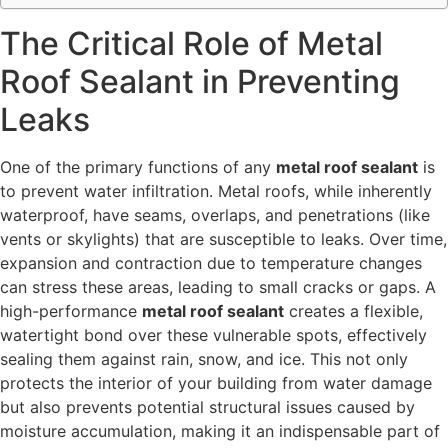
The Critical Role of Metal
Roof Sealant in Preventing
Leaks
One of the primary functions of any
metal roof sealant
is
to prevent water infiltration. Metal roofs, while inherently
waterproof, have seams, overlaps, and penetrations (like
vents or skylights) that are susceptible to leaks. Over time,
expansion and contraction due to temperature changes
can stress these areas, leading to small cracks or gaps. A
high-performance
metal roof sealant
creates a flexible,
watertight bond over these vulnerable spots, effectively
sealing them against rain, snow, and ice. This not only
protects the interior of your building from water damage
but also prevents potential structural issues caused by
moisture accumulation, making it an indispensable part of