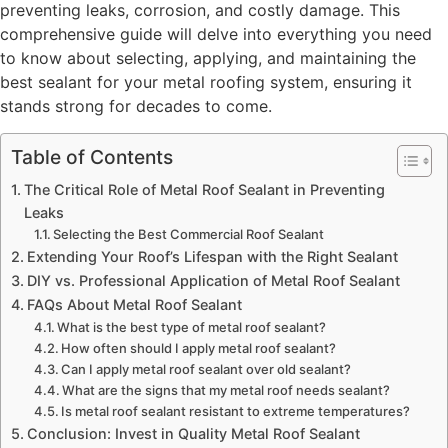
preventing leaks, corrosion, and costly damage. This
comprehensive guide will delve into everything you need
to know about selecting, applying, and maintaining the
best sealant for your metal roofing system, ensuring it
stands strong for decades to come.
Table of Contents
The Critical Role of Metal Roof Sealant in Preventing
Leaks
Selecting the Best Commercial Roof Sealant
Extending Your Roof’s Lifespan with the Right Sealant
DIY vs. Professional Application of Metal Roof Sealant
FAQs About Metal Roof Sealant
What is the best type of metal roof sealant?
How often should I apply metal roof sealant?
Can I apply metal roof sealant over old sealant?
What are the signs that my metal roof needs sealant?
Is metal roof sealant resistant to extreme temperatures?
Conclusion: Invest in Quality Metal Roof Sealant