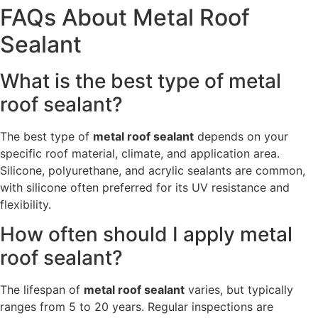
FAQs About Metal Roof
Sealant
What is the best type of metal
roof sealant?
The best type of
metal roof sealant
depends on your
specific roof material, climate, and application area.
Silicone, polyurethane, and acrylic sealants are common,
with silicone often preferred for its UV resistance and
flexibility.
How often should I apply metal
roof sealant?
The lifespan of
metal roof sealant
varies, but typically
ranges from 5 to 20 years. Regular inspections are