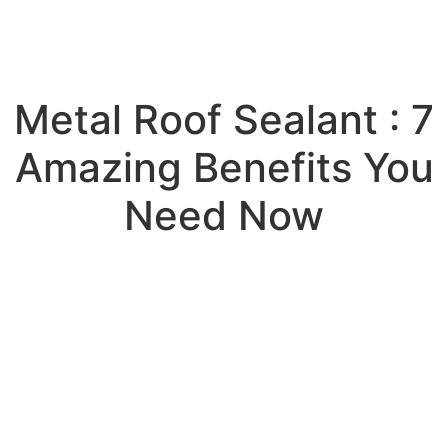
Metal Roof Sealant : 7
Amazing Benefits You
Need Now