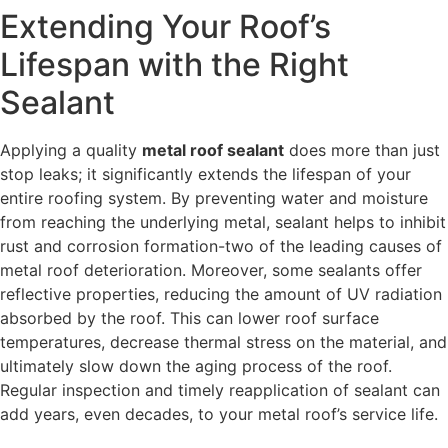
Extending Your Roof’s
Lifespan with the Right
Sealant
Applying a quality
metal roof sealant
does more than just
stop leaks; it significantly extends the lifespan of your
entire roofing system. By preventing water and moisture
from reaching the underlying metal, sealant helps to inhibit
rust and corrosion formation-two of the leading causes of
metal roof deterioration. Moreover, some sealants offer
reflective properties, reducing the amount of UV radiation
absorbed by the roof. This can lower roof surface
temperatures, decrease thermal stress on the material, and
ultimately slow down the aging process of the roof.
Regular inspection and timely reapplication of sealant can
add years, even decades, to your metal roof’s service life.