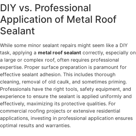
DIY vs. Professional
Application of Metal Roof
Sealant
While some minor sealant repairs might seem like a DIY
task, applying a
metal roof sealant
correctly, especially on
a large or complex roof, often requires professional
expertise. Proper surface preparation is paramount for
effective sealant adhesion. This includes thorough
cleaning, removal of old caulk, and sometimes priming.
Professionals have the right tools, safety equipment, and
experience to ensure the sealant is applied uniformly and
effectively, maximizing its protective qualities. For
commercial roofing projects or extensive residential
applications, investing in professional application ensures
optimal results and warranties.