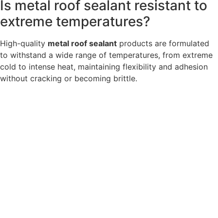
Is metal roof sealant resistant to
extreme temperatures?
High-quality
metal roof sealant
products are formulated
to withstand a wide range of temperatures, from extreme
cold to intense heat, maintaining flexibility and adhesion
without cracking or becoming brittle.