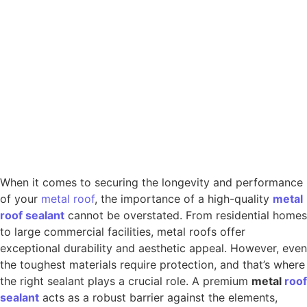
When it comes to securing the longevity and performance
of your
metal
roof
, the importance of a high-quality
metal
roof
sealant
cannot be overstated. From residential homes
to large commercial facilities, metal roofs offer
exceptional durability and aesthetic appeal. However, even
the toughest materials require protection, and that’s where
the right sealant plays a crucial role. A premium
metal
roof
sealant
acts as a robust barrier against the elements,