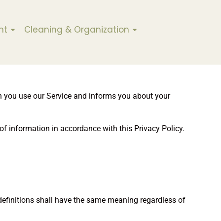
nt
Cleaning & Organization
en you use our Service and informs you about your
of information in accordance with this Privacy Policy.
 definitions shall have the same meaning regardless of