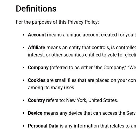
Definitions
For the purposes of this Privacy Policy:
Account
means a unique account created for you to
Affiliate
means an entity that controls, is controll
interest, or other securities entitled to vote for ele
Company
(referred to as either “the Company,” “We,
Cookies
are small files that are placed on your com
among its many uses.
Country
refers to: New York, United States.
Device
means any device that can access the Servic
Personal Data
is any information that relates to an 