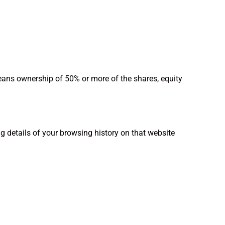
means ownership of 50% or more of the shares, equity
ng details of your browsing history on that website