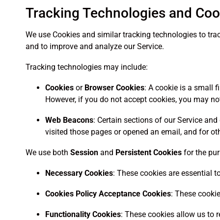
Tracking Technologies and Coo
We use Cookies and similar tracking technologies to trac
and to improve and analyze our Service.
Tracking technologies may include:
Cookies
or
Browser Cookies
: A cookie is a small 
However, if you do not accept cookies, you may not
Web Beacons
: Certain sections of our Service a
visited those pages or opened an email, and for oth
We use both
Session
and
Persistent Cookies
for the pu
Necessary Cookies
: These cookies are essential t
Cookies Policy Acceptance Cookies
: These cookie
Functionality Cookies
: These cookies allow us to