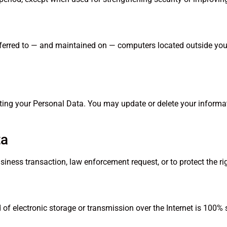
ferred to — and maintained on — computers located outside your j
leting your Personal Data. You may update or delete your inform
ta
iness transaction, law enforcement request, or to protect the r
 of electronic storage or transmission over the Internet is 100% 