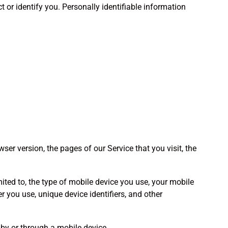
 or identify you. Personally identifiable information
er version, the pages of our Service that you visit, the
ited to, the type of mobile device you use, your mobile
r you use, unique device identifiers, and other
by or through a mobile device.