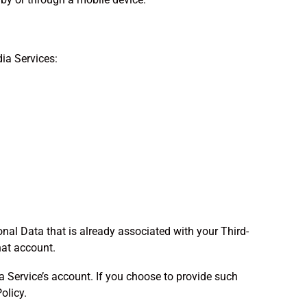
ia Services:
onal Data that is already associated with your Third-
hat account.
 Service’s account. If you choose to provide such
olicy.