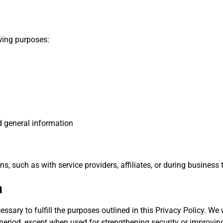
wing purposes:
nd general information
, such as with service providers, affiliates, or during business 
a
ssary to fulfill the purposes outlined in this Privacy Policy. We 
period, except when used for strengthening security or improving 