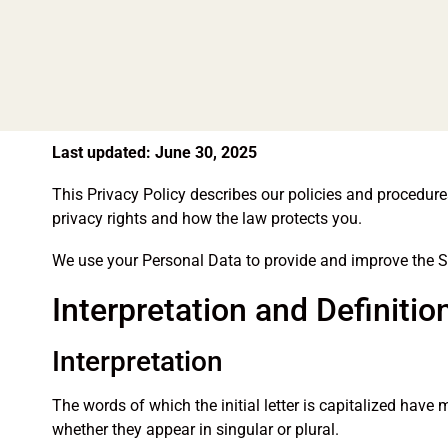
Last updated: June 30, 2025
This Privacy Policy describes our policies and procedur
privacy rights and how the law protects you.
We use your Personal Data to provide and improve the Ser
Interpretation and Definitio
Interpretation
The words of which the initial letter is capitalized hav
whether they appear in singular or plural.