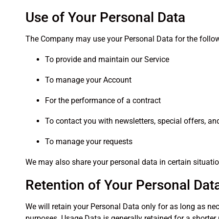
Use of Your Personal Data
The Company may use your Personal Data for the follo
To provide and maintain our Service
To manage your Account
For the performance of a contract
To contact you with newsletters, special offers, a
To manage your requests
We may also share your personal data in certain situations
Retention of Your Personal Dat
We will retain your Personal Data only for as long as nece
purposes. Usage Data is generally retained for a shorter 