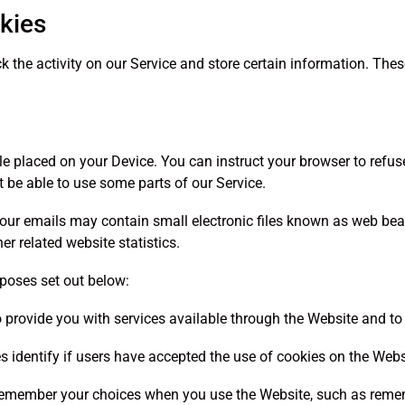
kies
k the activity on our Service and store certain information. Thes
file placed on your Device. You can instruct your browser to refus
 be able to use some parts of our Service.
nd our emails may contain small electronic files known as web b
er related website statistics.
rposes set out below:
o provide you with services available through the Website and to
s identify if users have accepted the use of cookies on the Webs
 remember your choices when you use the Website, such as remem