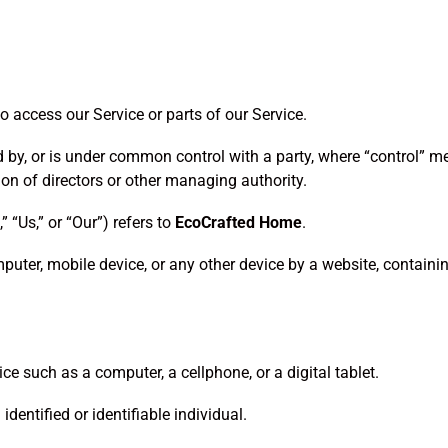
 access our Service or parts of our Service.
ed by, or is under common control with a party, where “control” 
ction of directors or other managing authority.
” “Us,” or “Our”) refers to
EcoCrafted Home
.
puter, mobile device, or any other device by a website, containi
e such as a computer, a cellphone, or a digital tablet.
identified or identifiable individual.