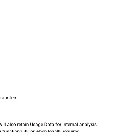
transfers.
will also retain Usage Data for internal analysis
functionality, or when legally required.