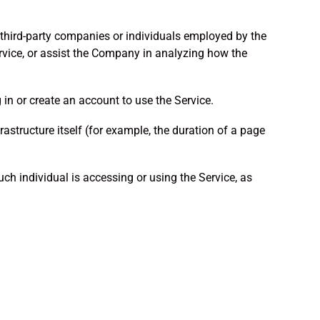
 third-party companies or individuals employed by the
ervice, or assist the Company in analyzing how the
in or create an account to use the Service.
rastructure itself (for example, the duration of a page
ch individual is accessing or using the Service, as