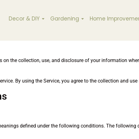
Decor & DIY
Gardening
Home Improveme
es on the collection, use, and disclosure of your information wh
vice. By using the Service, you agree to the collection and use 
ns
e meanings defined under the following conditions. The following