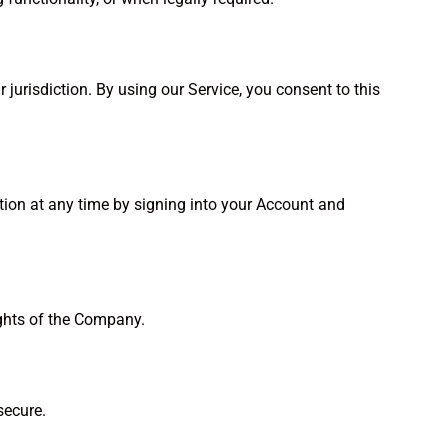
urisdiction. By using our Service, you consent to this
ation at any time by signing into your Account and
ights of the Company.
secure.