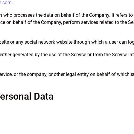
e.com
.
 who processes the data on behalf of the Company. It refers to
vice on behalf of the Company, perform services related to the S
site or any social network website through which a user can log 
either generated by the use of the Service or from the Service inf
vice, or the company, or other legal entity on behalf of which su
Personal Data