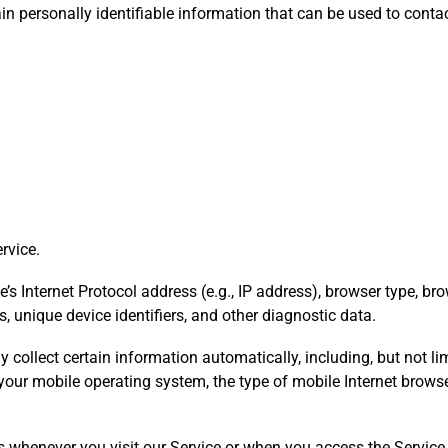
n personally identifiable information that can be used to contact
rvice.
Internet Protocol address (e.g., IP address), browser type, brows
s, unique device identifiers, and other diagnostic data.
collect certain information automatically, including, but not lim
 your mobile operating system, the type of mobile Internet browse
 whenever you visit our Service or when you access the Service 