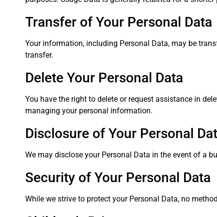
Transfer of Your Personal Data
Your information, including Personal Data, may be trans
transfer.
Delete Your Personal Data
You have the right to delete or request assistance in de
managing your personal information.
Disclosure of Your Personal Da
We may disclose your Personal Data in the event of a bus
Security of Your Personal Data
While we strive to protect your Personal Data, no method