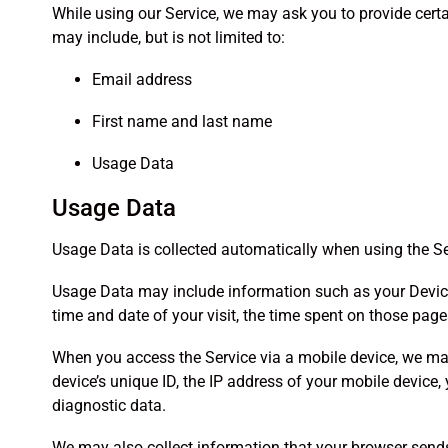
While using our Service, we may ask you to provide certai
may include, but is not limited to:
Email address
First name and last name
Usage Data
Usage Data
Usage Data is collected automatically when using the Se
Usage Data may include information such as your Device’s 
time and date of your visit, the time spent on those page
When you access the Service via a mobile device, we may 
device’s unique ID, the IP address of your mobile device,
diagnostic data.
We may also collect information that your browser sends