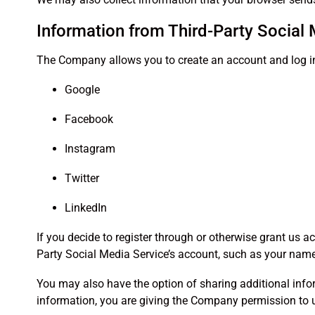
Information from Third-Party Social
The Company allows you to create an account and log in 
Google
Facebook
Instagram
Twitter
LinkedIn
If you decide to register through or otherwise grant us a
Party Social Media Service’s account, such as your name, 
You may also have the option of sharing additional info
information, you are giving the Company permission to us