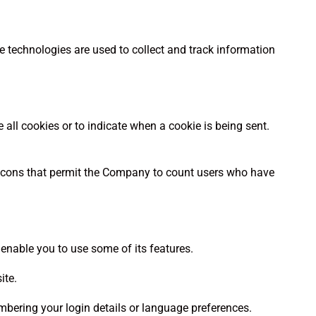
e technologies are used to collect and track information
e all cookies or to indicate when a cookie is being sent.
eacons that permit the Company to count users who have
 enable you to use some of its features.
ite.
bering your login details or language preferences.