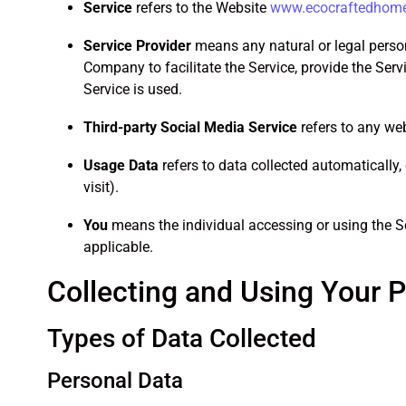
Service
refers to the Website
www.ecocraftedhom
Service Provider
means any natural or legal person
Company to facilitate the Service, provide the Ser
Service is used.
Third-party Social Media Service
refers to any web
Usage Data
refers to data collected automatically, 
visit).
You
means the individual accessing or using the Ser
applicable.
Collecting and Using Your 
Types of Data Collected
Personal Data