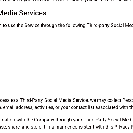
 Media Services
to use the Service through the following Third-party Social Med
ccess to a Third-Party Social Media Service, we may collect Pers
email address, activities, or your contact list associated with t
rmation with the Company through your Third-Party Social Media
e, share, and store it in a manner consistent with this Privacy P