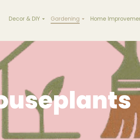
Decor & DIY
Gardening
Home Improveme
ouseplants