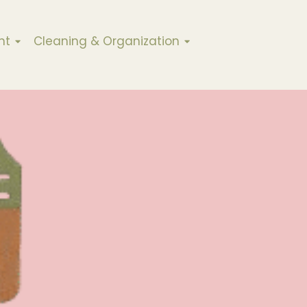
nt
Cleaning & Organization