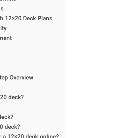
ds
ith 12×20 Deck Plans
ity
yment
Step Overview
×20 deck?
deck?
20 deck?
or a 12×20 deck online?