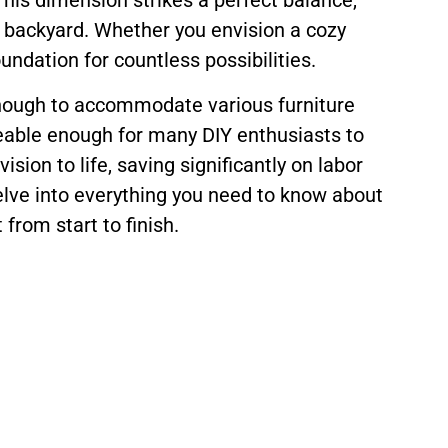
This dimension strikes a perfect balance,
l backyard. Whether you envision a cozy
undation for countless possibilities.
ge enough to accommodate various furniture
geable enough for many DIY enthusiasts to
sion to life, saving significantly on labor
delve into everything you need to know about
from start to finish.