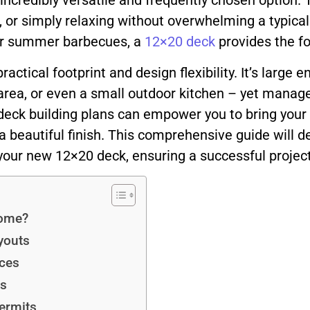
incredibly versatile and frequently chosen option. 
g, or simply relaxing without overwhelming a typica
for summer barbecues, a
12×20 deck
provides the fo
practical footprint and design flexibility. It’s lar
 area, or even a small outdoor kitchen – yet mana
deck building plans can empower you to bring your vi
 a beautiful finish. This comprehensive guide will 
your new 12×20 deck, ensuring a successful project 
Home?
youts
ices
ns
ermits