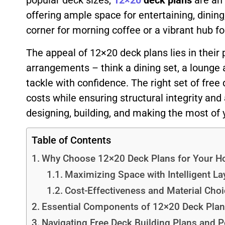
popular deck sizes,
12×20
deck plans
are an 
offering ample space for entertaining, dinin
corner for morning coffee or a vibrant hub 
The appeal of 12×20 deck plans lies in their 
arrangements – think a dining set, a lounge
tackle with confidence. The right set of free 
costs while ensuring structural integrity and
designing, building, and making the most of 
Table of Contents
Why Choose 12×20 Deck Plans for Your 
Maximizing Space with Intelligent La
Cost-Effectiveness and Material Cho
Essential Components of 12×20 Deck Pla
Navigating Free Deck Building Plans and P