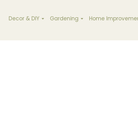
Decor & DIY
Gardening
Home Improveme