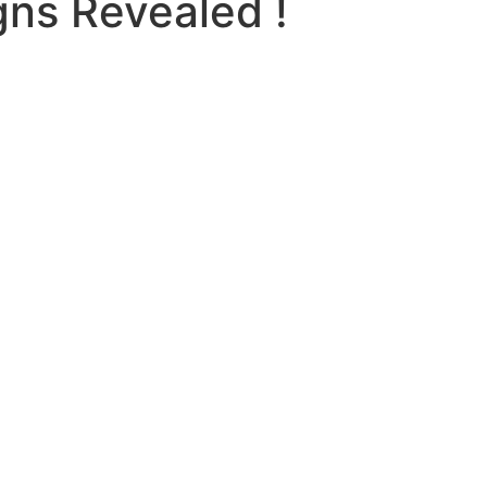
gns Revealed !