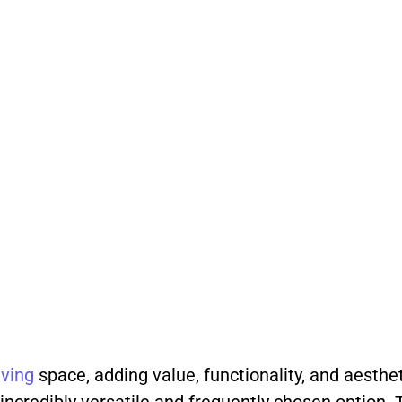
iving
space, adding value, functionality, and aesthe