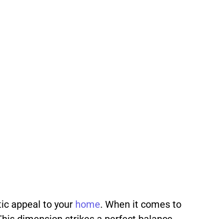
tic appeal to your
home
. When it comes to