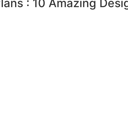
ans : 10 Amazing Desi