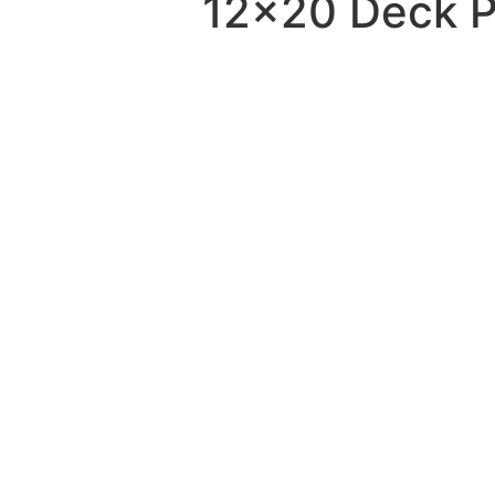
12×20 Deck Pl