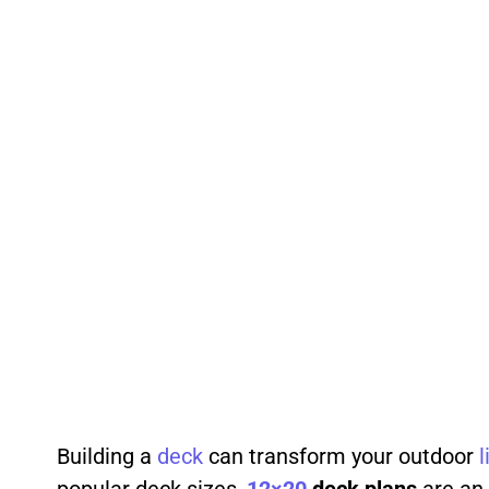
Building a
deck
can transform your outdoor
l