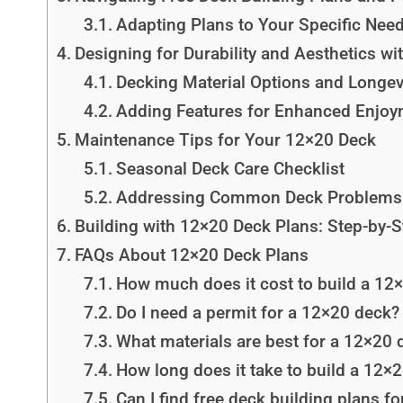
Adapting Plans to Your Specific Nee
Designing for Durability and Aesthetics w
Decking Material Options and Longev
Adding Features for Enhanced Enjo
Maintenance Tips for Your 12×20 Deck
Seasonal Deck Care Checklist
Addressing Common Deck Problems
Building with 12×20 Deck Plans: Step-by-
FAQs About 12×20 Deck Plans
How much does it cost to build a 12
Do I need a permit for a 12×20 deck?
What materials are best for a 12×20 
How long does it take to build a 12×
Can I find free deck building plans f