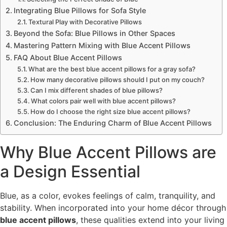
Integrating Blue Pillows for Sofa Style
Textural Play with Decorative Pillows
Beyond the Sofa: Blue Pillows in Other Spaces
Mastering Pattern Mixing with Blue Accent Pillows
FAQ About Blue Accent Pillows
What are the best blue accent pillows for a gray sofa?
How many decorative pillows should I put on my couch?
Can I mix different shades of blue pillows?
What colors pair well with blue accent pillows?
How do I choose the right size blue accent pillows?
Conclusion: The Enduring Charm of Blue Accent Pillows
Why Blue Accent Pillows are
a Design Essential
Blue, as a color, evokes feelings of calm, tranquility, and
stability. When incorporated into your home décor through
blue accent pillows
, these qualities extend into your living