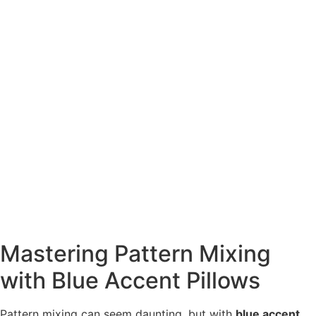
Mastering Pattern Mixing
with Blue Accent Pillows
Pattern mixing can seem daunting, but with
blue accent