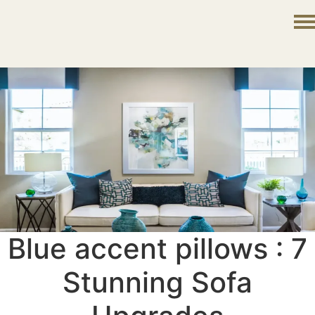
Blue accent pillows : 7
Stunning Sofa