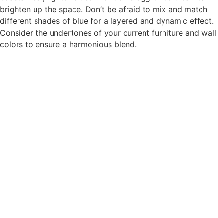
brighten up the space. Don’t be afraid to mix and match
different shades of blue for a layered and dynamic effect.
Consider the undertones of your current furniture and wall
colors to ensure a harmonious blend.