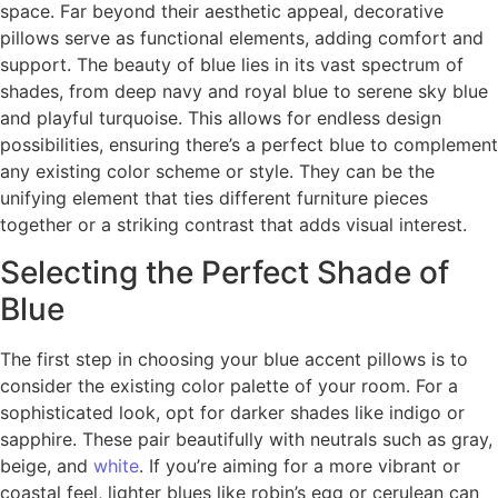
space. Far beyond their aesthetic appeal, decorative
pillows serve as functional elements, adding comfort and
support. The beauty of blue lies in its vast spectrum of
shades, from deep navy and royal blue to serene sky blue
and playful turquoise. This allows for endless design
possibilities, ensuring there’s a perfect blue to complement
any existing color scheme or style. They can be the
unifying element that ties different furniture pieces
together or a striking contrast that adds visual interest.
Selecting the Perfect Shade of
Blue
The first step in choosing your blue accent pillows is to
consider the existing color palette of your room. For a
sophisticated look, opt for darker shades like indigo or
sapphire. These pair beautifully with neutrals such as gray,
beige, and
white
. If you’re aiming for a more vibrant or
coastal feel, lighter blues like robin’s egg or cerulean can