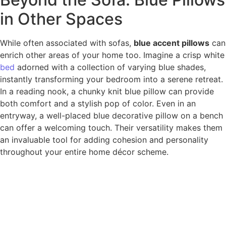
in Other Spaces
While often associated with sofas,
blue accent pillows
can
enrich other areas of your home too. Imagine a crisp white
bed
adorned with a collection of varying blue shades,
instantly transforming your bedroom into a serene retreat.
In a reading nook, a chunky knit blue pillow can provide
both comfort and a stylish pop of color. Even in an
entryway, a well-placed blue decorative pillow on a bench
can offer a welcoming touch. Their versatility makes them
an invaluable tool for adding cohesion and personality
throughout your entire home décor scheme.