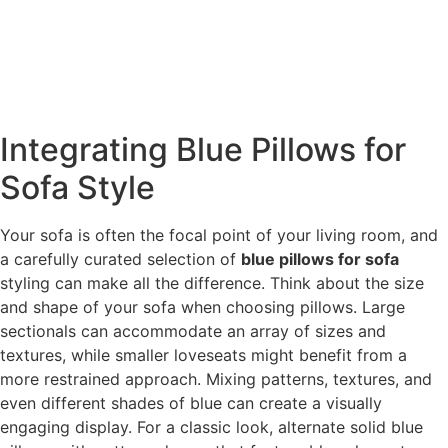
Integrating Blue Pillows for
Sofa Style
Your sofa is often the focal point of your living room, and
a carefully curated selection of
blue pillows for sofa
styling can make all the difference. Think about the size
and shape of your sofa when choosing pillows. Large
sectionals can accommodate an array of sizes and
textures, while smaller loveseats might benefit from a
more restrained approach. Mixing patterns, textures, and
even different shades of blue can create a visually
engaging display. For a classic look, alternate solid blue