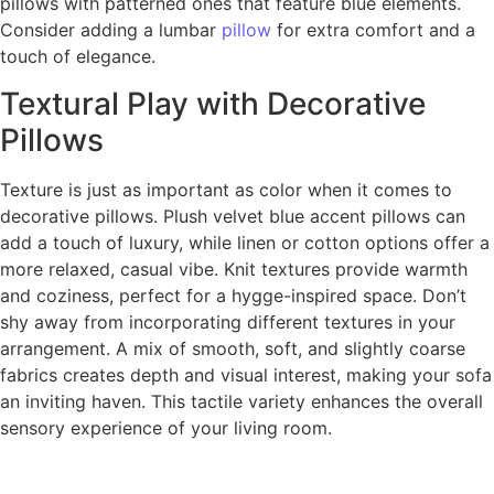
pillows with patterned ones that feature blue elements.
Consider adding a lumbar
pillow
for extra comfort and a
touch of elegance.
Textural Play with Decorative
Pillows
Texture is just as important as color when it comes to
decorative pillows. Plush velvet blue accent pillows can
add a touch of luxury, while linen or cotton options offer a
more relaxed, casual vibe. Knit textures provide warmth
and coziness, perfect for a hygge-inspired space. Don’t
shy away from incorporating different textures in your
arrangement. A mix of smooth, soft, and slightly coarse
fabrics creates depth and visual interest, making your sofa
an inviting haven. This tactile variety enhances the overall
sensory experience of your living room.