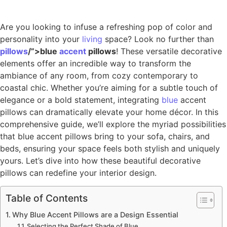
Are you looking to infuse a refreshing pop of color and
personality into your
living
space? Look no further than
pillows
/”>blue
accent
pillows
! These versatile decorative
elements offer an incredible way to transform the
ambiance of any room, from cozy contemporary to
coastal chic. Whether you’re aiming for a subtle touch of
elegance or a bold statement, integrating
blue
accent
pillows can dramatically elevate your home décor. In this
comprehensive guide, we’ll explore the myriad possibilities
that blue accent pillows bring to your sofa, chairs, and
beds, ensuring your space feels both stylish and uniquely
yours. Let’s dive into how these beautiful decorative
pillows can redefine your interior design.
Table of Contents
Why Blue Accent Pillows are a Design Essential
Selecting the Perfect Shade of Blue