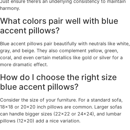
Just ensure there’s an underlying consistency to maintain
harmony.
What colors pair well with blue
accent pillows?
Blue accent pillows pair beautifully with neutrals like white,
gray, and beige. They also complement yellow, green,
coral, and even certain metallics like gold or silver for a
more dramatic effect.
How do I choose the right size
blue accent pillows?
Consider the size of your furniture. For a standard sofa,
18×18 or 20×20 inch pillows are common. Larger sofas
can handle bigger sizes (22×22 or 24×24), and lumbar
pillows (12×20) add a nice variation.