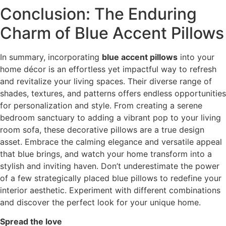
Conclusion: The Enduring
Charm of Blue Accent Pillows
In summary, incorporating
blue accent pillows
into your
home décor is an effortless yet impactful way to refresh
and revitalize your living spaces. Their diverse range of
shades, textures, and patterns offers endless opportunities
for personalization and style. From creating a serene
bedroom sanctuary to adding a vibrant pop to your living
room sofa, these decorative pillows are a true design
asset. Embrace the calming elegance and versatile appeal
that blue brings, and watch your home transform into a
stylish and inviting haven. Don’t underestimate the power
of a few strategically placed blue pillows to redefine your
interior aesthetic. Experiment with different combinations
and discover the perfect look for your unique home.
Spread the love