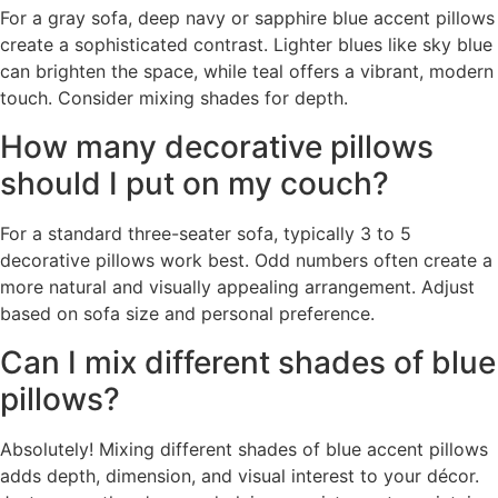
For a gray sofa, deep navy or sapphire blue accent pillows
create a sophisticated contrast. Lighter blues like sky blue
can brighten the space, while teal offers a vibrant, modern
touch. Consider mixing shades for depth.
How many decorative pillows
should I put on my couch?
For a standard three-seater sofa, typically 3 to 5
decorative pillows work best. Odd numbers often create a
more natural and visually appealing arrangement. Adjust
based on sofa size and personal preference.
Can I mix different shades of blue
pillows?
Absolutely! Mixing different shades of blue accent pillows
adds depth, dimension, and visual interest to your décor.