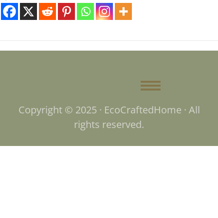
Copyright © 2025 · EcoCraftedHome · All
rights reserved.