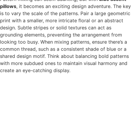
pillows
, it becomes an exciting design adventure. The key
is to vary the scale of the patterns. Pair a large geometric
print with a smaller, more intricate floral or an abstract
design. Subtle stripes or solid textures can act as
grounding elements, preventing the arrangement from
looking too busy. When mixing patterns, ensure there’s a
common thread, such as a consistent shade of blue or a
shared design motif. Think about balancing bold patterns
with more subdued ones to maintain visual harmony and
create an eye-catching display.