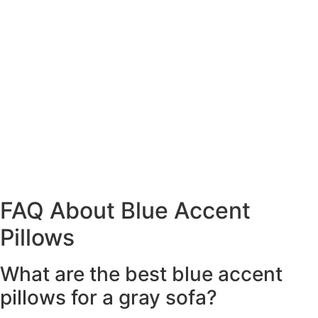
FAQ About Blue Accent
Pillows
What are the best blue accent
pillows for a gray sofa?