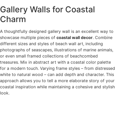
Gallery Walls for Coastal
Charm
A thoughtfully designed gallery wall is an excellent way to
showcase multiple pieces of
coastal wall decor
. Combine
different sizes and styles of beach wall art, including
photographs of seascapes, illustrations of marine animals,
or even small framed collections of beachcombed
treasures. Mix in abstract art with a coastal color palette
for a modern touch. Varying frame styles – from distressed
white to natural wood – can add depth and character. This
approach allows you to tell a more elaborate story of your
coastal inspiration while maintaining a cohesive and stylish
look.