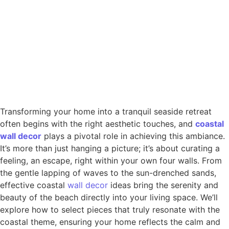
Transforming your home into a tranquil seaside retreat
often begins with the right aesthetic touches, and
coastal
wall
decor
plays a pivotal role in achieving this ambiance.
It’s more than just hanging a picture; it’s about curating a
feeling, an escape, right within your own four walls. From
the gentle lapping of waves to the sun-drenched sands,
effective coastal
wall decor
ideas bring the serenity and
beauty of the beach directly into your living space. We’ll
explore how to select pieces that truly resonate with the
coastal theme, ensuring your home reflects the calm and