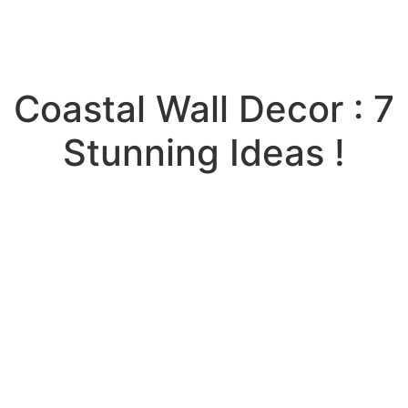
Coastal Wall Decor : 7
Stunning Ideas !