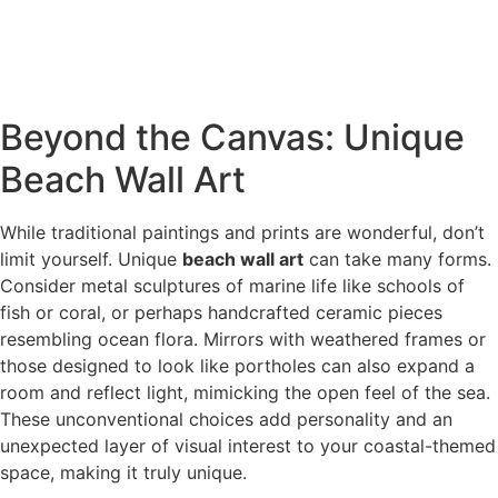
Beyond the Canvas: Unique
Beach Wall Art
While traditional paintings and prints are wonderful, don’t
limit yourself. Unique
beach wall art
can take many forms.
Consider metal sculptures of marine life like schools of
fish or coral, or perhaps handcrafted ceramic pieces
resembling ocean flora. Mirrors with weathered frames or
those designed to look like portholes can also expand a
room and reflect light, mimicking the open feel of the sea.
These unconventional choices add personality and an
unexpected layer of visual interest to your coastal-themed
space, making it truly unique.