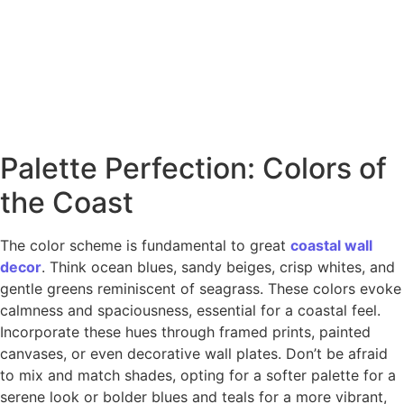
Palette Perfection: Colors of
the Coast
The color scheme is fundamental to great
coastal wall
decor
. Think ocean blues, sandy beiges, crisp whites, and
gentle greens reminiscent of seagrass. These colors evoke
calmness and spaciousness, essential for a coastal feel.
Incorporate these hues through framed prints, painted
canvases, or even decorative wall plates. Don’t be afraid
to mix and match shades, opting for a softer palette for a
serene look or bolder blues and teals for a more vibrant,