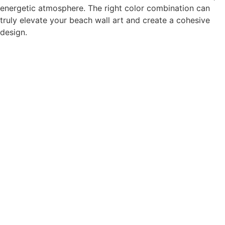
energetic atmosphere. The right color combination can
truly elevate your beach wall art and create a cohesive
design.