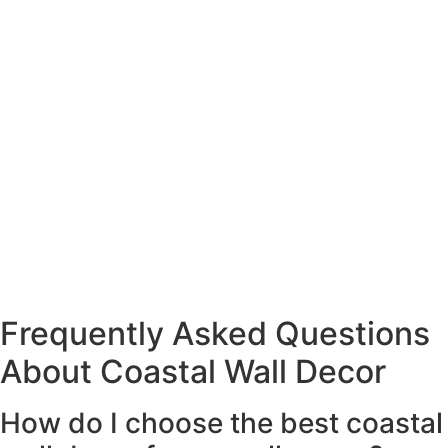
Frequently Asked Questions
About Coastal Wall Decor
How do I choose the best coastal