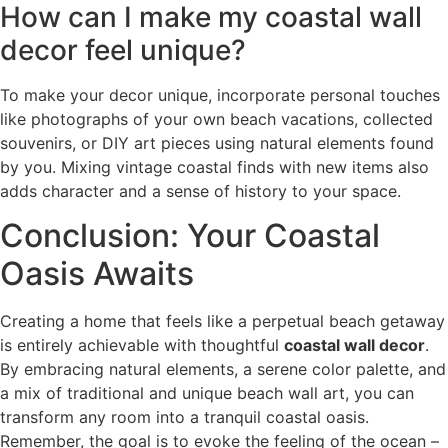
How can I make my coastal wall
decor feel unique?
To make your decor unique, incorporate personal touches
like photographs of your own beach vacations, collected
souvenirs, or DIY art pieces using natural elements found
by you. Mixing vintage coastal finds with new items also
adds character and a sense of history to your space.
Conclusion: Your Coastal
Oasis Awaits
Creating a home that feels like a perpetual beach getaway
is entirely achievable with thoughtful
coastal wall decor
.
By embracing natural elements, a serene color palette, and
a mix of traditional and unique beach wall art, you can
transform any room into a tranquil coastal oasis.
Remember, the goal is to evoke the feeling of the ocean –