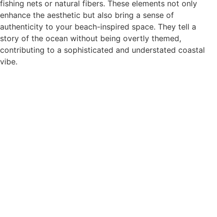
fishing nets or natural fibers. These elements not only
enhance the aesthetic but also bring a sense of
authenticity to your beach-inspired space. They tell a
story of the ocean without being overtly themed,
contributing to a sophisticated and understated coastal
vibe.