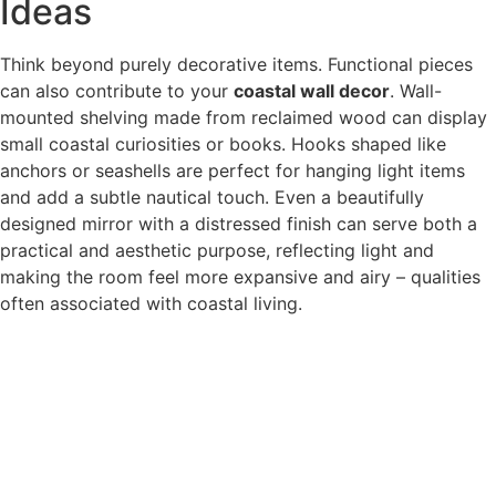
Ideas
Think beyond purely decorative items. Functional pieces
can also contribute to your
coastal wall decor
. Wall-
mounted shelving made from reclaimed wood can display
small coastal curiosities or books. Hooks shaped like
anchors or seashells are perfect for hanging light items
and add a subtle nautical touch. Even a beautifully
designed mirror with a distressed finish can serve both a
practical and aesthetic purpose, reflecting light and
making the room feel more expansive and airy – qualities
often associated with coastal living.