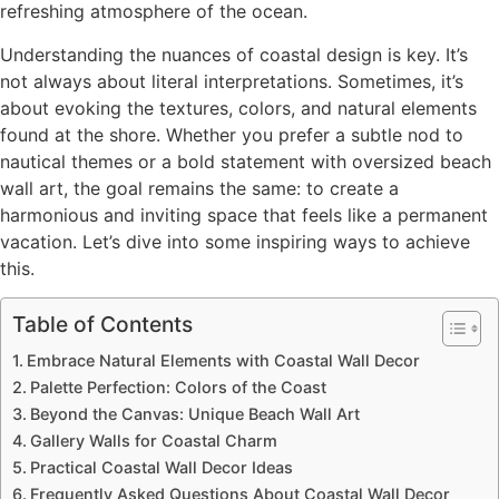
refreshing atmosphere of the ocean.
Understanding the nuances of coastal design is key. It’s
not always about literal interpretations. Sometimes, it’s
about evoking the textures, colors, and natural elements
found at the shore. Whether you prefer a subtle nod to
nautical themes or a bold statement with oversized beach
wall art, the goal remains the same: to create a
harmonious and inviting space that feels like a permanent
vacation. Let’s dive into some inspiring ways to achieve
this.
Table of Contents
Embrace Natural Elements with Coastal Wall Decor
Palette Perfection: Colors of the Coast
Beyond the Canvas: Unique Beach Wall Art
Gallery Walls for Coastal Charm
Practical Coastal Wall Decor Ideas
Frequently Asked Questions About Coastal Wall Decor