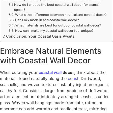
How do I choose the best coastal wall decor for a small
space?
What’s the difference between nautical and coastal decor?
Can I mix modern and coastal wall decor?
What materials are best for outdoor coastal wall decor?
How can I make my coastal wall decor feel unique?
Conclusion: Your Coastal Oasis Awaits
Embrace Natural Elements
with Coastal Wall Decor
When curating your
coastal wall
decor
, think about the
materials found naturally along the
coast
. Driftwood,
seashells, and woven textures instantly inject an organic,
earthy feel. Consider a large, framed piece of driftwood
art or a collection of intricately arranged seashells under
glass. Woven wall hangings made from jute, rattan, or
macrame can add warmth and tactile interest, mirroring