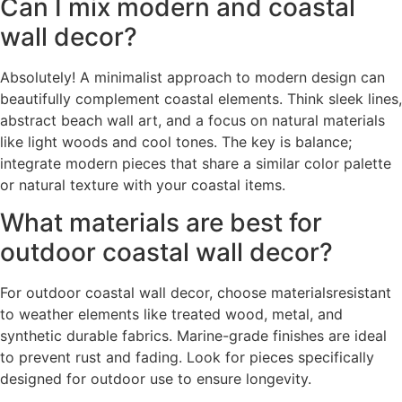
Can I mix modern and coastal
wall decor?
Absolutely! A minimalist approach to modern design can
beautifully complement coastal elements. Think sleek lines,
abstract beach wall art, and a focus on natural materials
like light woods and cool tones. The key is balance;
integrate modern pieces that share a similar color palette
or natural texture with your coastal items.
What materials are best for
outdoor coastal wall decor?
For outdoor coastal wall decor, choose materialsresistant
to weather elements like treated wood, metal, and
synthetic durable fabrics. Marine-grade finishes are ideal
to prevent rust and fading. Look for pieces specifically
designed for outdoor use to ensure longevity.