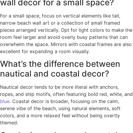
wall decor for a small space?
For a small space, focus on vertical elements like tall,
narrow beach wall art or a collection of small framed
pieces arranged vertically. Opt for light colors to make the
room feel larger and avoid overly busy patterns that can
overwhelm the space. Mirrors with coastal frames are also
excellent for expanding a room visually.
What’s the difference between
nautical and coastal decor?
Nautical decor tends to be more literal with anchors,
ropes, and ship motifs, often featuring bold red, white, and
blue
. Coastal decor is broader, focusing on the calm,
serene vibe of the beach, using natural elements, soft
colors, and a more relaxed feel without being overtly
themed.