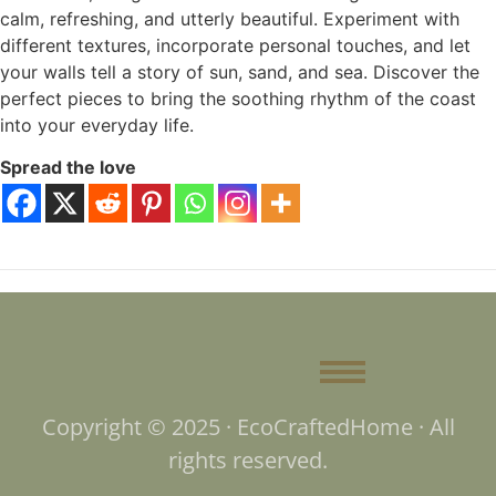
calm, refreshing, and utterly beautiful. Experiment with
different textures, incorporate personal touches, and let
your walls tell a story of sun, sand, and sea. Discover the
perfect pieces to bring the soothing rhythm of the coast
into your everyday life.
Spread the love
Copyright © 2025 · EcoCraftedHome · All
rights reserved.