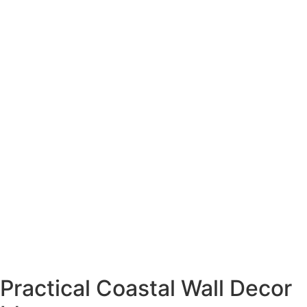
Practical Coastal Wall Decor