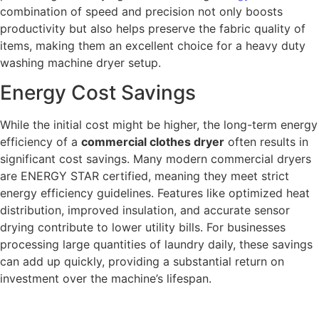
combination of speed and precision not only boosts
productivity but also helps preserve the fabric quality of
items, making them an excellent choice for a heavy duty
washing machine dryer setup.
Energy Cost Savings
While the initial cost might be higher, the long-term energy
efficiency of a
commercial clothes dryer
often results in
significant cost savings. Many modern commercial dryers
are ENERGY STAR certified, meaning they meet strict
energy efficiency guidelines. Features like optimized heat
distribution, improved insulation, and accurate sensor
drying contribute to lower utility bills. For businesses
processing large quantities of laundry daily, these savings
can add up quickly, providing a substantial return on
investment over the machine’s lifespan.