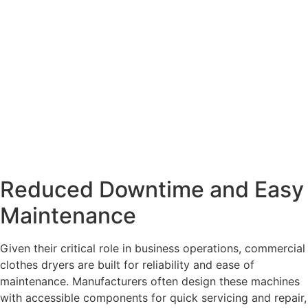
Reduced Downtime and Easy
Maintenance
Given their critical role in business operations, commercial
clothes dryers are built for reliability and ease of
maintenance. Manufacturers often design these machines
with accessible components for quick servicing and repair,