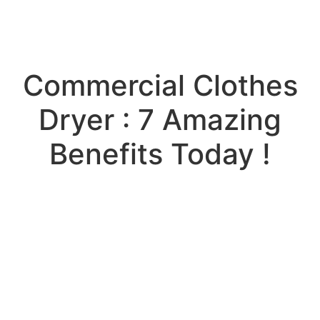
Commercial Clothes
Dryer : 7 Amazing
Benefits Today !