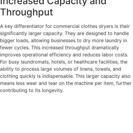
Increased Capacity and
Throughput
A key differentiator for commercial clothes dryers is their
significantly larger capacity. They are designed to handle
bigger loads, allowing businesses to dry more laundry in
fewer cycles. This increased throughput dramatically
improves operational efficiency and reduces labor costs.
For busy laundromats, hotels, or healthcare facilities, the
ability to process large volumes of linens, towels, and
clothing quickly is indispensable. This larger capacity also
means less wear and tear on the machine per item, further
contributing to its longevity.