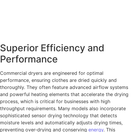
Superior Efficiency and
Performance
Commercial dryers are engineered for optimal
performance, ensuring clothes are dried quickly and
thoroughly. They often feature advanced airflow systems
and powerful heating elements that accelerate the drying
process, which is critical for businesses with high
throughput requirements. Many models also incorporate
sophisticated sensor drying technology that detects
moisture levels and automatically adjusts drying times,
preventing over-drying and conserving
energy
. This