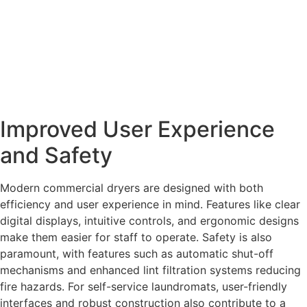
Improved User Experience
and Safety
Modern commercial dryers are designed with both
efficiency and user experience in mind. Features like clear
digital displays, intuitive controls, and ergonomic designs
make them easier for staff to operate. Safety is also
paramount, with features such as automatic shut-off
mechanisms and enhanced lint filtration systems reducing
fire hazards. For self-service laundromats, user-friendly
interfaces and robust construction also contribute to a