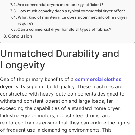
Are commercial dryers more energy-efficient?
How much capacity does a typical commercial dryer offer?
What kind of maintenance does a commercial clothes dryer
require?
Can a commercial dryer handle all types of fabrics?
Conclusion
Unmatched Durability and
Longevity
One of the primary benefits of a
commercial clothes
dryer
is its superior build quality. These machines are
constructed with heavy-duty components designed to
withstand constant operation and large loads, far
exceeding the capabilities of a standard home dryer.
Industrial-grade motors, robust steel drums, and
reinforced frames ensure that they can endure the rigors
of frequent use in demanding environments. This