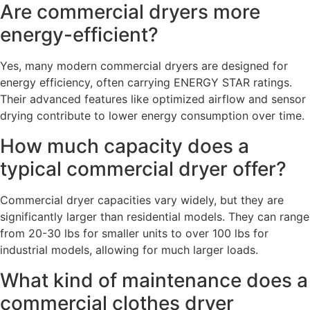
Are commercial dryers more
energy-efficient?
Yes, many modern commercial dryers are designed for
energy efficiency, often carrying ENERGY STAR ratings.
Their advanced features like optimized airflow and sensor
drying contribute to lower energy consumption over time.
How much capacity does a
typical commercial dryer offer?
Commercial dryer capacities vary widely, but they are
significantly larger than residential models. They can range
from 20-30 lbs for smaller units to over 100 lbs for
industrial models, allowing for much larger loads.
What kind of maintenance does a
commercial clothes dryer