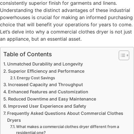
consistently superior finish for garments and linens.
Understanding the distinct advantages of these industrial
powerhouses is crucial for making an informed purchasing
choice that will benefit your operations for years to come.
Let’s delve into why a commercial clothes dryer is not just
an appliance, but an essential asset.
Table of Contents
Unmatched Durability and Longevity
Superior Efficiency and Performance
Energy Cost Savings
Increased Capacity and Throughput
Enhanced Features and Customization
Reduced Downtime and Easy Maintenance
Improved User Experience and Safety
Frequently Asked Questions About Commercial Clothes
Dryers
What makes a commercial clothes dryer different from a
residential one?