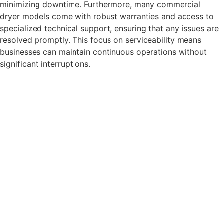
minimizing downtime. Furthermore, many commercial
dryer models come with robust warranties and access to
specialized technical support, ensuring that any issues are
resolved promptly. This focus on serviceability means
businesses can maintain continuous operations without
significant interruptions.