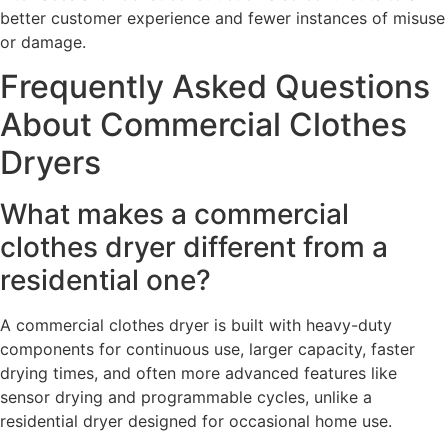
better customer experience and fewer instances of misuse
or damage.
Frequently Asked Questions
About Commercial Clothes
Dryers
What makes a commercial
clothes dryer different from a
residential one?
A commercial clothes dryer is built with heavy-duty
components for continuous use, larger capacity, faster
drying times, and often more advanced features like
sensor drying and programmable cycles, unlike a
residential dryer designed for occasional home use.