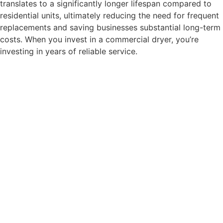
translates to a significantly longer lifespan compared to
residential units, ultimately reducing the need for frequent
replacements and saving businesses substantial long-term
costs. When you invest in a commercial dryer, you’re
investing in years of reliable service.