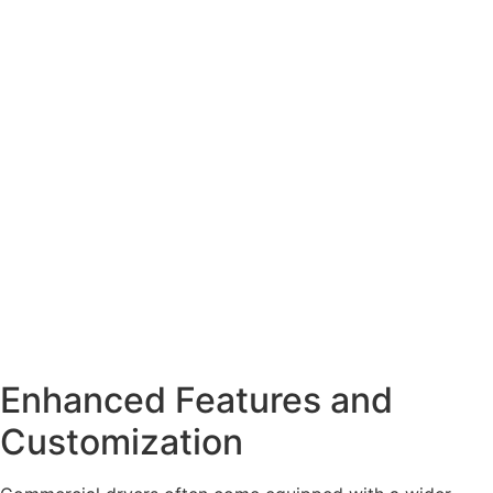
Enhanced Features and
Customization