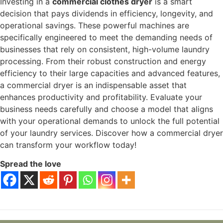
Investing in a
commercial clothes dryer
is a smart
decision that pays dividends in efficiency, longevity, and
operational savings. These powerful machines are
specifically engineered to meet the demanding needs of
businesses that rely on consistent, high-volume laundry
processing. From their robust construction and energy
efficiency to their large capacities and advanced features,
a commercial dryer is an indispensable asset that
enhances productivity and profitability. Evaluate your
business needs carefully and choose a model that aligns
with your operational demands to unlock the full potential
of your laundry services. Discover how a commercial dryer
can transform your workflow today!
Spread the love