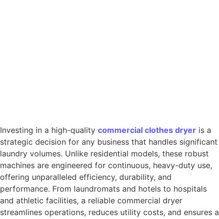
Investing in a high-quality
commercial
clothes
dryer
is a
strategic decision for any business that handles significant
laundry volumes. Unlike residential models, these robust
machines are engineered for continuous, heavy-duty use,
offering unparalleled efficiency, durability, and
performance. From laundromats and hotels to hospitals
and athletic facilities, a reliable commercial dryer
streamlines operations, reduces utility costs, and ensures a