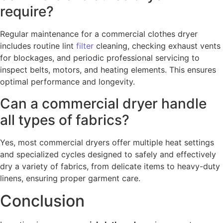
require?
Regular maintenance for a commercial clothes dryer
includes routine lint
filter
cleaning, checking exhaust vents
for blockages, and periodic professional servicing to
inspect belts, motors, and heating elements. This ensures
optimal performance and longevity.
Can a commercial dryer handle
all types of fabrics?
Yes, most commercial dryers offer multiple heat settings
and specialized cycles designed to safely and effectively
dry a variety of fabrics, from delicate items to heavy-duty
linens, ensuring proper garment care.
Conclusion