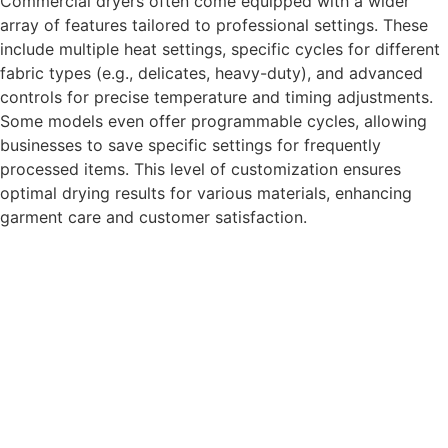
Commercial dryers often come equipped with a wider
array of features tailored to professional settings. These
include multiple heat settings, specific cycles for different
fabric types (e.g., delicates, heavy-duty), and advanced
controls for precise temperature and timing adjustments.
Some models even offer programmable cycles, allowing
businesses to save specific settings for frequently
processed items. This level of customization ensures
optimal drying results for various materials, enhancing
garment care and customer satisfaction.