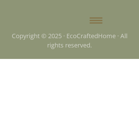
Copyright © 2025 · EcoCraftedHome · All
rights reserved.