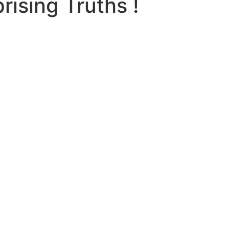
ising Truths !