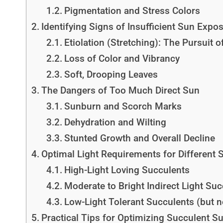
Pigmentation and Stress Colors
Identifying Signs of Insufficient Sun Expo
Etiolation (Stretching): The Pursuit o
Loss of Color and Vibrancy
Soft, Drooping Leaves
The Dangers of Too Much Direct Sun
Sunburn and Scorch Marks
Dehydration and Wilting
Stunted Growth and Overall Decline
Optimal Light Requirements for Different 
High-Light Loving Succulents
Moderate to Bright Indirect Light Su
Low-Light Tolerant Succulents (but no
Practical Tips for Optimizing Succulent S