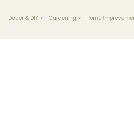
Decor & DIY
Gardening
Home Improveme