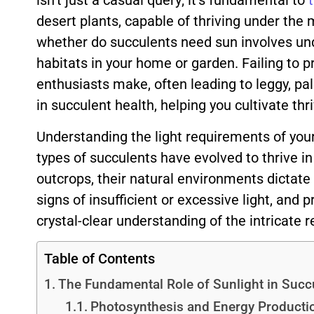
isn’t just a casual query; it’s fundamental to
desert plants, capable of thriving under the 
whether do succulents need sun involves unde
habitats in your home or garden. Failing to
enthusiasts make, often leading to leggy, pal
in succulent health, helping you cultivate thr
Understanding the light requirements of your s
types of succulents have evolved to thrive in
outcrops, their natural environments dictate t
signs of insufficient or excessive light, and p
crystal-clear understanding of the intricate 
Table of Contents
The Fundamental Role of Sunlight in Succ
Photosynthesis and Energy Producti