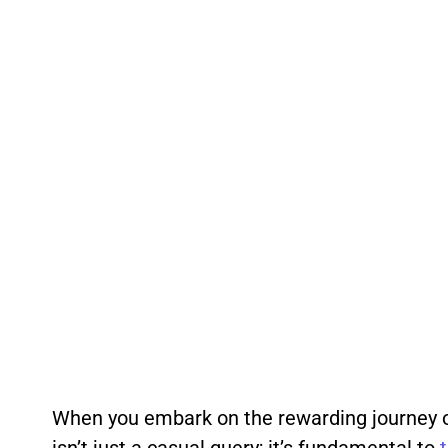
When you embark on the rewarding journey 