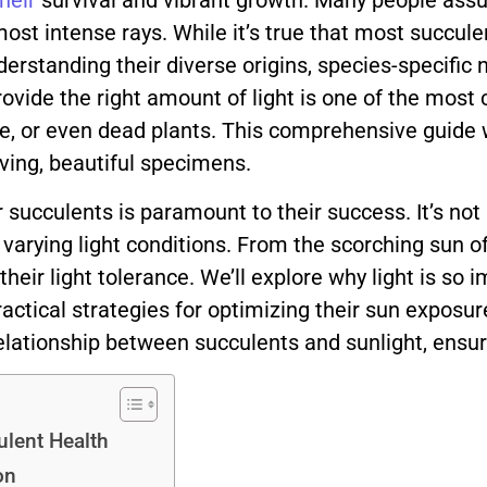
their
survival and vibrant growth. Many people ass
most intense rays. While it’s true that most succul
rstanding their diverse origins, species-specific 
 provide the right amount of light is one of the m
e, or even dead plants. This comprehensive guide wil
iving, beautiful specimens.
ucculents is paramount to their success. It’s not a 
 varying light conditions. From the scorching sun of
heir light tolerance. We’ll explore why light is so 
ractical strategies for optimizing their sun exposure.
relationship between succulents and sunlight, ensur
ulent Health
on