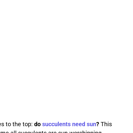
s to the top:
do
succulents
need
sun
?
This