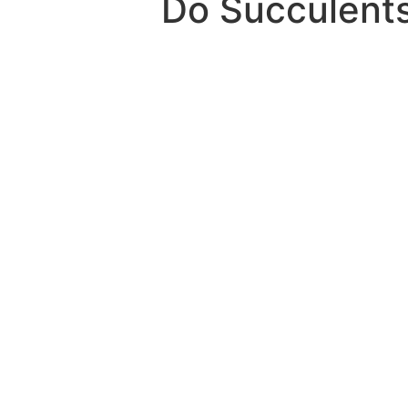
Do Succulents