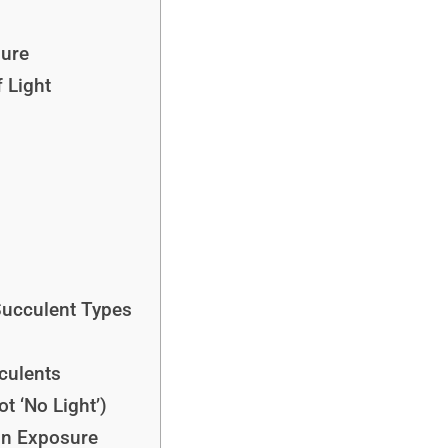
sure
f Light
Succulent Types
cculents
t ‘No Light’)
un Exposure