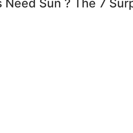
 Need Sun ? The 7 Surpr