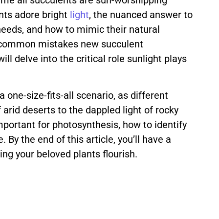
ume all succulents are sun-worshipping
ents adore bright
light
, the nuanced answer to
needs, and how to mimic their natural
ost common mistakes new succulent
l delve into the critical role sunlight plays
one-size-fits-all scenario, as different
 arid deserts to the dappled light of rocky
important for photosynthesis, how to identify
 By the end of this article, you’ll have a
ing your beloved plants flourish.