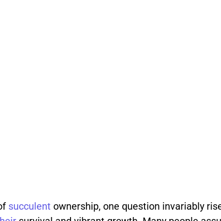
of
succulent
ownership, one question invariably rise