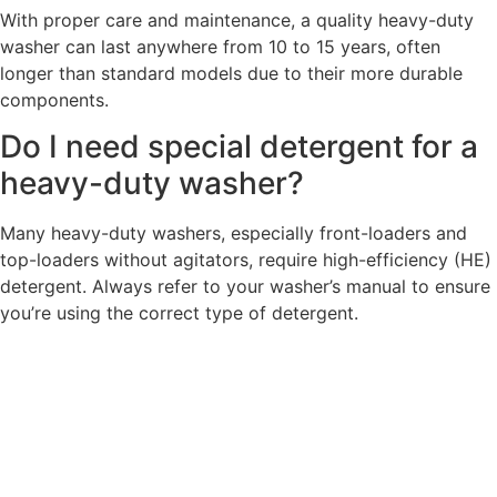
With proper care and maintenance, a quality heavy-duty
washer can last anywhere from 10 to 15 years, often
longer than standard models due to their more durable
components.
Do I need special detergent for a
heavy-duty washer?
Many heavy-duty washers, especially front-loaders and
top-loaders without agitators, require high-efficiency (HE)
detergent. Always refer to your washer’s manual to ensure
you’re using the correct type of detergent.