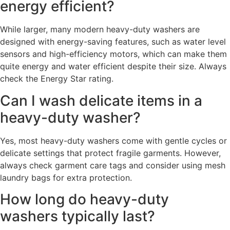
energy efficient?
While larger, many modern heavy-duty washers are
designed with energy-saving features, such as water level
sensors and high-efficiency motors, which can make them
quite energy and water efficient despite their size. Always
check the Energy Star rating.
Can I wash delicate items in a
heavy-duty washer?
Yes, most heavy-duty washers come with gentle cycles or
delicate settings that protect fragile garments. However,
always check garment care tags and consider using mesh
laundry bags for extra protection.
How long do heavy-duty
washers typically last?