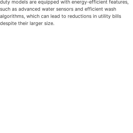
duty models are equipped with energy-efficient features,
such as advanced water sensors and efficient wash
algorithms, which can lead to reductions in utility bills
despite their larger size.