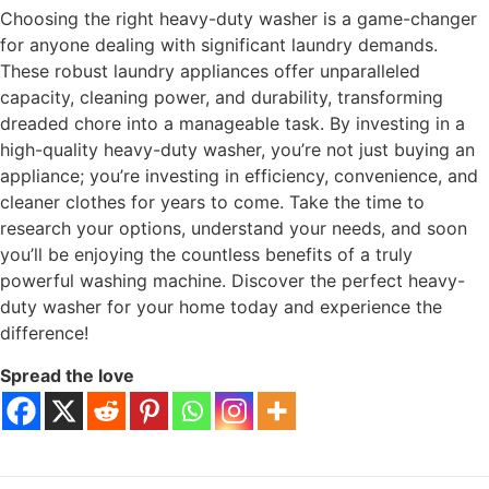
Choosing the right heavy-duty washer is a game-changer
for anyone dealing with significant laundry demands.
These robust laundry appliances offer unparalleled
capacity, cleaning power, and durability, transforming
dreaded chore into a manageable task. By investing in a
high-quality heavy-duty washer, you’re not just buying an
appliance; you’re investing in efficiency, convenience, and
cleaner clothes for years to come. Take the time to
research your options, understand your needs, and soon
you’ll be enjoying the countless benefits of a truly
powerful washing machine. Discover the perfect heavy-
duty washer for your home today and experience the
difference!
Spread the love