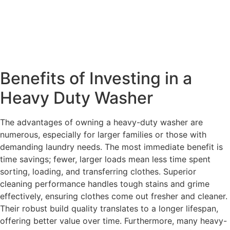
Benefits of Investing in a
Heavy Duty Washer
The advantages of owning a heavy-duty washer are
numerous, especially for larger families or those with
demanding laundry needs. The most immediate benefit is
time savings; fewer, larger loads mean less time spent
sorting, loading, and transferring clothes. Superior
cleaning performance handles tough stains and grime
effectively, ensuring clothes come out fresher and cleaner.
Their robust build quality translates to a longer lifespan,
offering better value over time. Furthermore, many heavy-