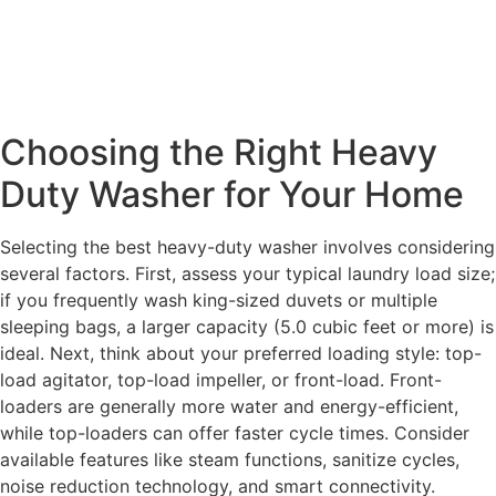
Choosing the Right Heavy
Duty Washer for Your Home
Selecting the best heavy-duty washer involves considering
several factors. First, assess your typical laundry load size;
if you frequently wash king-sized duvets or multiple
sleeping bags, a larger capacity (5.0 cubic feet or more) is
ideal. Next, think about your preferred loading style: top-
load agitator, top-load impeller, or front-load. Front-
loaders are generally more water and energy-efficient,
while top-loaders can offer faster cycle times. Consider
available features like steam functions, sanitize cycles,
noise reduction technology, and smart connectivity.