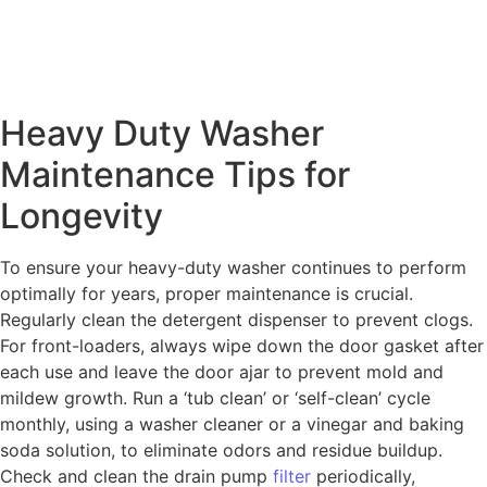
Heavy Duty Washer
Maintenance Tips for
Longevity
To ensure your heavy-duty washer continues to perform
optimally for years, proper maintenance is crucial.
Regularly clean the detergent dispenser to prevent clogs.
For front-loaders, always wipe down the door gasket after
each use and leave the door ajar to prevent mold and
mildew growth. Run a ‘tub clean’ or ‘self-clean’ cycle
monthly, using a washer cleaner or a vinegar and baking
soda solution, to eliminate odors and residue buildup.
Check and clean the drain pump
filter
periodically,