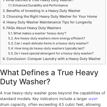
Enhanced Durability and Performance
Benefits of Investing in a Heavy Duty Washer
Choosing the Right Heavy Duty Washer for Your Home
Heavy Duty Washer Maintenance Tips for Longevity
FAQs About Heavy Duty Washers
What makes a washer ‘heavy-duty’?
Are heavy-duty washers more energy efficient?
Can I wash delicate items in a heavy-duty washer?
How long do heavy-duty washers typically last?
Do I need special detergent for a heavy-duty washer?
Conclusion: Conquer Laundry with a Heavy Duty Washer
What Defines a True Heavy
Duty Washer?
A true heavy-duty washer goes beyond the capabilities of
standard models. Key indicators include a larger
wash
drum capacity, often exceeding 4.5 cubic feet, allowing