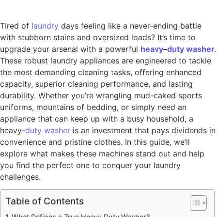
Tired of
laundry
days feeling like a never-ending battle
with stubborn stains and oversized loads? It’s time to
upgrade your arsenal with a powerful
heavy
–
duty
washer
.
These robust laundry appliances are engineered to tackle
the most demanding cleaning tasks, offering enhanced
capacity, superior cleaning performance, and lasting
durability. Whether you’re wrangling mud-caked sports
uniforms, mountains of bedding, or simply need an
appliance that can keep up with a busy household, a
heavy-
duty washer
is an investment that pays dividends in
convenience and pristine clothes. In this guide, we’ll
explore what makes these machines stand out and help
you find the perfect one to conquer your laundry
challenges.
Table of Contents
What Defines a True Heavy Duty Washer?