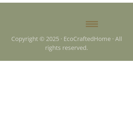
Copyright © 2025 · EcoCraftedHome · All
rights reserved.