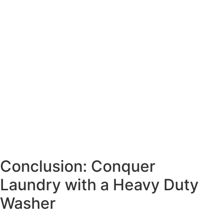
Conclusion: Conquer
Laundry with a Heavy Duty
Washer