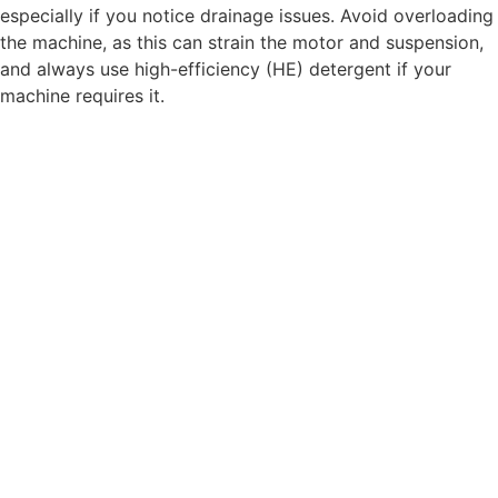
especially if you notice drainage issues. Avoid overloading
the machine, as this can strain the motor and suspension,
and always use high-efficiency (HE) detergent if your
machine requires it.