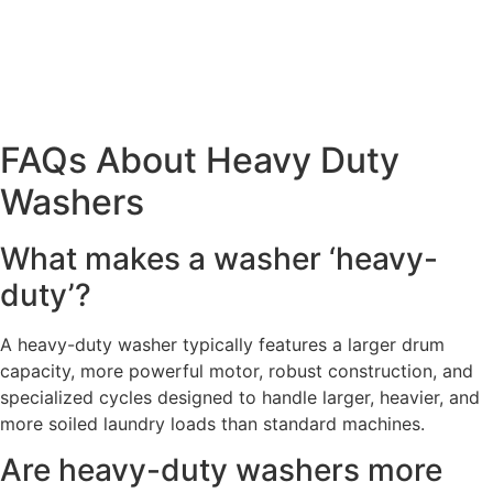
FAQs About Heavy Duty
Washers
What makes a washer ‘heavy-
duty’?
A heavy-duty washer typically features a larger drum
capacity, more powerful motor, robust construction, and
specialized cycles designed to handle larger, heavier, and
more soiled laundry loads than standard machines.
Are heavy-duty washers more