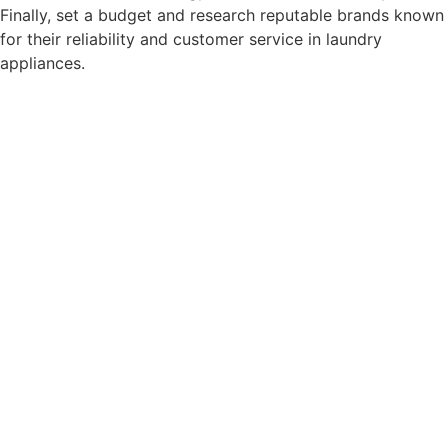
Finally, set a budget and research reputable brands known
for their reliability and customer service in laundry
appliances.