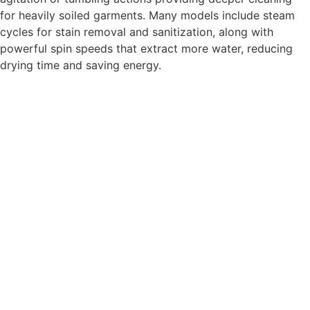
for heavily soiled garments. Many models include steam
cycles for stain removal and sanitization, along with
powerful spin speeds that extract more water, reducing
drying time and saving energy.