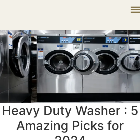
Heavy Duty Washer : 5
Amazing Picks for