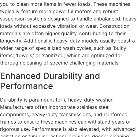
you to clean more items in fewer loads. These machines
typically feature more powerful motors and robust
suspension systems designed to handle unbalanced, heavy
loads without excessive vibration or wear. Construction
materials are often higher quality, contributing to their
longevity. Additionally, heavy-duty models usually boast a
wider range of specialized wash cycles, such as ‘bulky
items,’ ‘towels,’ or ‘sanitized,’ which are optimized for
thorough cleaning of specific challenging materials.
Enhanced Durability and
Performance
Durability is paramount for a heavy-duty washer.
Manufacturers often incorporate stainless steel
components, heavy-duty transmissions, and reinforced
frames to ensure these machines can withstand years of
rigorous use. Performance is also elevated, with advanced
agitation or tumbling actions providing deeper cleaning