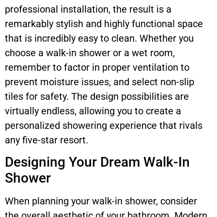
professional installation, the result is a
remarkably stylish and highly functional space
that is incredibly easy to clean. Whether you
choose a walk-in shower or a wet room,
remember to factor in proper ventilation to
prevent moisture issues, and select non-slip
tiles for safety. The design possibilities are
virtually endless, allowing you to create a
personalized showering experience that rivals
any five-star resort.
Designing Your Dream Walk-In
Shower
When planning your walk-in shower, consider
the overall aesthetic of your bathroom. Modern