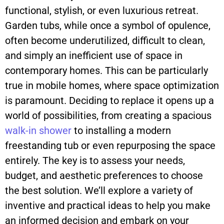
functional, stylish, or even luxurious retreat.
Garden tubs, while once a symbol of opulence,
often become underutilized, difficult to clean,
and simply an inefficient use of space in
contemporary homes. This can be particularly
true in mobile homes, where space optimization
is paramount. Deciding to replace it opens up a
world of possibilities, from creating a spacious
walk-in
shower
to installing a modern
freestanding tub or even repurposing the space
entirely. The key is to assess your needs,
budget, and aesthetic preferences to choose
the best solution. We’ll explore a variety of
inventive and practical ideas to help you make
an informed decision and embark on your