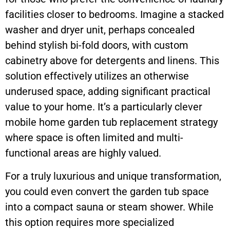
facilities closer to bedrooms. Imagine a stacked
washer and dryer unit, perhaps concealed
behind stylish bi-fold doors, with custom
cabinetry above for detergents and linens. This
solution effectively utilizes an otherwise
underused space, adding significant practical
value to your home. It’s a particularly clever
mobile home garden tub replacement strategy
where space is often limited and multi-
functional areas are highly valued.
For a truly luxurious and unique transformation,
you could even convert the garden tub space
into a compact sauna or steam shower. While
this option requires more specialized