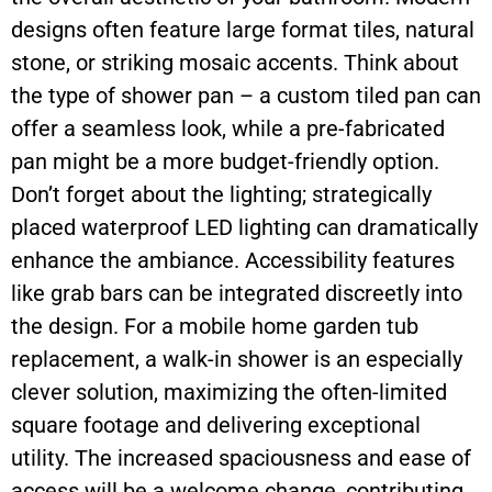
designs often feature large format tiles, natural
stone, or striking mosaic accents. Think about
the type of shower pan – a custom tiled pan can
offer a seamless look, while a pre-fabricated
pan might be a more budget-friendly option.
Don’t forget about the lighting; strategically
placed waterproof LED lighting can dramatically
enhance the ambiance. Accessibility features
like grab bars can be integrated discreetly into
the design. For a mobile home garden tub
replacement, a walk-in shower is an especially
clever solution, maximizing the often-limited
square footage and delivering exceptional
utility. The increased spaciousness and ease of
access will be a welcome change, contributing