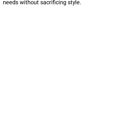
needs without sacrificing style.