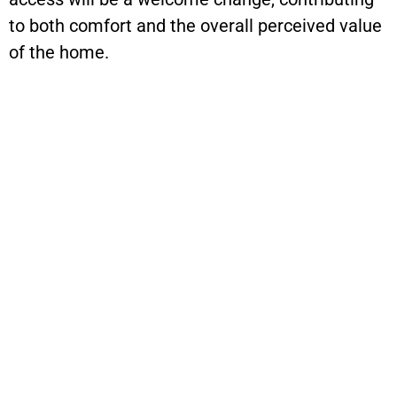
to both comfort and the overall perceived value
of the home.