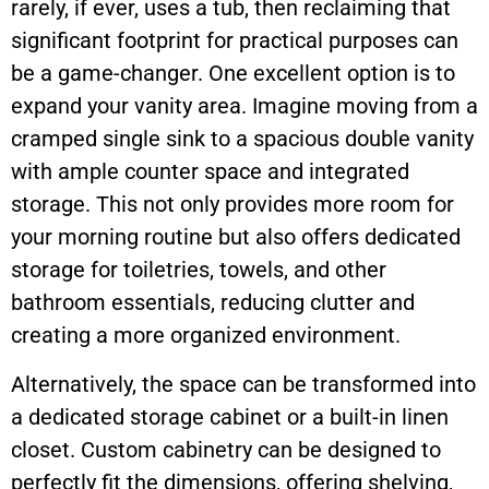
rarely, if ever, uses a tub, then reclaiming that
significant footprint for practical purposes can
be a game-changer. One excellent option is to
expand your vanity area. Imagine moving from a
cramped single sink to a spacious double vanity
with ample counter space and integrated
storage. This not only provides more room for
your morning routine but also offers dedicated
storage for toiletries, towels, and other
bathroom essentials, reducing clutter and
creating a more organized environment.
Alternatively, the space can be transformed into
a dedicated storage cabinet or a built-in linen
closet. Custom cabinetry can be designed to
perfectly fit the dimensions, offering shelving,