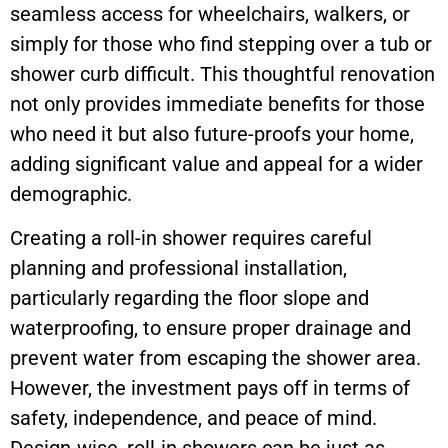
seamless access for wheelchairs, walkers, or
simply for those who find stepping over a tub or
shower curb difficult. This thoughtful renovation
not only provides immediate benefits for those
who need it but also future-proofs your home,
adding significant value and appeal for a wider
demographic.
Creating a roll-in shower requires careful
planning and professional installation,
particularly regarding the floor slope and
waterproofing, to ensure proper drainage and
prevent water from escaping the shower area.
However, the investment pays off in terms of
safety, independence, and peace of mind.