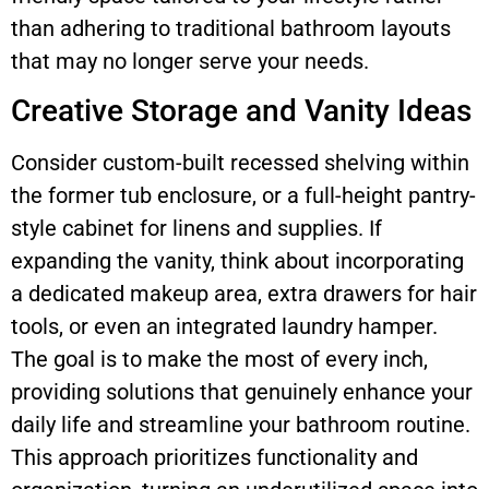
than adhering to traditional bathroom layouts
that may no longer serve your needs.
Creative Storage and Vanity Ideas
Consider custom-built recessed shelving within
the former tub enclosure, or a full-height pantry-
style cabinet for linens and supplies. If
expanding the vanity, think about incorporating
a dedicated makeup area, extra drawers for hair
tools, or even an integrated laundry hamper.
The goal is to make the most of every inch,
providing solutions that genuinely enhance your
daily life and streamline your bathroom routine.
This approach prioritizes functionality and