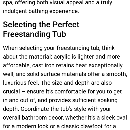
spa, offering both visual appeal and a truly
indulgent bathing experience.
Selecting the Perfect
Freestanding Tub
When selecting your freestanding tub, think
about the material: acrylic is lighter and more
affordable, cast iron retains heat exceptionally
well, and solid surface materials offer a smooth,
luxurious feel. The size and depth are also
crucial – ensure it’s comfortable for you to get
in and out of, and provides sufficient soaking
depth. Coordinate the tub’s style with your
overall bathroom decor, whether it’s a sleek oval
for a modern look or a classic clawfoot for a