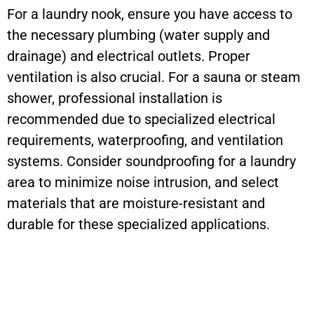
For a laundry nook, ensure you have access to
the necessary plumbing (water supply and
drainage) and electrical outlets. Proper
ventilation is also crucial. For a sauna or steam
shower, professional installation is
recommended due to specialized electrical
requirements, waterproofing, and ventilation
systems. Consider soundproofing for a laundry
area to minimize noise intrusion, and select
materials that are moisture-resistant and
durable for these specialized applications.