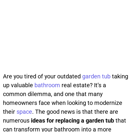
Are you tired of your outdated
garden
tub
taking
up valuable
bathroom
real estate? It’s a
common dilemma, and one that many
homeowners face when looking to modernize
their
space
. The good news is that there are
numerous
ideas for replacing a garden tub
that
can transform your bathroom into a more