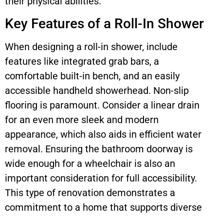
their physical abilities.
Key Features of a Roll-In Shower
When designing a roll-in shower, include
features like integrated grab bars, a
comfortable built-in bench, and an easily
accessible handheld showerhead. Non-slip
flooring is paramount. Consider a linear drain
for an even more sleek and modern
appearance, which also aids in efficient water
removal. Ensuring the bathroom doorway is
wide enough for a wheelchair is also an
important consideration for full accessibility.
This type of renovation demonstrates a
commitment to a home that supports diverse