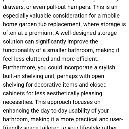
drawers, or even pull-out hampers. This is an
especially valuable consideration for a mobile
home garden tub replacement, where storage is
often at a premium. A well-designed storage
solution can significantly improve the
functionality of a smaller bathroom, making it
feel less cluttered and more efficient.
Furthermore, you could incorporate a stylish
built-in shelving unit, perhaps with open
shelving for decorative items and closed
cabinets for less aesthetically pleasing
necessities. This approach focuses on
enhancing the day-to-day usability of your
bathroom, making it a more practical and user-
friendly space tailored to your lifestyle rather