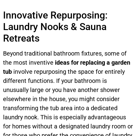
Innovative Repurposing:
Laundry Nooks & Sauna
Retreats
Beyond traditional bathroom fixtures, some of
the most inventive
ideas for replacing a garden
tub
involve repurposing the space for entirely
different functions. If your bathroom is
unusually large or you have another shower
elsewhere in the house, you might consider
transforming the tub area into a dedicated
laundry nook. This is especially advantageous
for homes without a designated laundry room or
for those who prefer the convenience of laundry