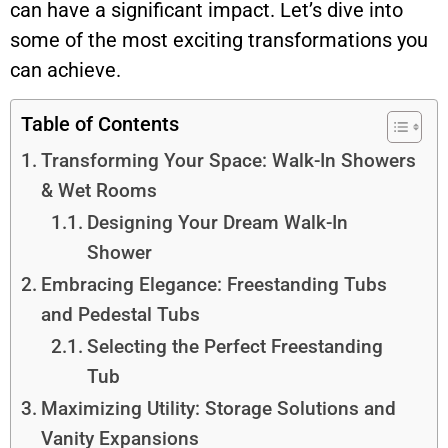
can have a significant impact. Let’s dive into
some of the most exciting transformations you
can achieve.
Table of Contents
Transforming Your Space: Walk-In Showers
& Wet Rooms
Designing Your Dream Walk-In
Shower
Embracing Elegance: Freestanding Tubs
and Pedestal Tubs
Selecting the Perfect Freestanding
Tub
Maximizing Utility: Storage Solutions and
Vanity Expansions