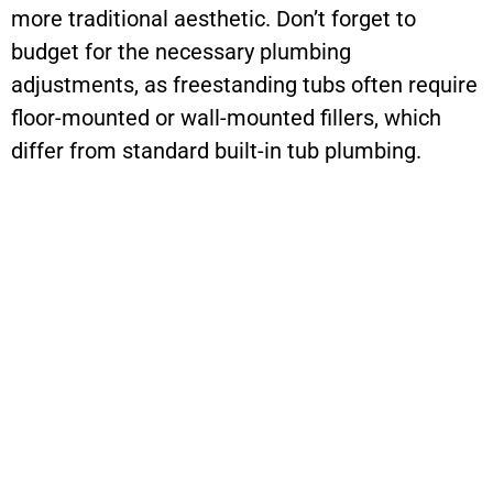
more traditional aesthetic. Don’t forget to
budget for the necessary plumbing
adjustments, as freestanding tubs often require
floor-mounted or wall-mounted fillers, which
differ from standard built-in tub plumbing.