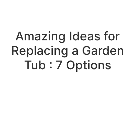
Amazing Ideas for
Replacing a Garden
Tub : 7 Options