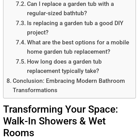
Can I replace a garden tub with a
regular-sized bathtub?
Is replacing a garden tub a good DIY
project?
What are the best options for a mobile
home garden tub replacement?
How long does a garden tub
replacement typically take?
Conclusion: Embracing Modern Bathroom
Transformations
Transforming Your Space:
Walk-In Showers & Wet
Rooms