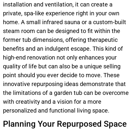
installation and ventilation, it can create a
private, spa-like experience right in your own
home. A small infrared sauna or a custom-built
steam room can be designed to fit within the
former tub dimensions, offering therapeutic
benefits and an indulgent escape. This kind of
high-end renovation not only enhances your
quality of life but can also be a unique selling
point should you ever decide to move. These
innovative repurposing ideas demonstrate that
the limitations of a garden tub can be overcome
with creativity and a vision for a more
personalized and functional living space.
Planning Your Repurposed Space