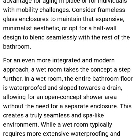
advantage for aging in place or for individuals
with mobility challenges. Consider frameless
glass enclosures to maintain that expansive,
minimalist aesthetic, or opt for a half-wall
design to blend seamlessly with the rest of the
bathroom.
For an even more integrated and modern
approach, a wet room takes the concept a step
further. In a wet room, the entire bathroom floor
is waterproofed and sloped towards a drain,
allowing for an open-concept shower area
without the need for a separate enclosure. This
creates a truly seamless and spa-like
environment. While a wet room typically
requires more extensive waterproofing and