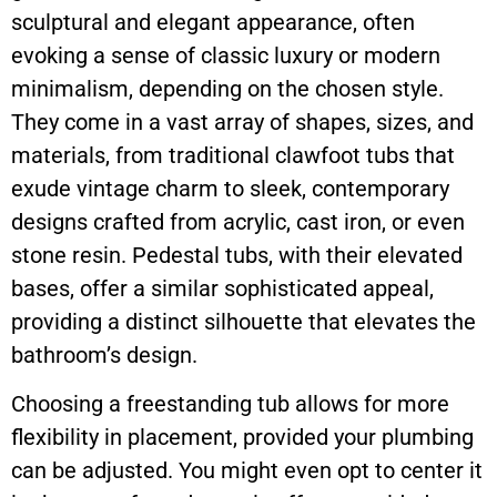
sculptural and elegant appearance, often
evoking a sense of classic luxury or modern
minimalism, depending on the chosen style.
They come in a vast array of shapes, sizes, and
materials, from traditional clawfoot tubs that
exude vintage charm to sleek, contemporary
designs crafted from acrylic, cast iron, or even
stone resin. Pedestal tubs, with their elevated
bases, offer a similar sophisticated appeal,
providing a distinct silhouette that elevates the
bathroom’s design.
Choosing a freestanding tub allows for more
flexibility in placement, provided your plumbing
can be adjusted. You might even opt to center it