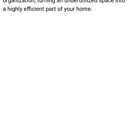
organization, turning an underutilized space into
a highly efficient part of your home.