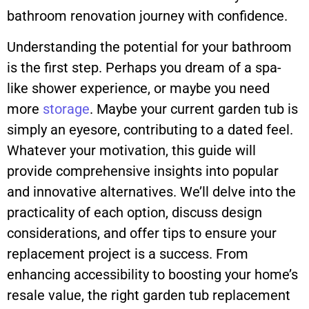
bathroom renovation journey with confidence.
Understanding the potential for your bathroom
is the first step. Perhaps you dream of a spa-
like shower experience, or maybe you need
more
storage
. Maybe your current garden tub is
simply an eyesore, contributing to a dated feel.
Whatever your motivation, this guide will
provide comprehensive insights into popular
and innovative alternatives. We’ll delve into the
practicality of each option, discuss design
considerations, and offer tips to ensure your
replacement project is a success. From
enhancing accessibility to boosting your home’s
resale value, the right garden tub replacement