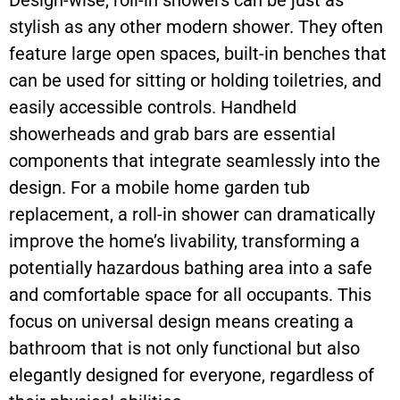
Design-wise, roll-in showers can be just as
stylish as any other modern shower. They often
feature large open spaces, built-in benches that
can be used for sitting or holding toiletries, and
easily accessible controls. Handheld
showerheads and grab bars are essential
components that integrate seamlessly into the
design. For a mobile home garden tub
replacement, a roll-in shower can dramatically
improve the home’s livability, transforming a
potentially hazardous bathing area into a safe
and comfortable space for all occupants. This
focus on universal design means creating a
bathroom that is not only functional but also
elegantly designed for everyone, regardless of