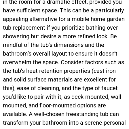
in the room for a dramatic effect, provided you
have sufficient space. This can be a particularly
appealing alternative for a mobile home garden
tub replacement if you prioritize bathing over
showering but desire a more refined look. Be
mindful of the tub’s dimensions and the
bathroom’s overall layout to ensure it doesn’t
overwhelm the space. Consider factors such as
the tub’s heat retention properties (cast iron
and solid surface materials are excellent for
this), ease of cleaning, and the type of faucet
you’d like to pair with it, as deck-mounted, wall-
mounted, and floor-mounted options are
available. A well-chosen freestanding tub can
transform your bathroom into a serene personal