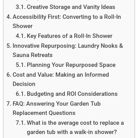
Creative Storage and Vanity Ideas
Accessibility First: Converting to a Roll-In
Shower
Key Features of a Roll-In Shower
Innovative Repurposing: Laundry Nooks &
Sauna Retreats
Planning Your Repurposed Space
Cost and Value: Making an Informed
Decision
Budgeting and ROI Considerations
FAQ: Answering Your Garden Tub
Replacement Questions
What is the average cost to replace a
garden tub with a walk-in shower?