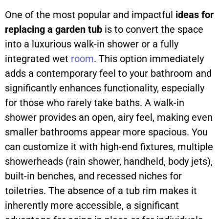
One of the most popular and impactful
ideas for
replacing a garden tub
is to convert the space
into a luxurious walk-in shower or a fully
integrated wet
room
. This option immediately
adds a contemporary feel to your bathroom and
significantly enhances functionality, especially
for those who rarely take baths. A walk-in
shower provides an open, airy feel, making even
smaller bathrooms appear more spacious. You
can customize it with high-end fixtures, multiple
showerheads (rain shower, handheld, body jets),
built-in benches, and recessed niches for
toiletries. The absence of a tub rim makes it
inherently more accessible, a significant