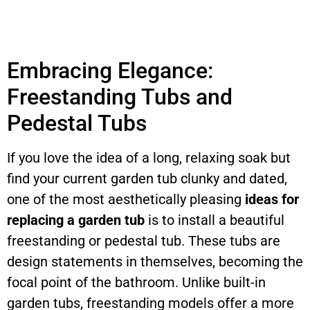
Embracing Elegance:
Freestanding Tubs and
Pedestal Tubs
If you love the idea of a long, relaxing soak but
find your current garden tub clunky and dated,
one of the most aesthetically pleasing
ideas for
replacing a garden tub
is to install a beautiful
freestanding or pedestal tub. These tubs are
design statements in themselves, becoming the
focal point of the bathroom. Unlike built-in
garden tubs, freestanding models offer a more