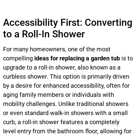
Accessibility First: Converting
to a Roll-In Shower
For many homeowners, one of the most
compelling
ideas for replacing a garden tub
is to
upgrade to a roll-in shower, also known as a
curbless shower. This option is primarily driven
by a desire for enhanced accessibility, often for
aging family members or individuals with
mobility challenges. Unlike traditional showers
or even standard walk-in showers with a small
curb, a roll-in shower features a completely
level entry from the bathroom floor, allowing for