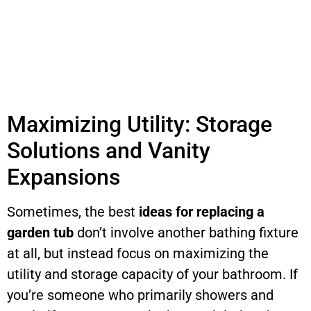
Maximizing Utility: Storage
Solutions and Vanity
Expansions
Sometimes, the best
ideas for replacing a
garden tub
don’t involve another bathing fixture
at all, but instead focus on maximizing the
utility and storage capacity of your bathroom. If
you’re someone who primarily showers and