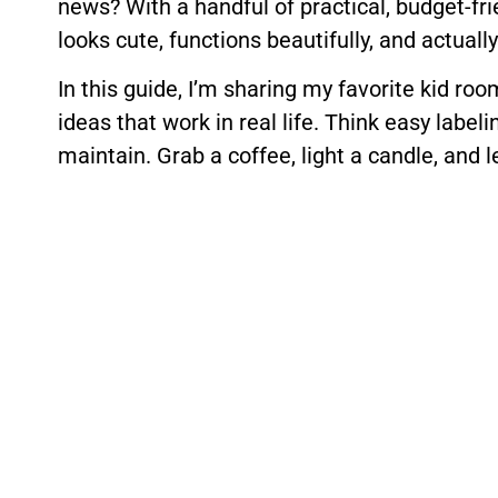
news? With a handful of practical, budget-fr
looks cute, functions beautifully, and actuall
In this guide, I’m sharing my favorite kid r
ideas that work in real life. Think easy label
maintain. Grab a coffee, light a candle, and l