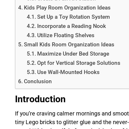
Kids Play Room Organization Ideas
Set Up a Toy Rotation System
Incorporate a Reading Nook
Utilize Floating Shelves
Small Kids Room Organization Ideas
Maximize Under Bed Storage
Opt for Vertical Storage Solutions
Use Wall-Mounted Hooks
Conclusion
Introduction
If you’re craving calmer mornings and smoot
tiny Lego bricks to glitter glue and the neve