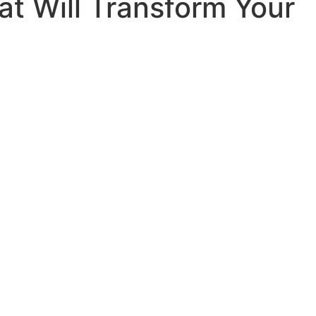
at Will Transform Your