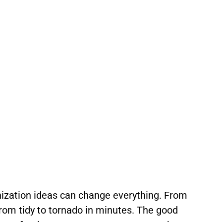
nization ideas can change everything. From
 from tidy to tornado in minutes. The good