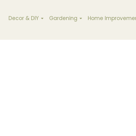
Decor & DIY
Gardening
Home Improveme