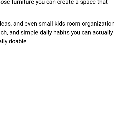
pose furniture you can create a space that
 ideas, and even small kids room organization
nch, and simple daily habits you can actually
ally doable.