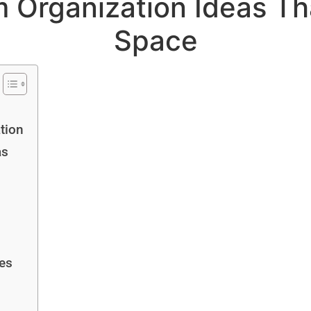
 Organization Ideas Th
Space
tion
as
ies