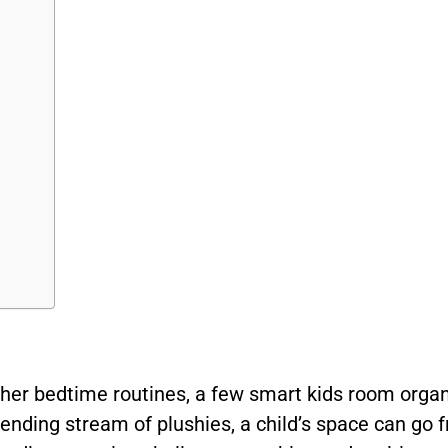
her bedtime routines, a few smart kids room orga
r-ending stream of plushies, a child’s space can go