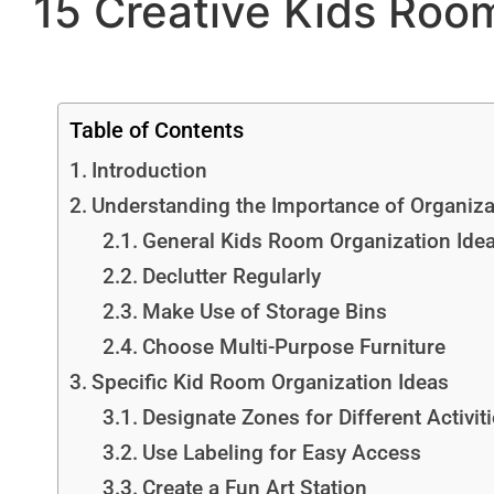
15 Creative Kids Room
Table of Contents
Introduction
Understanding the Importance of Organiza
General Kids Room Organization Ide
Declutter Regularly
Make Use of Storage Bins
Choose Multi-Purpose Furniture
Specific Kid Room Organization Ideas
Designate Zones for Different Activit
Use Labeling for Easy Access
Create a Fun Art Station