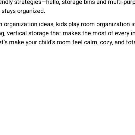
iendly strategies—hello, storage bins and multi-pur
y stays organized.
oom organization ideas, kids play room organization
ing, vertical storage that makes the most of every i
et’s make your child’s room feel calm, cozy, and tot