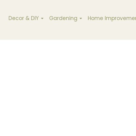
Decor & DIY
Gardening
Home Improveme