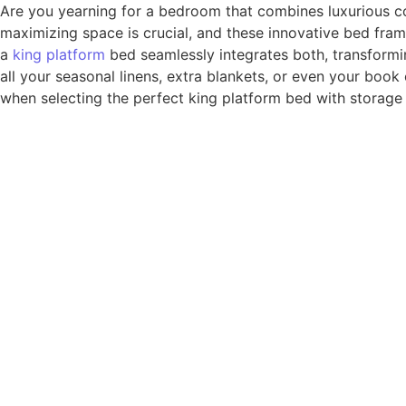
Are you yearning for a bedroom that combines luxurious co
maximizing space is crucial, and these innovative bed fra
a
king platform
bed seamlessly integrates both, transformi
all your seasonal linens, extra blankets, or even your book
when selecting the perfect king platform bed with storage