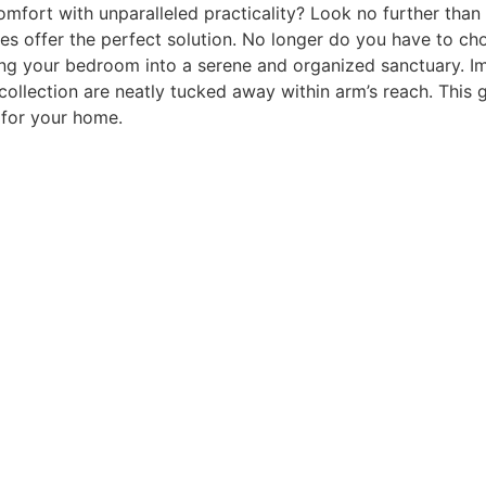
mfort with unparalleled practicality? Look no further than
mes offer the perfect solution. No longer do you have to c
ng your bedroom into a serene and organized sanctuary. I
 collection are neatly tucked away within arm’s reach. This 
 for your home.