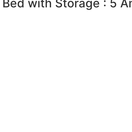
 Bed with Storage : 5 A