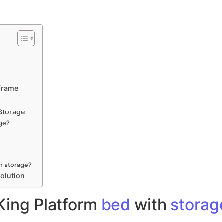
Frame
Storage
age?
th storage?
olution
King Platform
bed
with
storag