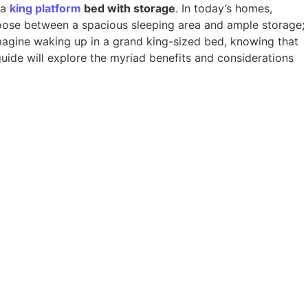
 a
king
platform
bed with storage
. In today’s homes,
hoose between a spacious sleeping area and ample storage;
magine waking up in a grand king-sized bed, knowing that
guide will explore the myriad benefits and considerations