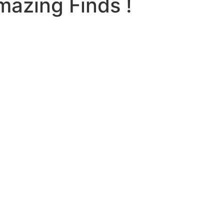
mazing Finds !