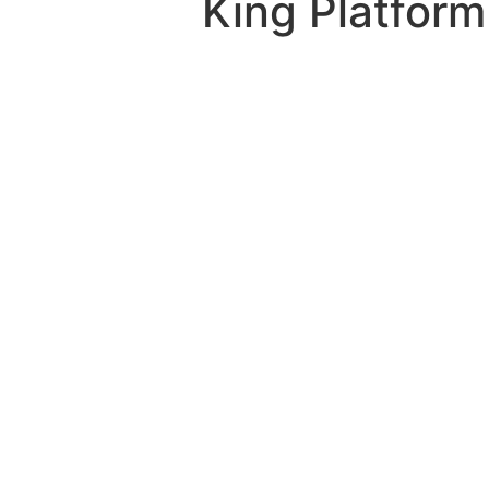
King Platform