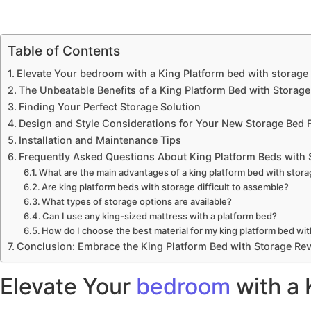
Table of Contents
Elevate Your bedroom with a King Platform bed with storage
The Unbeatable Benefits of a King Platform Bed with Storage
Finding Your Perfect Storage Solution
Design and Style Considerations for Your New Storage Bed 
Installation and Maintenance Tips
Frequently Asked Questions About King Platform Beds with 
What are the main advantages of a king platform bed with stor
Are king platform beds with storage difficult to assemble?
What types of storage options are available?
Can I use any king-sized mattress with a platform bed?
How do I choose the best material for my king platform bed wi
Conclusion: Embrace the King Platform Bed with Storage Rev
Elevate Your
bedroom
with a 