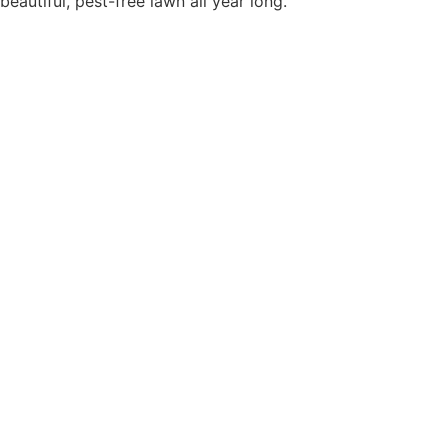
beautiful, pest-free lawn all year long.