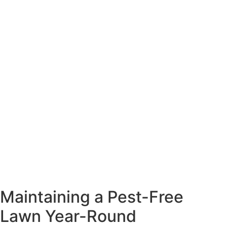
Maintaining a Pest-Free
Lawn Year-Round