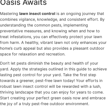
Oasis Awaits
Mastering
lawn insect control
is an ongoing journey that
combines vigilance, knowledge, and consistent effort. By
understanding the common pests, implementing
preventative measures, and knowing when and how to
treat infestations, you can effectively protect your lawn
from harm. A healthy, vibrant lawn not only enhances your
home’s curb appeal but also provides a pleasant outdoor
space for relaxation and recreation.
Don’t let pests diminish the beauty and health of your
yard. Apply the strategies outlined in this guide to achieve
lasting pest control for your yard. Take the first step
towards a greener, pest-free lawn today! Your efforts in
robust lawn insect control will be rewarded with a lush,
thriving landscape that you can enjoy for years to come.
Start creating your perfect green oasis now and embrace
the joy of a truly pest-free outdoor environment.