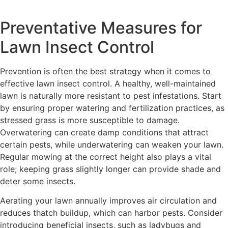
Preventative Measures for
Lawn Insect Control
Prevention is often the best strategy when it comes to
effective lawn insect control. A healthy, well-maintained
lawn is naturally more resistant to pest infestations. Start
by ensuring proper watering and fertilization practices, as
stressed grass is more susceptible to damage.
Overwatering can create damp conditions that attract
certain pests, while underwatering can weaken your lawn.
Regular mowing at the correct height also plays a vital
role; keeping grass slightly longer can provide shade and
deter some insects.
Aerating your lawn annually improves air circulation and
reduces thatch buildup, which can harbor pests. Consider
introducing beneficial insects, such as ladybugs and