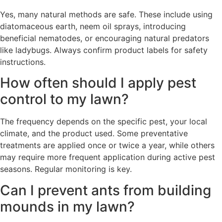
Yes, many natural methods are safe. These include using
diatomaceous earth, neem oil sprays, introducing
beneficial nematodes, or encouraging natural predators
like ladybugs. Always confirm product labels for safety
instructions.
How often should I apply pest
control to my lawn?
The frequency depends on the specific pest, your local
climate, and the product used. Some preventative
treatments are applied once or twice a year, while others
may require more frequent application during active pest
seasons. Regular monitoring is key.
Can I prevent ants from building
mounds in my lawn?