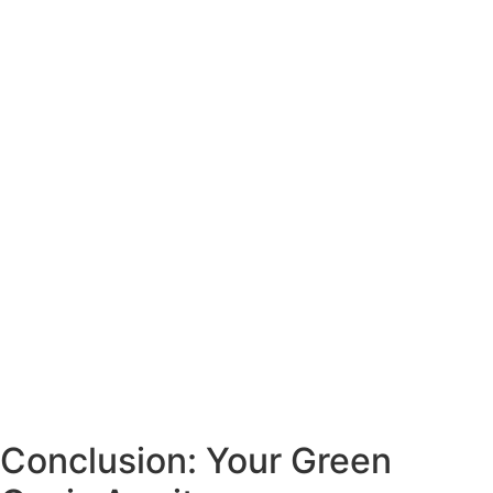
Conclusion: Your Green