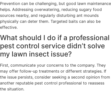
Prevention can be challenging, but good lawn maintenance
helps. Addressing overwatering, reducing sugary food
sources nearby, and regularly disturbing ant mounds
physically can deter them. Targeted baits can also be
effective.
What should I do if a professional
pest control service didn’t solve
my lawn insect issue?
First, communicate your concerns to the company. They
may offer follow-up treatments or different strategies. If
the issue persists, consider seeking a second opinion from
another reputable pest control professional to reassess
the situation.