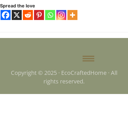
Spread the love
Copyright © 2025 · EcoCraftedHome · All
rights reserved.