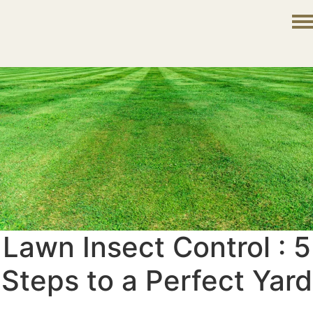
Lawn Insect Control : 5
Steps to a Perfect Yard