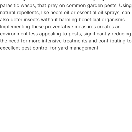
parasitic wasps, that prey on common garden pests. Using
natural repellents, like neem oil or essential oil sprays, can
also deter insects without harming beneficial organisms.
Implementing these preventative measures creates an
environment less appealing to pests, significantly reducing
the need for more intensive treatments and contributing to
excellent pest control for yard management.