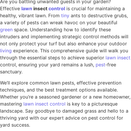
Are you battling unwanted guests in your garden?
Effective
lawn
insect
control
is crucial for maintaining a
healthy, vibrant lawn. From
tiny
ants to destructive grubs,
a variety of pests can wreak havoc on your beautiful
green
space. Understanding how to identify these
intruders and implementing strategic control methods will
not only protect your turf but also enhance your outdoor
living
experience. This comprehensive guide will walk you
through the essential steps to achieve superior
lawn insect
control, ensuring your yard remains a lush,
pest
-free
sanctuary.
We’ll explore common lawn pests, effective prevention
techniques, and the best treatment options available.
Whether you’re a seasoned gardener or a new homeowner,
mastering
lawn insect control
is key to a picturesque
landscape. Say goodbye to damaged grass and hello to a
thriving yard with our expert advice on pest control for
yard success.