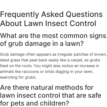
Frequently Asked Questions
About Lawn Insect Control
What are the most common signs
of grub damage in a lawn?
Grub damage often appears as irregular patches of brown,
dead grass that peel back easily like a carpet, as grubs
feed on the roots. You might also notice an increase in
animals like raccoons or birds digging in your lawn,
searching for grubs.
Are there natural methods for
lawn insect control that are safe
for pets and children?