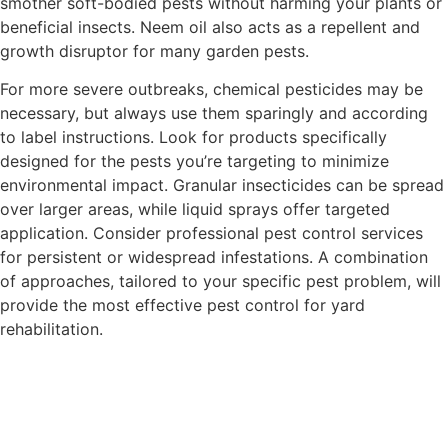
smother soft-bodied pests without harming your plants or
beneficial insects. Neem oil also acts as a repellent and
growth disruptor for many garden pests.
For more severe outbreaks, chemical pesticides may be
necessary, but always use them sparingly and according
to label instructions. Look for products specifically
designed for the pests you’re targeting to minimize
environmental impact. Granular insecticides can be spread
over larger areas, while liquid sprays offer targeted
application. Consider professional pest control services
for persistent or widespread infestations. A combination
of approaches, tailored to your specific pest problem, will
provide the most effective pest control for yard
rehabilitation.