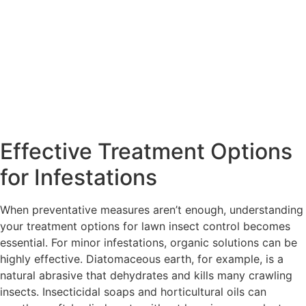
Effective Treatment Options
for Infestations
When preventative measures aren’t enough, understanding
your treatment options for lawn insect control becomes
essential. For minor infestations, organic solutions can be
highly effective. Diatomaceous earth, for example, is a
natural abrasive that dehydrates and kills many crawling
insects. Insecticidal soaps and horticultural oils can