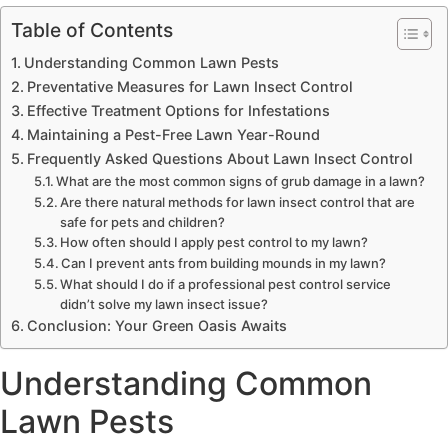
Table of Contents
Understanding Common Lawn Pests
Preventative Measures for Lawn Insect Control
Effective Treatment Options for Infestations
Maintaining a Pest-Free Lawn Year-Round
Frequently Asked Questions About Lawn Insect Control
What are the most common signs of grub damage in a lawn?
Are there natural methods for lawn insect control that are
safe for pets and children?
How often should I apply pest control to my lawn?
Can I prevent ants from building mounds in my lawn?
What should I do if a professional pest control service
didn’t solve my lawn insect issue?
Conclusion: Your Green Oasis Awaits
Understanding Common
Lawn Pests