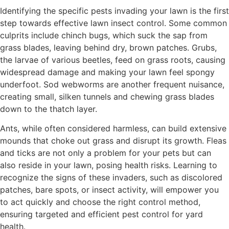
Identifying the specific pests invading your lawn is the first
step towards effective lawn insect control. Some common
culprits include chinch bugs, which suck the sap from
grass blades, leaving behind dry, brown patches. Grubs,
the larvae of various beetles, feed on grass roots, causing
widespread damage and making your lawn feel spongy
underfoot. Sod webworms are another frequent nuisance,
creating small, silken tunnels and chewing grass blades
down to the thatch layer.
Ants, while often considered harmless, can build extensive
mounds that choke out grass and disrupt its growth. Fleas
and ticks are not only a problem for your pets but can
also reside in your lawn, posing health risks. Learning to
recognize the signs of these invaders, such as discolored
patches, bare spots, or insect activity, will empower you
to act quickly and choose the right control method,
ensuring targeted and efficient pest control for yard
health.