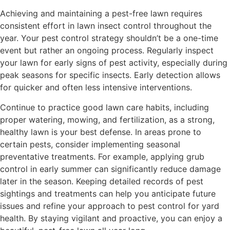
Achieving and maintaining a pest-free lawn requires
consistent effort in lawn insect control throughout the
year. Your pest control strategy shouldn’t be a one-time
event but rather an ongoing process. Regularly inspect
your lawn for early signs of pest activity, especially during
peak seasons for specific insects. Early detection allows
for quicker and often less intensive interventions.
Continue to practice good lawn care habits, including
proper watering, mowing, and fertilization, as a strong,
healthy lawn is your best defense. In areas prone to
certain pests, consider implementing seasonal
preventative treatments. For example, applying grub
control in early summer can significantly reduce damage
later in the season. Keeping detailed records of pest
sightings and treatments can help you anticipate future
issues and refine your approach to pest control for yard
health. By staying vigilant and proactive, you can enjoy a