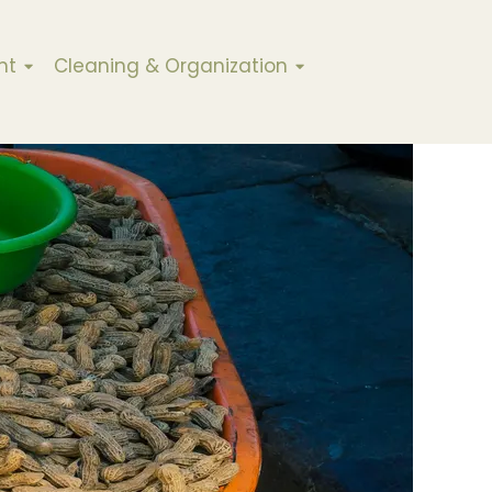
nt
Cleaning & Organization