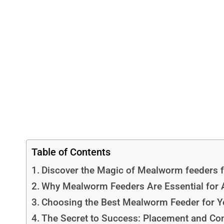
Table of Contents
Discover the Magic of Mealworm feeders f
Why Mealworm Feeders Are Essential for A
Choosing the Best Mealworm Feeder for Y
The Secret to Success: Placement and Co