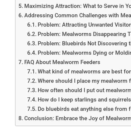
Maximizing Attraction: What to Serve in 
Addressing Common Challenges with Mea
Problem: Attracting Unwanted Visitors
Problem: Mealworms Disappearing T
Problem: Bluebirds Not Discovering 
Problem: Mealworms Dying or Moldi
FAQ About Mealworm Feeders
What kind of mealworms are best for
Where should I place my mealworm 
How often should I put out mealwor
How do I keep starlings and squirre
Do bluebirds eat anything else from
Conclusion: Embrace the Joy of Mealworm