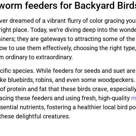
worm feeders for Backyard Bird
ver dreamed of a vibrant flurry of color gracing yo
 right place. Today, we’re diving deep into the wond
iners; they are gateways to attracting some of the 
w to use them effectively, choosing the right type,
 ordinary to extraordinary.
ecific species. While feeders for seeds and suet ar
 like bluebirds, robins, and even some woodpeckers
of protein and fat that these birds crave, especia
placing these feeders and using fresh, high-quality
m
ential nutrients, fostering a healthier local bird p
hese delightful creatures.