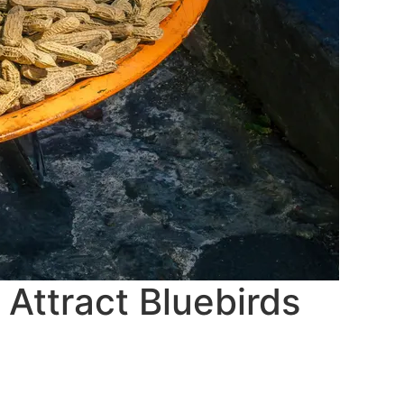
Attract Bluebirds