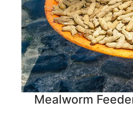
Mealworm Feeders