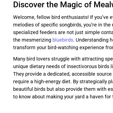
Discover the Magic of Meal
Welcome, fellow bird enthusiasts! If you’ve e
melodies of specific songbirds, you’re in the
specialized feeders are not just simple conta
the mesmerizing
bluebirds
. Understanding ho
transform your bird-watching experience from
Many bird lovers struggle with attracting sp
unique dietary needs of insectivorous birds
They provide a dedicated, accessible source 
require a high-energy diet. By strategically 
beautiful birds but also provide them with ess
to know about making your yard a haven for t