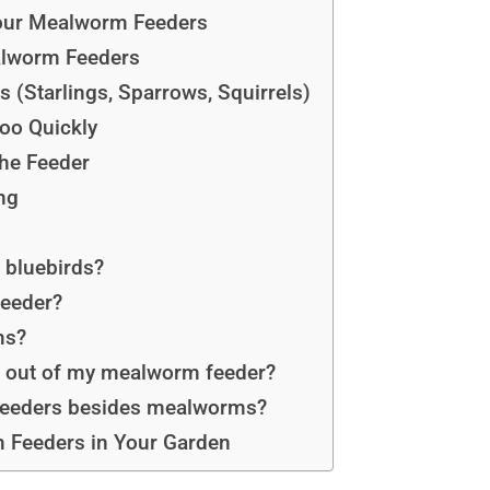
Your Mealworm Feeders
lworm Feeders
 (Starlings, Sparrows, Squirrels)
oo Quickly
the Feeder
ng
 bluebirds?
feeder?
ms?
ls out of my mealworm feeder?
 feeders besides mealworms?
 Feeders in Your Garden