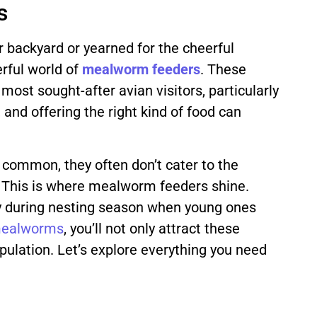
s
ur backyard or yearned for the cheerful
erful world of
mealworm
feeders
. These
most sought-after avian visitors, particularly
 and offering the right kind of food can
e common, they often don’t cater to the
. This is where mealworm feeders shine.
lly during nesting season when young ones
ealworms
, you’ll not only attract these
opulation. Let’s explore everything you need