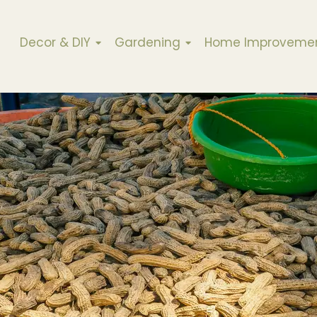
Decor & DIY
Gardening
Home Improveme