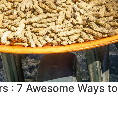
 : 7 Awesome Ways to 