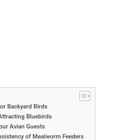
or Backyard Birds
ttracting Bluebirds
our Avian Guests
nsistency of Mealworm Feeders