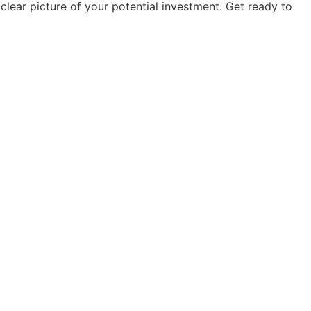
clear picture of your potential investment. Get ready to