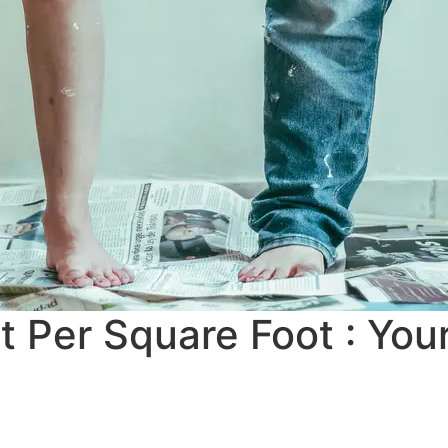
t Per Square Foot : Yo