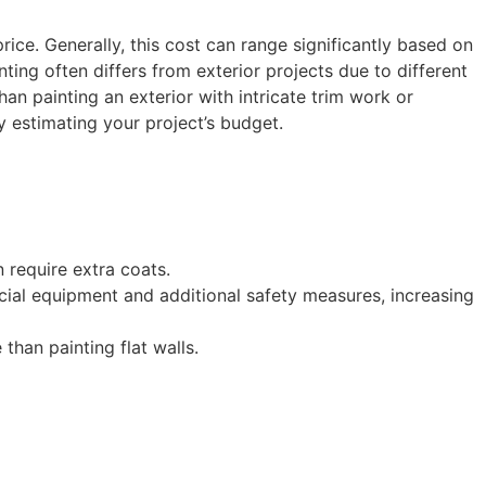
price. Generally, this cost can range significantly based on
nting often differs from exterior projects due to different
han painting an exterior with intricate trim work or
y estimating your project’s budget.
 require extra coats.
pecial equipment and additional safety measures, increasing
 than painting flat walls.