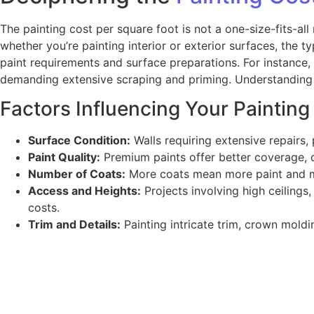
The painting cost per square foot is not a one-size-fits-all
whether you’re painting interior or exterior surfaces, the ty
paint requirements and surface preparations. For instance, a
demanding extensive scraping and priming. Understanding th
Factors Influencing Your Painting
Surface Condition:
Walls requiring extensive repairs, 
Paint Quality:
Premium paints offer better coverage, du
Number of Coats:
More coats mean more paint and mor
Access and Heights:
Projects involving high ceilings,
costs.
Trim and Details:
Painting intricate trim, crown moldin