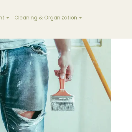
nt
Cleaning & Organization