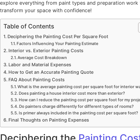
explore everything from paint types and preparation work t
transform your space with confidence!
Table of Contents
Deciphering the Painting Cost Per Square Foot
Factors Influencing Your Painting Estimate
Interior vs. Exterior Painting Costs
Average Cost Breakdown
Labor and Material Expenses
How to Get an Accurate Painting Quote
FAQ About Painting Costs
What is the average painting cost per square foot for interior wa
Does painting a house interior cost more than exterior?
How can I reduce the painting cost per square foot for my proj
Do painters charge differently for different types of rooms?
Is primer always included in the painting cost per square foot?
Final Thoughts on Painting Expenses
Deciphering the
Painting Cos