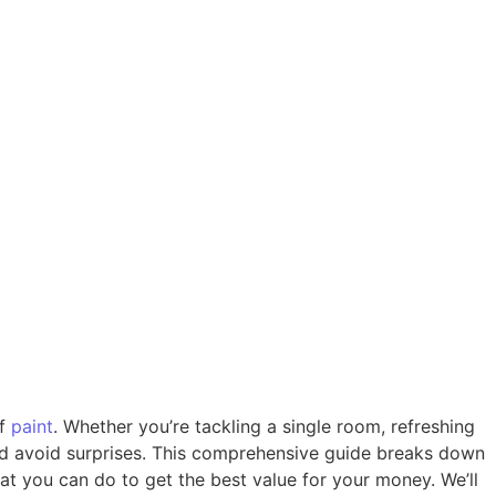
of
paint
. Whether you’re tackling a single room, refreshing
 and avoid surprises. This comprehensive guide breaks down
hat you can do to get the best value for your money. We’ll