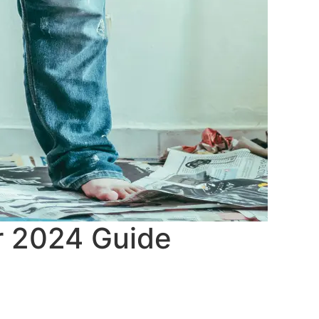
ur 2024 Guide