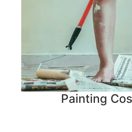
Painting Cos