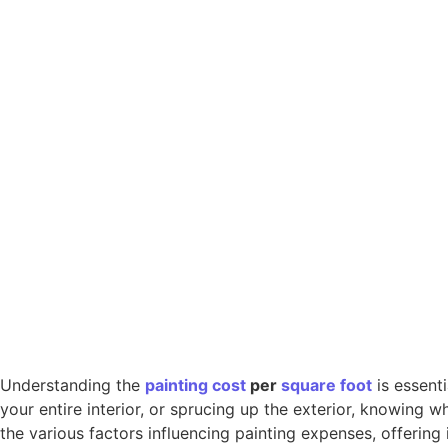
Understanding the
painting
cost
per
square foot
is essent
your entire interior, or sprucing up the exterior, knowing
the various factors influencing painting expenses, offering