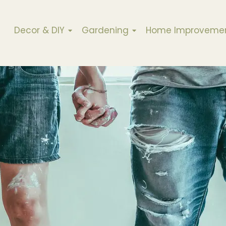
Decor & DIY
Gardening
Home Improveme