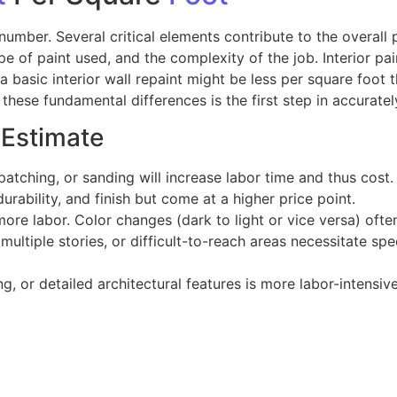
 number. Several critical elements contribute to the overall 
pe of paint used, and the complexity of the job. Interior pai
 basic interior wall repaint might be less per square foot t
ese fundamental differences is the first step in accuratel
 Estimate
patching, or sanding will increase labor time and thus cost.
rability, and finish but come at a higher price point.
e labor. Color changes (dark to light or vice versa) often
 multiple stories, or difficult-to-reach areas necessitate s
g, or detailed architectural features is more labor-intensive