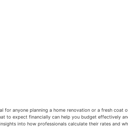
ial for anyone planning a home renovation or a fresh coat 
 what to expect financially can help you budget effectively
 insights into how professionals calculate their rates and w