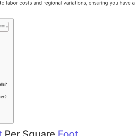
o labor costs and regional variations, ensuring you have a 
lls?
ect?
t
Per Square
Foot