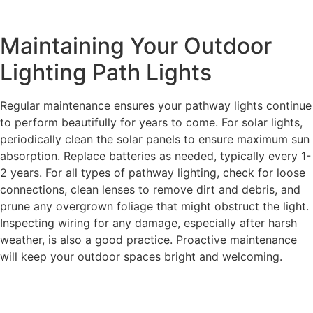
Maintaining Your Outdoor
Lighting Path Lights
Regular maintenance ensures your pathway lights continue
to perform beautifully for years to come. For solar lights,
periodically clean the solar panels to ensure maximum sun
absorption. Replace batteries as needed, typically every 1-
2 years. For all types of pathway lighting, check for loose
connections, clean lenses to remove dirt and debris, and
prune any overgrown foliage that might obstruct the light.
Inspecting wiring for any damage, especially after harsh
weather, is also a good practice. Proactive maintenance
will keep your outdoor spaces bright and welcoming.