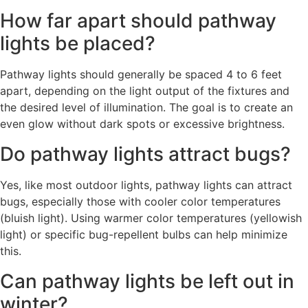
How far apart should pathway
lights be placed?
Pathway lights should generally be spaced 4 to 6 feet
apart, depending on the light output of the fixtures and
the desired level of illumination. The goal is to create an
even glow without dark spots or excessive brightness.
Do pathway lights attract bugs?
Yes, like most outdoor lights, pathway lights can attract
bugs, especially those with cooler color temperatures
(bluish light). Using warmer color temperatures (yellowish
light) or specific bug-repellent bulbs can help minimize
this.
Can pathway lights be left out in
winter?