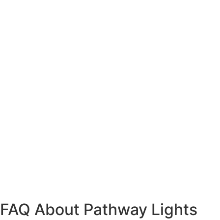
FAQ About Pathway Lights