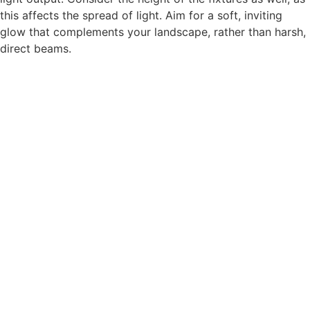
this affects the spread of light. Aim for a soft, inviting
glow that complements your landscape, rather than harsh,
direct beams.