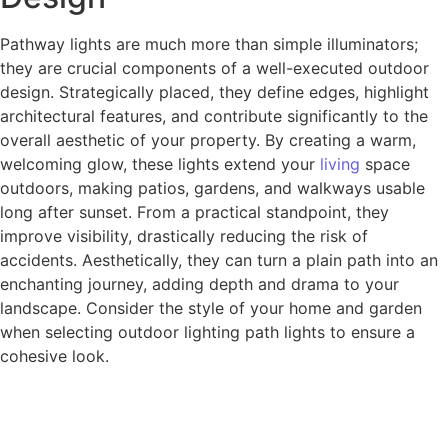
Pathway lights are much more than simple illuminators;
they are crucial components of a well-executed outdoor
design. Strategically placed, they define edges, highlight
architectural features, and contribute significantly to the
overall aesthetic of your property. By creating a warm,
welcoming glow, these lights extend your
living
space
outdoors, making patios, gardens, and walkways usable
long after sunset. From a practical standpoint, they
improve visibility, drastically reducing the risk of
accidents. Aesthetically, they can turn a plain path into an
enchanting journey, adding depth and drama to your
landscape. Consider the style of your home and garden
when selecting outdoor lighting path lights to ensure a
cohesive look.