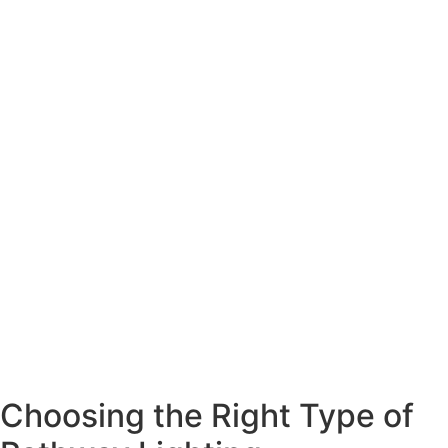
Choosing the Right Type of