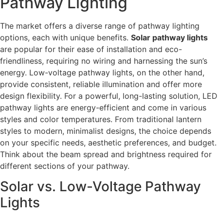
Pathway Lighting
The market offers a diverse range of pathway lighting
options, each with unique benefits.
Solar pathway lights
are popular for their ease of installation and eco-
friendliness, requiring no wiring and harnessing the sun’s
energy. Low-voltage pathway lights, on the other hand,
provide consistent, reliable illumination and offer more
design flexibility. For a powerful, long-lasting solution, LED
pathway lights are energy-efficient and come in various
styles and color temperatures. From traditional lantern
styles to modern, minimalist designs, the choice depends
on your specific needs, aesthetic preferences, and budget.
Think about the beam spread and brightness required for
different sections of your pathway.
Solar vs. Low-Voltage Pathway
Lights