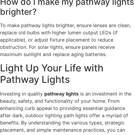
How do I make my pathway lights
brighter?
To make pathway lights brighter, ensure lenses are clean,
replace old bulbs with higher lumen output LEDs (if
applicable), or adjust fixture placement to reduce
obstruction. For solar lights, ensure panels receive
maximum sunlight and replace aging batteries.
Light Up Your Life with
Pathway Lights
Investing in quality
pathway lights
is an investment in the
beauty, safety, and functionality of your home. From
enhancing curb appeal to providing essential guidance
after dark, outdoor lighting path lights offer a myriad of
benefits. By understanding the various types, strategic
placement, and simple maintenance practices, you can