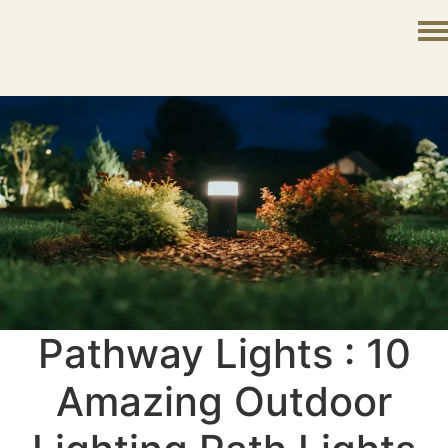
Pathway Lights : 10
Amazing Outdoor