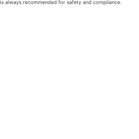
is always recommended for safety and compliance.