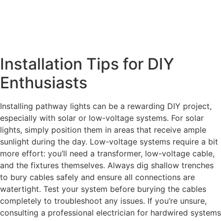
Installation Tips for DIY
Enthusiasts
Installing pathway lights can be a rewarding DIY project,
especially with solar or low-voltage systems. For solar
lights, simply position them in areas that receive ample
sunlight during the day. Low-voltage systems require a bit
more effort: you’ll need a transformer, low-voltage cable,
and the fixtures themselves. Always dig shallow trenches
to bury cables safely and ensure all connections are
watertight. Test your system before burying the cables
completely to troubleshoot any issues. If you’re unsure,
consulting a professional electrician for hardwired systems