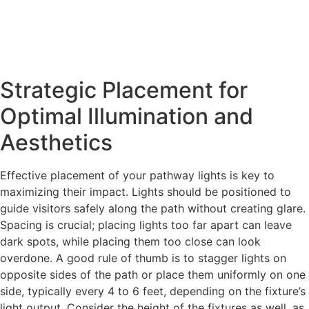
Strategic Placement for
Optimal Illumination and
Aesthetics
Effective placement of your pathway lights is key to
maximizing their impact. Lights should be positioned to
guide visitors safely along the path without creating glare.
Spacing is crucial; placing lights too far apart can leave
dark spots, while placing them too close can look
overdone. A good rule of thumb is to stagger lights on
opposite sides of the path or place them uniformly on one
side, typically every 4 to 6 feet, depending on the fixture’s
light output. Consider the height of the fixtures as well, as