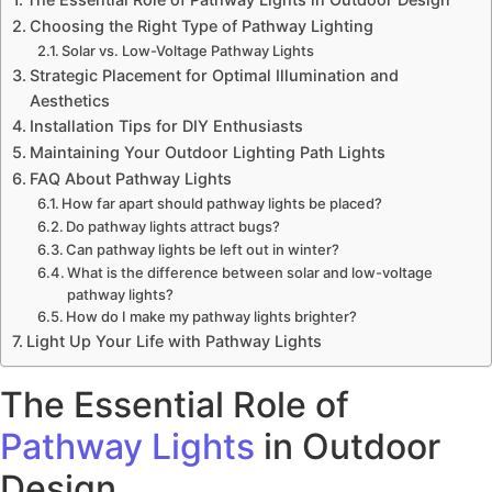
Choosing the Right Type of Pathway Lighting
Solar vs. Low-Voltage Pathway Lights
Strategic Placement for Optimal Illumination and
Aesthetics
Installation Tips for DIY Enthusiasts
Maintaining Your Outdoor Lighting Path Lights
FAQ About Pathway Lights
How far apart should pathway lights be placed?
Do pathway lights attract bugs?
Can pathway lights be left out in winter?
What is the difference between solar and low-voltage
pathway lights?
How do I make my pathway lights brighter?
Light Up Your Life with Pathway Lights
The Essential Role of
Pathway Lights
in Outdoor
Design