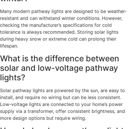
Many modern pathway lights are designed to be weather-
resistant and can withstand winter conditions. However,
checking the manufacturer’s specifications for cold
tolerance is always recommended. Storing solar lights
during heavy snow or extreme cold can prolong their
lifespan.
What is the difference between
solar and low-voltage pathway
lights?
Solar pathway lights are powered by the sun, are easy to
install, and require no wiring but can be less consistent.
Low-voltage lights are connected to your home’s power
supply via a transformer, offer consistent brightness, and
more design options but require wiring.