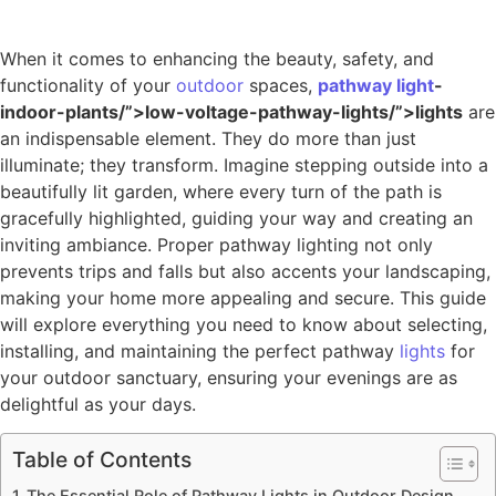
When it comes to enhancing the beauty, safety, and
functionality of your
outdoor
spaces,
pathway
light
-
indoor-plants/”>low-voltage-pathway-lights/”>lights
are
an indispensable element. They do more than just
illuminate; they transform. Imagine stepping outside into a
beautifully lit garden, where every turn of the path is
gracefully highlighted, guiding your way and creating an
inviting ambiance. Proper pathway lighting not only
prevents trips and falls but also accents your landscaping,
making your home more appealing and secure. This guide
will explore everything you need to know about selecting,
installing, and maintaining the perfect pathway
lights
for
your outdoor sanctuary, ensuring your evenings are as
delightful as your days.
Table of Contents
The Essential Role of Pathway Lights in Outdoor Design