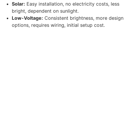
Solar:
Easy installation, no electricity costs, less
bright, dependent on sunlight.
Low-Voltage:
Consistent brightness, more design
options, requires wiring, initial setup cost.