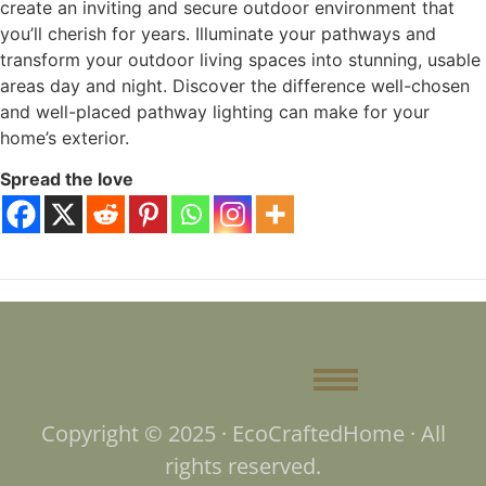
create an inviting and secure outdoor environment that
you’ll cherish for years. Illuminate your pathways and
transform your outdoor living spaces into stunning, usable
areas day and night. Discover the difference well-chosen
and well-placed pathway lighting can make for your
home’s exterior.
Spread the love
Copyright © 2025 · EcoCraftedHome · All
rights reserved.