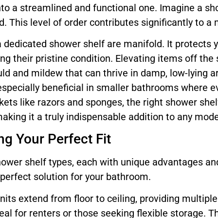
nto a streamlined and functional one. Imagine a s
. This level of order contributes significantly to a
 a dedicated shower shelf are manifold. It protect
ng their pristine condition. Elevating items off th
ld and mildew that can thrive in damp, low-lying 
especially beneficial in smaller bathrooms where ev
ets like razors and sponges, the right shower shel
aking it a truly indispensable addition to any mo
g Your Perfect Fit
hower shelf types, each with unique advantages an
e perfect solution for your bathroom.
nits extend from floor to ceiling, providing multipl
ideal for renters or those seeking flexible storage. 