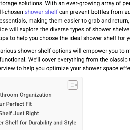
rage solutions. With an ever-growing array of pe
ll-chosen
shower shelf
can prevent bottles from a
 essentials, making them easier to grab and return, 
 will explore the diverse types of shower shelves a
 tips to help you choose the ideal shower shelf for 
various shower shelf options will empower you to 
unctional. We’ll cover everything from the classic
rview to help you optimize your shower space effec
athroom Organization
r Perfect Fit
Shelf Just Right
 Shelf for Durability and Style