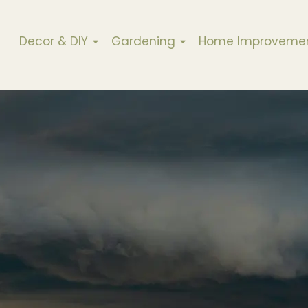
Decor & DIY
Gardening
Home Improveme