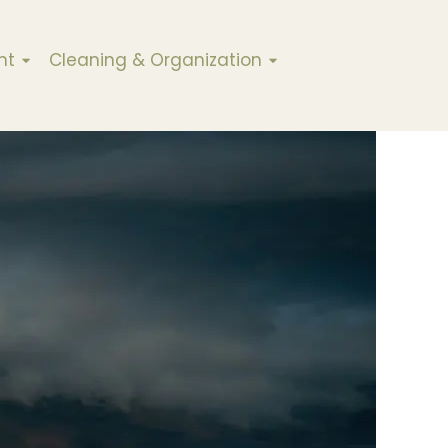
nt
Cleaning & Organization