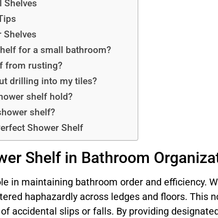
l Shelves
Tips
 Shelves
shelf for a small bathroom?
f from rusting?
t drilling into my tiles?
hower shelf hold?
 shower shelf?
Perfect Shower Shelf
wer Shelf in Bathroom Organiza
ole in maintaining bathroom order and efficiency. 
tered haphazardly across ledges and floors. This n
of accidental slips or falls. By providing designate