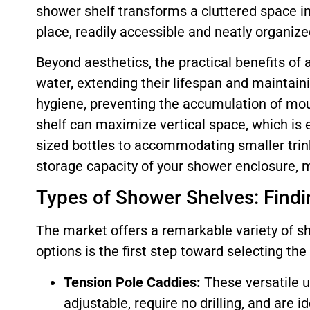
shower shelf transforms a cluttered space i
place, readily accessible and neatly organized
Beyond aesthetics, the practical benefits of
water, extending their lifespan and maintaini
hygiene, preventing the accumulation of mou
shelf can maximize vertical space, which is 
sized bottles to accommodating smaller trink
storage capacity of your shower enclosure, m
Types of Shower Shelves: Findin
The market offers a remarkable variety of s
options is the first step toward selecting th
Tension Pole Caddies:
These versatile u
adjustable, require no drilling, and are 