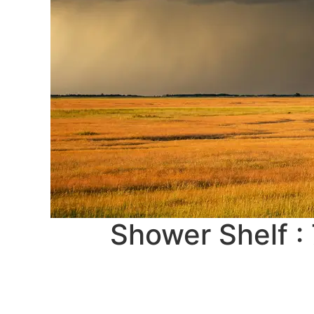
Shower Shelf :