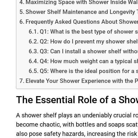
Maximizing Space with Shower Inside Wal
Shower Shelf Maintenance and Longevity 
Frequently Asked Questions About Shower
Q1: What is the best type of shower 
Q2: How do I prevent my shower shel
Q3: Can I install a shower shelf withou
Q4: How much weight can a typical s
Q5: Where is the ideal position for a
Elevate Your Shower Experience with the 
The Essential Role of a Sho
A shower shelf plays an undeniably crucial r
become chaotic, with bottles and soaps scat
also pose safety hazards, increasing the risk 