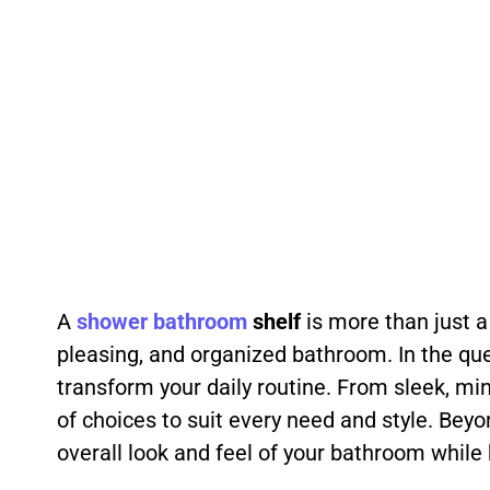
A
shower
bathroom
shelf
is more than just a
pleasing, and organized bathroom. In the ques
transform your daily routine. From sleek, min
of choices to suit every need and style. Be
overall look and feel of your bathroom while