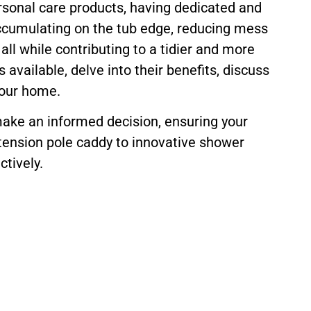
rsonal care products, having dedicated and
ccumulating on the tub edge, reducing mess
all while contributing to a tidier and more
vailable, delve into their benefits, discuss
your home.
make an informed decision, ensuring your
 tension pole caddy to innovative shower
tively.