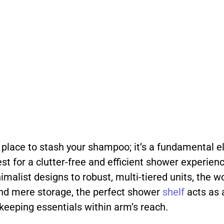
 place to stash your shampoo; it’s a fundamental el
t for a clutter-free and efficient shower experienc
imalist designs to robust, multi-tiered units, the 
yond mere storage, the perfect shower
shelf
acts as 
 keeping essentials within arm’s reach.