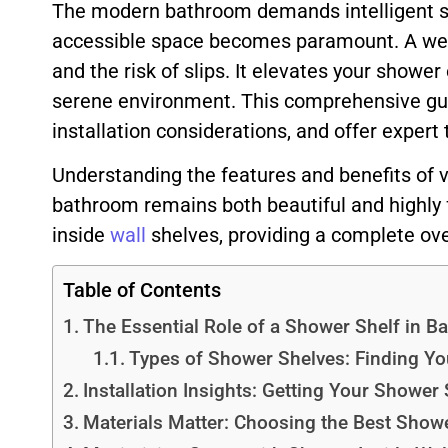
The modern bathroom demands intelligent sto
accessible space becomes paramount. A we
and the risk of slips. It elevates your shower
serene environment. This comprehensive guide
installation considerations, and offer expert
Understanding the features and benefits of 
bathroom remains both beautiful and highly f
inside
wall
shelves, providing a complete ove
Table of Contents
The Essential Role of a Shower Shelf in B
Types of Shower Shelves: Finding You
Installation Insights: Getting Your Shower 
Materials Matter: Choosing the Best Shower