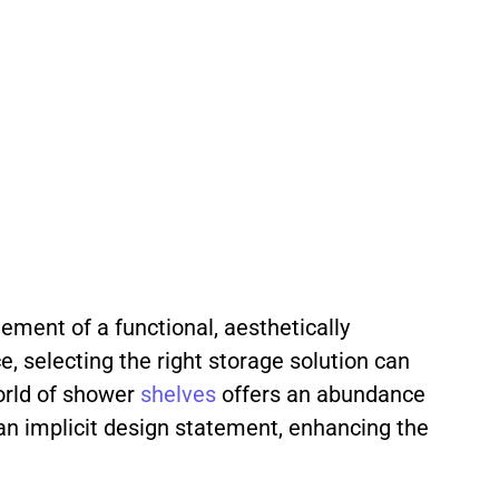
ement of a functional, aesthetically
e, selecting the right storage solution can
world of shower
shelves
offers an abundance
an implicit design statement, enhancing the