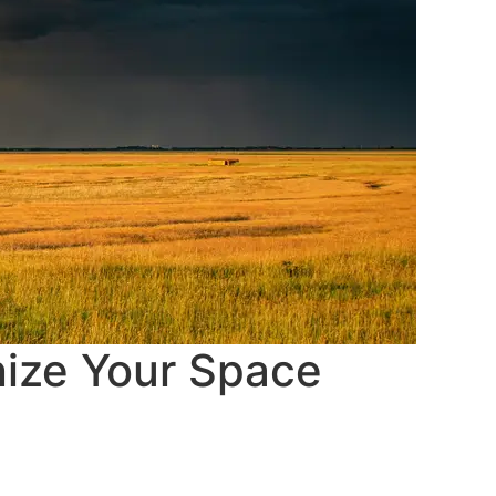
nize Your Space