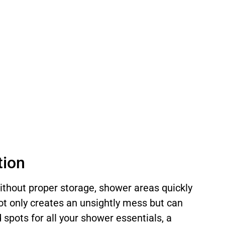
tion
Without proper storage, shower areas quickly
ot only creates an unsightly mess but can
d spots for all your shower essentials, a