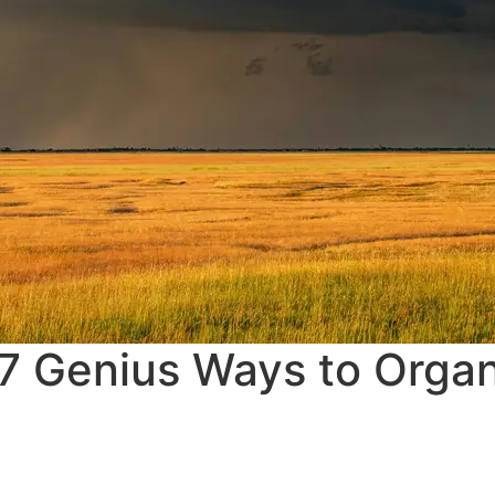
 7 Genius Ways to Orga