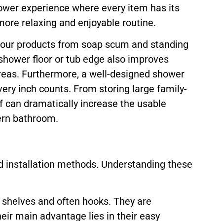
hower experience where every item has its
 more relaxing and enjoyable routine.
s your products from soap scum and standing
e shower floor or tub edge also improves
areas. Furthermore, a well-designed shower
ery inch counts. From storing large family-
f can dramatically increase the usable
dern bathroom.
d installation methods. Understanding these
e shelves and often hooks. They are
Their main advantage lies in their easy