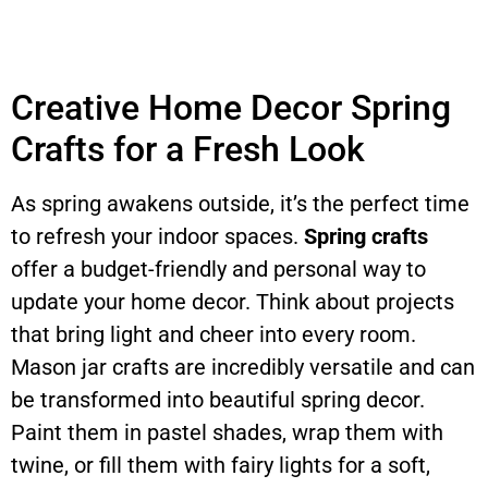
Creative Home Decor Spring
Crafts for a Fresh Look
As spring awakens outside, it’s the perfect time
to refresh your indoor spaces.
Spring crafts
offer a budget-friendly and personal way to
update your home decor. Think about projects
that bring light and cheer into every room.
Mason jar crafts are incredibly versatile and can
be transformed into beautiful spring decor.
Paint them in pastel shades, wrap them with
twine, or fill them with fairy lights for a soft,