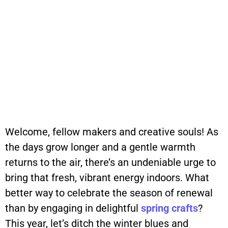
Welcome, fellow makers and creative souls! As
the days grow longer and a gentle warmth
returns to the air, there’s an undeniable urge to
bring that fresh, vibrant energy indoors. What
better way to celebrate the season of renewal
than by engaging in delightful
spring
crafts
?
This year, let’s ditch the winter blues and