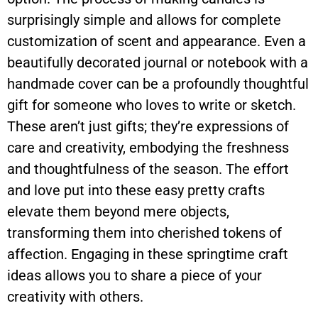
surprisingly simple and allows for complete
customization of scent and appearance. Even a
beautifully decorated journal or notebook with a
handmade cover can be a profoundly thoughtful
gift for someone who loves to write or sketch.
These aren’t just gifts; they’re expressions of
care and creativity, embodying the freshness
and thoughtfulness of the season. The effort
and love put into these easy pretty crafts
elevate them beyond mere objects,
transforming them into cherished tokens of
affection. Engaging in these springtime craft
ideas allows you to share a piece of your
creativity with others.