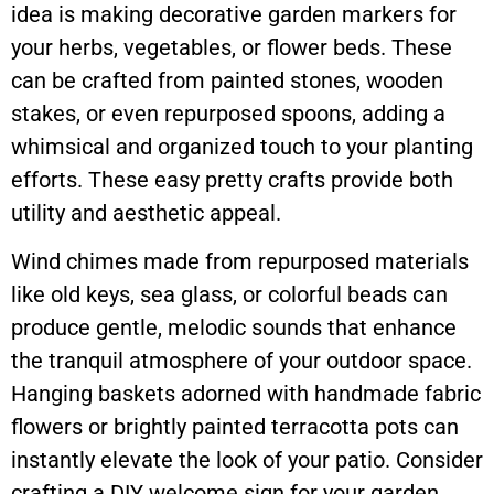
idea is making decorative garden markers for
your herbs, vegetables, or flower beds. These
can be crafted from painted stones, wooden
stakes, or even repurposed spoons, adding a
whimsical and organized touch to your planting
efforts. These easy pretty crafts provide both
utility and aesthetic appeal.
Wind chimes made from repurposed materials
like old keys, sea glass, or colorful beads can
produce gentle, melodic sounds that enhance
the tranquil atmosphere of your outdoor space.
Hanging baskets adorned with handmade fabric
flowers or brightly painted terracotta pots can
instantly elevate the look of your patio. Consider
crafting a DIY welcome sign for your garden