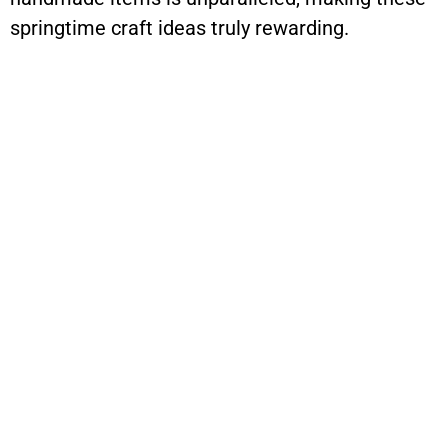
springtime craft ideas truly rewarding.