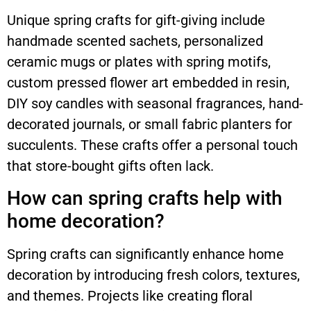
Unique spring crafts for gift-giving include
handmade scented sachets, personalized
ceramic mugs or plates with spring motifs,
custom pressed flower art embedded in resin,
DIY soy candles with seasonal fragrances, hand-
decorated journals, or small fabric planters for
succulents. These crafts offer a personal touch
that store-bought gifts often lack.
How can spring crafts help with
home decoration?
Spring crafts can significantly enhance home
decoration by introducing fresh colors, textures,
and themes. Projects like creating floral