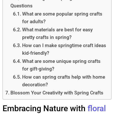
Questions
What are some popular spring crafts
for adults?
What materials are best for easy
pretty crafts in spring?
How can I make springtime craft ideas
kid-friendly?
What are some unique spring crafts
for gift-giving?
How can spring crafts help with home
decoration?
Blossom Your Creativity with Spring Crafts
Embracing Nature with
floral