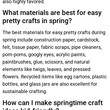
also highly favored.
What materials are best for easy
pretty crafts in spring?
The best materials for easy pretty crafts during
spring include construction paper, cardstock,
felt, tissue paper, fabric scraps, pipe cleaners,
pom-poms, googly eyes, acrylic paints,
paintbrushes, glue, scissors, and natural
elements like twigs, leaves, and pressed
flowers. Recycled items like egg cartons, plastic
bottles, and glass jars are also excellent for
sustainable crafting.
How can I make springtime craft