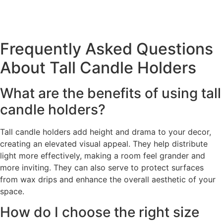
Frequently Asked Questions
About Tall Candle Holders
What are the benefits of using tall
candle holders?
Tall candle holders add height and drama to your decor,
creating an elevated visual appeal. They help distribute
light more effectively, making a room feel grander and
more inviting. They can also serve to protect surfaces
from wax drips and enhance the overall aesthetic of your
space.
How do I choose the right size