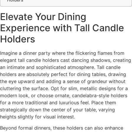
Elevate Your Dining
Experience with Tall Candle
Holders
Imagine a dinner party where the flickering flames from
elegant tall candle holders cast dancing shadows, creating
an intimate and sophisticated atmosphere. Tall candle
holders are absolutely perfect for dining tables, drawing
the eye upward and adding a sense of grandeur without
cluttering the surface. Opt for slim, metallic designs for a
modern look, or choose ornate, candelabra-style holders
for a more traditional and luxurious feel. Place them
strategically down the center of your table, varying
heights slightly for visual interest.
Beyond formal dinners, these holders can also enhance