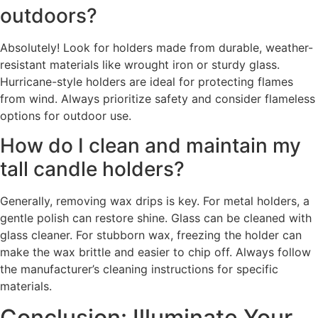
outdoors?
Absolutely! Look for holders made from durable, weather-
resistant materials like wrought iron or sturdy glass.
Hurricane-style holders are ideal for protecting flames
from wind. Always prioritize safety and consider flameless
options for outdoor use.
How do I clean and maintain my
tall candle holders?
Generally, removing wax drips is key. For metal holders, a
gentle polish can restore shine. Glass can be cleaned with
glass cleaner. For stubborn wax, freezing the holder can
make the wax brittle and easier to chip off. Always follow
the manufacturer’s cleaning instructions for specific
materials.
Conclusion: Illuminate Your