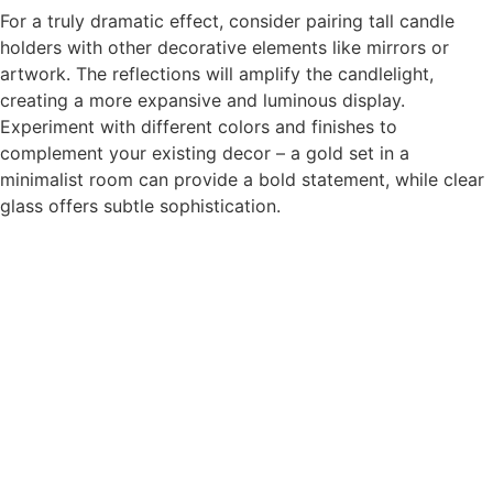
For a truly dramatic effect, consider pairing tall candle
holders with other decorative elements like mirrors or
artwork. The reflections will amplify the candlelight,
creating a more expansive and luminous display.
Experiment with different colors and finishes to
complement your existing decor – a gold set in a
minimalist room can provide a bold statement, while clear
glass offers subtle sophistication.