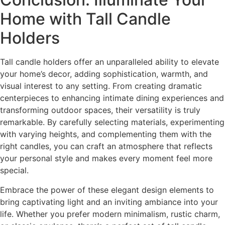
Home with Tall Candle
Holders
Tall candle holders offer an unparalleled ability to elevate
your home’s decor, adding sophistication, warmth, and
visual interest to any setting. From creating dramatic
centerpieces to enhancing intimate dining experiences and
transforming outdoor spaces, their versatility is truly
remarkable. By carefully selecting materials, experimenting
with varying heights, and complementing them with the
right candles, you can craft an atmosphere that reflects
your personal style and makes every moment feel more
special.
Embrace the power of these elegant design elements to
bring captivating light and an inviting ambiance into your
life. Whether you prefer modern minimalism, rustic charm,