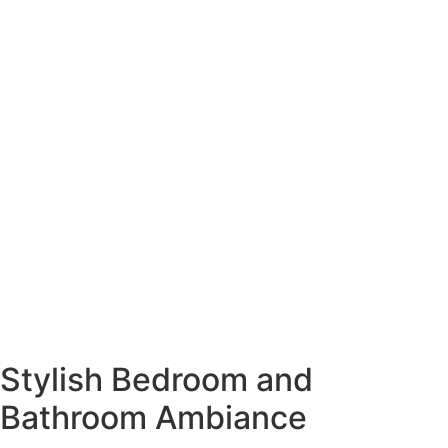
Stylish Bedroom and
Bathroom Ambiance