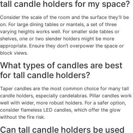
tall candle holders for my space?
Consider the scale of the room and the surface they’ll be
on. For large dining tables or mantels, a set of three
varying heights works well. For smaller side tables or
shelves, one or two slender holders might be more
appropriate. Ensure they don’t overpower the space or
block views.
What types of candles are best
for tall candle holders?
Taper candles are the most common choice for many tall
candle holders, especially candelabras. Pillar candles work
well with wider, more robust holders. For a safer option,
consider flameless LED candles, which offer the glow
without the fire risk.
Can tall candle holders be used