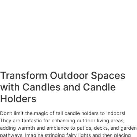
Transform Outdoor Spaces
with Candles and Candle
Holders
Don’t limit the magic of tall candle holders to indoors!
They are fantastic for enhancing outdoor living areas,
adding warmth and ambiance to patios, decks, and garden
pathways. Imagine stringing fairy lights and then placing