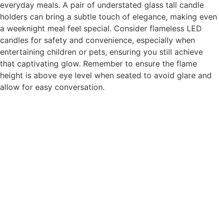
everyday meals. A pair of understated glass tall candle
holders can bring a subtle touch of elegance, making even
a weeknight meal feel special. Consider flameless LED
candles for safety and convenience, especially when
entertaining children or pets, ensuring you still achieve
that captivating glow. Remember to ensure the flame
height is above eye level when seated to avoid glare and
allow for easy conversation.