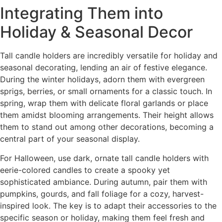
Integrating Them into
Holiday & Seasonal Decor
Tall candle holders are incredibly versatile for holiday and
seasonal decorating, lending an air of festive elegance.
During the winter holidays, adorn them with evergreen
sprigs, berries, or small ornaments for a classic touch. In
spring, wrap them with delicate floral garlands or place
them amidst blooming arrangements. Their height allows
them to stand out among other decorations, becoming a
central part of your seasonal display.
For Halloween, use dark, ornate tall candle holders with
eerie-colored candles to create a spooky yet
sophisticated ambiance. During autumn, pair them with
pumpkins, gourds, and fall foliage for a cozy, harvest-
inspired look. The key is to adapt their accessories to the
specific season or holiday, making them feel fresh and