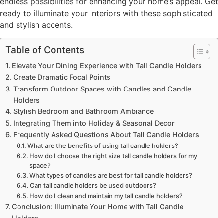
endless possibilities for enhancing your home’s appeal. Get
ready to illuminate your interiors with these sophisticated
and stylish accents.
Table of Contents
Elevate Your Dining Experience with Tall Candle Holders
Create Dramatic Focal Points
Transform Outdoor Spaces with Candles and Candle
Holders
Stylish Bedroom and Bathroom Ambiance
Integrating Them into Holiday & Seasonal Decor
Frequently Asked Questions About Tall Candle Holders
What are the benefits of using tall candle holders?
How do I choose the right size tall candle holders for my
space?
What types of candles are best for tall candle holders?
Can tall candle holders be used outdoors?
How do I clean and maintain my tall candle holders?
Conclusion: Illuminate Your Home with Tall Candle
Holders