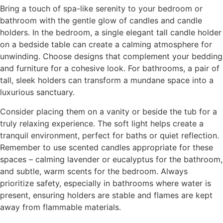
Bring a touch of spa-like serenity to your bedroom or
bathroom with the gentle glow of candles and candle
holders. In the bedroom, a single elegant tall candle holder
on a bedside table can create a calming atmosphere for
unwinding. Choose designs that complement your bedding
and furniture for a cohesive look. For bathrooms, a pair of
tall, sleek holders can transform a mundane space into a
luxurious sanctuary.
Consider placing them on a vanity or beside the tub for a
truly relaxing experience. The soft light helps create a
tranquil environment, perfect for baths or quiet reflection.
Remember to use scented candles appropriate for these
spaces – calming lavender or eucalyptus for the bathroom,
and subtle, warm scents for the bedroom. Always
prioritize safety, especially in bathrooms where water is
present, ensuring holders are stable and flames are kept
away from flammable materials.