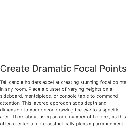
Create Dramatic Focal Points
Tall candle holders excel at creating stunning focal points
in any room. Place a cluster of varying heights on a
sideboard, mantelpiece, or console table to command
attention. This layered approach adds depth and
dimension to your decor, drawing the eye to a specific
area. Think about using an odd number of holders, as this
often creates a more aesthetically pleasing arrangement.