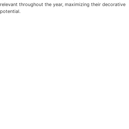
relevant throughout the year, maximizing their decorative
potential.