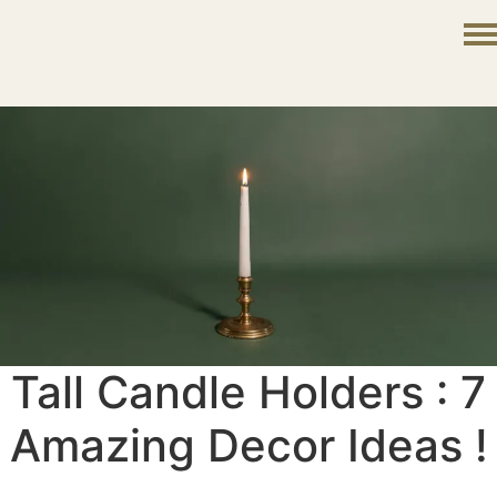
Tall Candle Holders : 7
Amazing Decor Ideas !