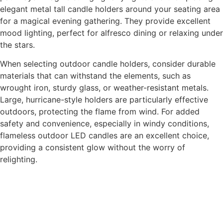
elegant metal tall candle holders around your seating area
for a magical evening gathering. They provide excellent
mood lighting, perfect for alfresco dining or relaxing under
the stars.
When selecting outdoor candle holders, consider durable
materials that can withstand the elements, such as
wrought iron, sturdy glass, or weather-resistant metals.
Large, hurricane-style holders are particularly effective
outdoors, protecting the flame from wind. For added
safety and convenience, especially in windy conditions,
flameless outdoor LED candles are an excellent choice,
providing a consistent glow without the worry of
relighting.