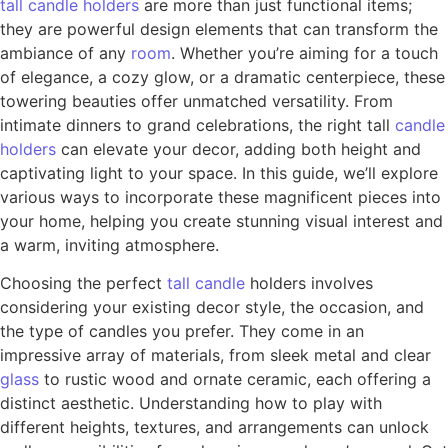
tall
candle
holders
are more than just functional items;
they are powerful design elements that can transform the
ambiance of any
room
. Whether you’re aiming for a touch
of elegance, a cozy glow, or a dramatic centerpiece, these
towering beauties offer unmatched versatility. From
intimate dinners to grand celebrations, the right tall
candle
holders
can elevate your decor, adding both height and
captivating light to your space. In this guide, we’ll explore
various ways to incorporate these magnificent pieces into
your home, helping you create stunning visual interest and
a warm, inviting atmosphere.
Choosing the perfect
tall candle
holders involves
considering your existing decor style, the occasion, and
the type of candles you prefer. They come in an
impressive array of materials, from sleek metal and clear
glass
to rustic wood and ornate ceramic, each offering a
distinct aesthetic. Understanding how to play with
different heights, textures, and arrangements can unlock