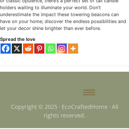
or classic opulence, there’s a perfect set of tall candle
holders waiting to illuminate your world. Don’t
underestimate the impact these towering beacons can
have on your home; discover the endless possibilities and
let your decor shine brighter than ever before.
Spread the love
Copyright © 2025 · EcoCraftedHome · All
rights reserved.