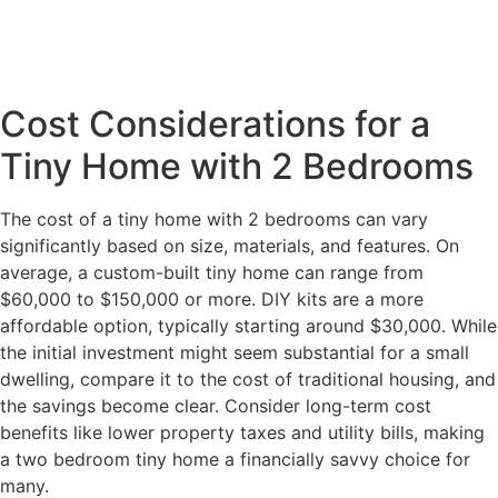
Cost Considerations for a
Tiny Home with 2 Bedrooms
The cost of a tiny home with 2 bedrooms can vary
significantly based on size, materials, and features. On
average, a custom-built tiny home can range from
$60,000 to $150,000 or more. DIY kits are a more
affordable option, typically starting around $30,000. While
the initial investment might seem substantial for a small
dwelling, compare it to the cost of traditional housing, and
the savings become clear. Consider long-term cost
benefits like lower property taxes and utility bills, making
a two bedroom tiny home a financially savvy choice for
many.