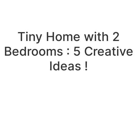
Tiny Home with 2
Bedrooms : 5 Creative
Ideas !