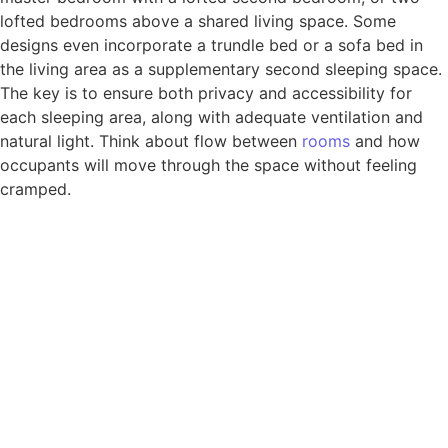
lofted bedrooms above a shared living space. Some
designs even incorporate a trundle bed or a sofa bed in
the living area as a supplementary second sleeping space.
The key is to ensure both privacy and accessibility for
each sleeping area, along with adequate ventilation and
natural light. Think about flow between
rooms
and how
occupants will move through the space without feeling
cramped.