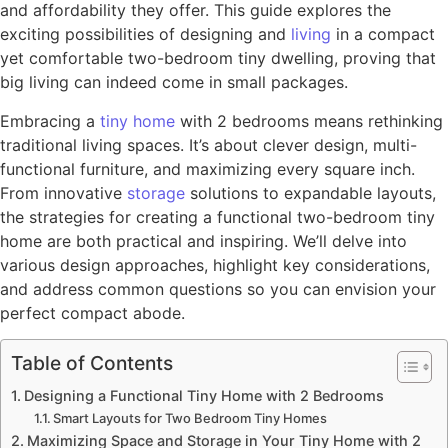
and affordability they offer. This guide explores the
exciting possibilities of designing and
living
in a compact
yet comfortable two-bedroom tiny dwelling, proving that
big living can indeed come in small packages.
Embracing a
tiny home
with 2 bedrooms means rethinking
traditional living spaces. It’s about clever design, multi-
functional furniture, and maximizing every square inch.
From innovative
storage
solutions to expandable layouts,
the strategies for creating a functional two-bedroom tiny
home are both practical and inspiring. We’ll delve into
various design approaches, highlight key considerations,
and address common questions so you can envision your
perfect compact abode.
Table of Contents
Designing a Functional Tiny Home with 2 Bedrooms
Smart Layouts for Two Bedroom Tiny Homes
Maximizing Space and Storage in Your Tiny Home with 2