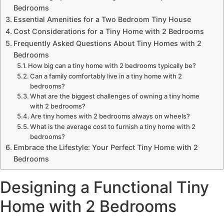
Bedrooms
Essential Amenities for a Two Bedroom Tiny House
Cost Considerations for a Tiny Home with 2 Bedrooms
Frequently Asked Questions About Tiny Homes with 2
Bedrooms
How big can a tiny home with 2 bedrooms typically be?
Can a family comfortably live in a tiny home with 2
bedrooms?
What are the biggest challenges of owning a tiny home
with 2 bedrooms?
Are tiny homes with 2 bedrooms always on wheels?
What is the average cost to furnish a tiny home with 2
bedrooms?
Embrace the Lifestyle: Your Perfect Tiny Home with 2
Bedrooms
Designing a Functional Tiny
Home with 2 Bedrooms