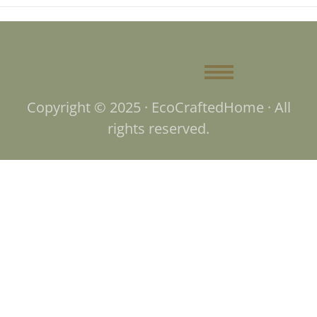
Copyright © 2025 · EcoCraftedHome · All
rights reserved.