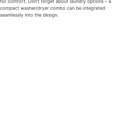
for comfort. Don’t forget about laundry options – a
compact washer/dryer combo can be integrated
seamlessly into the design.