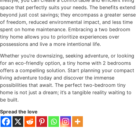
lifestyle, you can create a comfortable and efficient living
space that perfectly suits your needs. The benefits extend
beyond just cost savings; they encompass a greater sense
of freedom, reduced environmental impact, and less time
spent on home maintenance. Embracing a two bedroom
tiny home allows you to prioritize experiences over
possessions and live a more intentional life.
Whether you’re downsizing, seeking adventure, or looking
for an eco-friendly option, a tiny home with 2 bedrooms
offers a compelling solution. Start planning your compact
living adventure today and discover the immense
possibilities that await. The perfect two-bedroom tiny
home is not just a dream; it’s a tangible reality waiting to
be built.
Spread the love