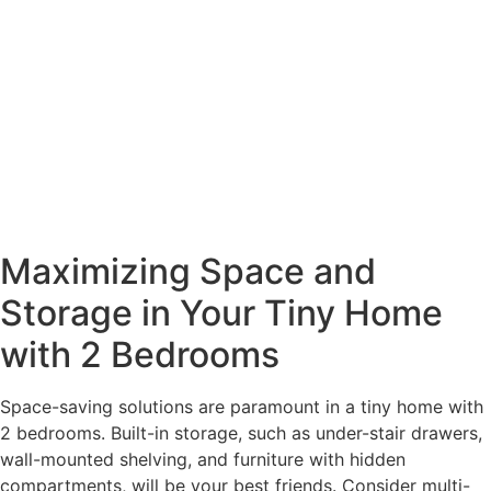
Maximizing Space and
Storage in Your Tiny Home
with 2 Bedrooms
Space-saving solutions are paramount in a tiny home with
2 bedrooms. Built-in storage, such as under-stair drawers,
wall-mounted shelving, and furniture with hidden
compartments, will be your best friends. Consider multi-