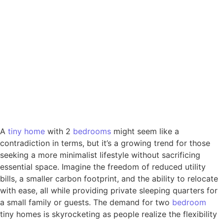
A
tiny
home
with 2
bedrooms
might seem like a
contradiction in terms, but it’s a growing trend for those
seeking a more minimalist lifestyle without sacrificing
essential space. Imagine the freedom of reduced utility
bills, a smaller carbon footprint, and the ability to relocate
with ease, all while providing private sleeping quarters for
a small family or guests. The demand for two
bedroom
tiny homes is skyrocketing as people realize the flexibility