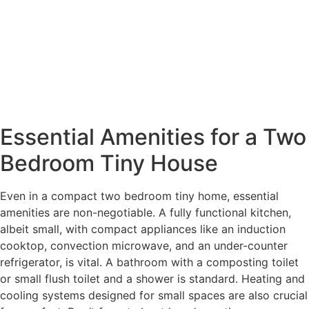
Essential Amenities for a Two
Bedroom Tiny House
Even in a compact two bedroom tiny home, essential
amenities are non-negotiable. A fully functional kitchen,
albeit small, with compact appliances like an induction
cooktop, convection microwave, and an under-counter
refrigerator, is vital. A bathroom with a composting toilet
or small flush toilet and a shower is standard. Heating and
cooling systems designed for small spaces are also crucial