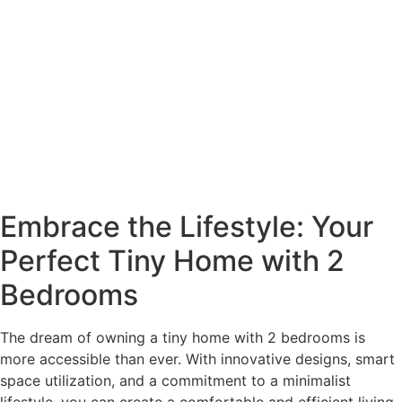
Embrace the Lifestyle: Your
Perfect Tiny Home with 2
Bedrooms
The dream of owning a tiny home with 2 bedrooms is
more accessible than ever. With innovative designs, smart
space utilization, and a commitment to a minimalist