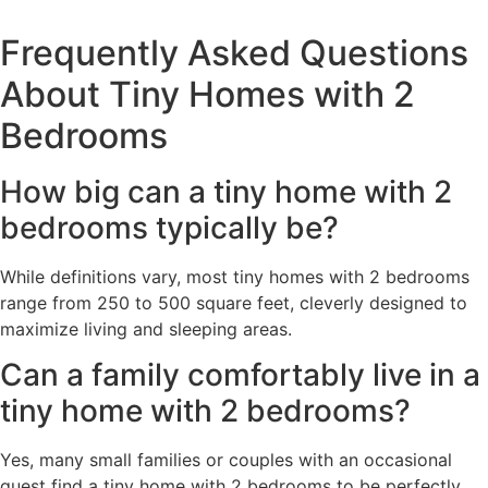
Frequently Asked Questions
About Tiny Homes with 2
Bedrooms
How big can a tiny home with 2
bedrooms typically be?
While definitions vary, most tiny homes with 2 bedrooms
range from 250 to 500 square feet, cleverly designed to
maximize living and sleeping areas.
Can a family comfortably live in a
tiny home with 2 bedrooms?
Yes, many small families or couples with an occasional
guest find a tiny home with 2 bedrooms to be perfectly