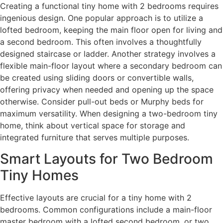
Creating a functional tiny home with 2 bedrooms requires
ingenious design. One popular approach is to utilize a
lofted bedroom, keeping the main floor open for living and
a second bedroom. This often involves a thoughtfully
designed staircase or ladder. Another strategy involves a
flexible main-floor layout where a secondary bedroom can
be created using sliding doors or convertible walls,
offering privacy when needed and opening up the space
otherwise. Consider pull-out beds or Murphy beds for
maximum versatility. When designing a two-bedroom tiny
home, think about vertical space for storage and
integrated furniture that serves multiple purposes.
Smart Layouts for Two Bedroom
Tiny Homes
Effective layouts are crucial for a tiny home with 2
bedrooms. Common configurations include a main-floor
master bedroom with a lofted second bedroom, or two