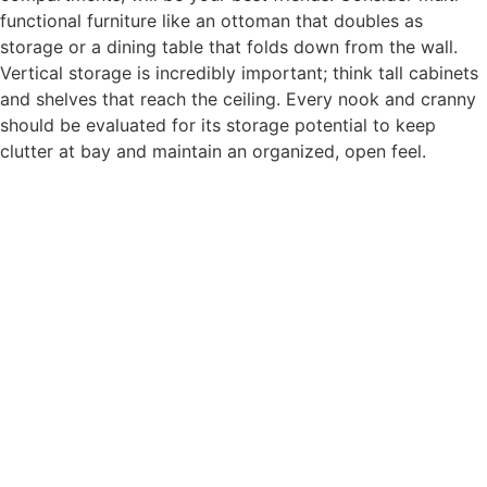
functional furniture like an ottoman that doubles as
storage or a dining table that folds down from the wall.
Vertical storage is incredibly important; think tall cabinets
and shelves that reach the ceiling. Every nook and cranny
should be evaluated for its storage potential to keep
clutter at bay and maintain an organized, open feel.