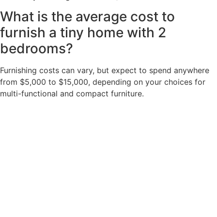
What is the average cost to
furnish a tiny home with 2
bedrooms?
Furnishing costs can vary, but expect to spend anywhere
from $5,000 to $15,000, depending on your choices for
multi-functional and compact furniture.