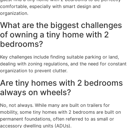
comfortable, especially with smart design and
organization.
What are the biggest challenges
of owning a tiny home with 2
bedrooms?
Key challenges include finding suitable parking or land,
dealing with zoning regulations, and the need for constant
organization to prevent clutter.
Are tiny homes with 2 bedrooms
always on wheels?
No, not always. While many are built on trailers for
mobility, some tiny homes with 2 bedrooms are built on
permanent foundations, often referred to as small or
accessory dwelling units (ADUs).