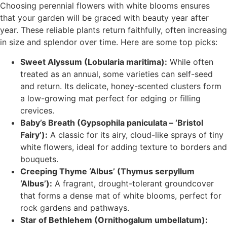
Choosing perennial flowers with white blooms ensures
that your garden will be graced with beauty year after
year. These reliable plants return faithfully, often increasing
in size and splendor over time. Here are some top picks:
Sweet Alyssum (Lobularia maritima):
While often
treated as an annual, some varieties can self-seed
and return. Its delicate, honey-scented clusters form
a low-growing mat perfect for edging or filling
crevices.
Baby’s Breath (Gypsophila paniculata – ‘Bristol
Fairy’):
A classic for its airy, cloud-like sprays of tiny
white flowers, ideal for adding texture to borders and
bouquets.
Creeping Thyme ‘Albus’ (Thymus serpyllum
‘Albus’):
A fragrant, drought-tolerant groundcover
that forms a dense mat of white blooms, perfect for
rock gardens and pathways.
Star of Bethlehem (Ornithogalum umbellatum):