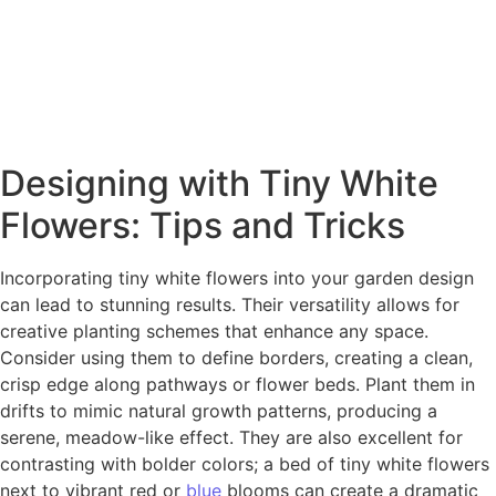
Designing with Tiny White
Flowers: Tips and Tricks
Incorporating tiny white flowers into your garden design
can lead to stunning results. Their versatility allows for
creative planting schemes that enhance any space.
Consider using them to define borders, creating a clean,
crisp edge along pathways or flower beds. Plant them in
drifts to mimic natural growth patterns, producing a
serene, meadow-like effect. They are also excellent for
contrasting with bolder colors; a bed of tiny white flowers
next to vibrant red or
blue
blooms can create a dramatic