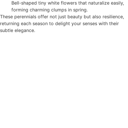
Bell-shaped tiny white flowers that naturalize easily,
forming charming clumps in spring.
These perennials offer not just beauty but also resilience,
returning each season to delight your senses with their
subtle elegance.