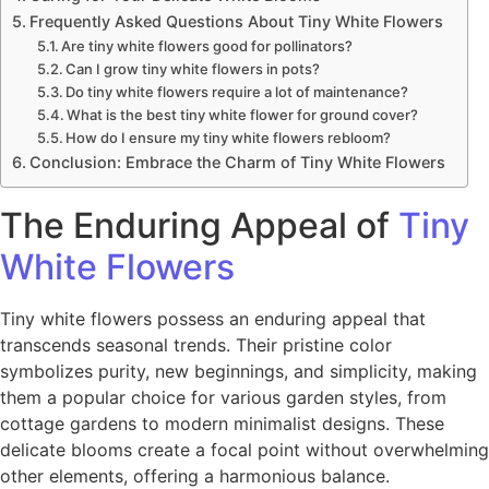
Frequently Asked Questions About Tiny White Flowers
Are tiny white flowers good for pollinators?
Can I grow tiny white flowers in pots?
Do tiny white flowers require a lot of maintenance?
What is the best tiny white flower for ground cover?
How do I ensure my tiny white flowers rebloom?
Conclusion: Embrace the Charm of Tiny White Flowers
The Enduring Appeal of
Tiny
White Flowers
Tiny white flowers possess an enduring appeal that
transcends seasonal trends. Their pristine color
symbolizes purity, new beginnings, and simplicity, making
them a popular choice for various garden styles, from
cottage gardens to modern minimalist designs. These
delicate blooms create a focal point without overwhelming
other elements, offering a harmonious balance.