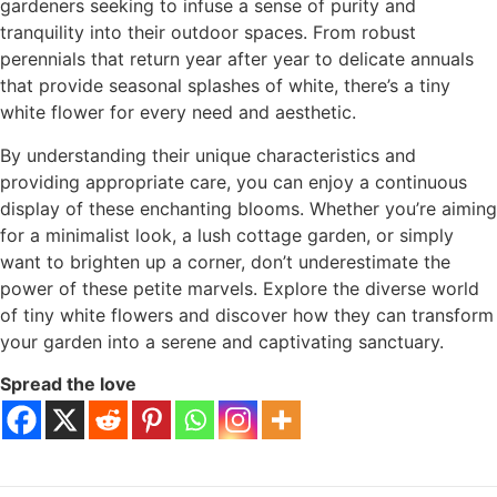
gardeners seeking to infuse a sense of purity and
tranquility into their outdoor spaces. From robust
perennials that return year after year to delicate annuals
that provide seasonal splashes of white, there’s a tiny
white flower for every need and aesthetic.
By understanding their unique characteristics and
providing appropriate care, you can enjoy a continuous
display of these enchanting blooms. Whether you’re aiming
for a minimalist look, a lush cottage garden, or simply
want to brighten up a corner, don’t underestimate the
power of these petite marvels. Explore the diverse world
of tiny white flowers and discover how they can transform
your garden into a serene and captivating sanctuary.
Spread the love