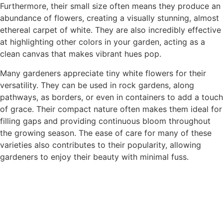
Furthermore, their small size often means they produce an
abundance of flowers, creating a visually stunning, almost
ethereal carpet of white. They are also incredibly effective
at highlighting other colors in your garden, acting as a
clean canvas that makes vibrant hues pop.
Many gardeners appreciate tiny white flowers for their
versatility. They can be used in rock gardens, along
pathways, as borders, or even in containers to add a touch
of grace. Their compact nature often makes them ideal for
filling gaps and providing continuous bloom throughout
the growing season. The ease of care for many of these
varieties also contributes to their popularity, allowing
gardeners to enjoy their beauty with minimal fuss.