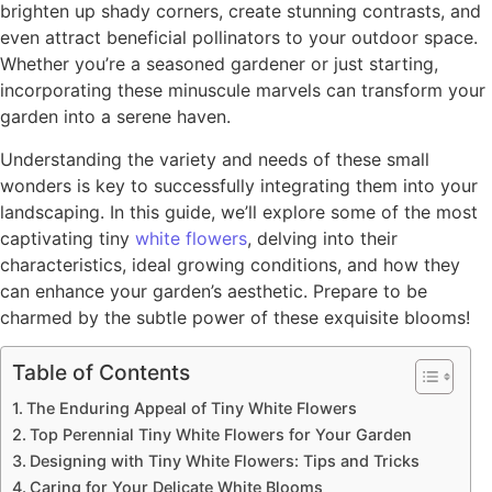
brighten up shady corners, create stunning contrasts, and
even attract beneficial pollinators to your outdoor space.
Whether you’re a seasoned gardener or just starting,
incorporating these minuscule marvels can transform your
garden into a serene haven.
Understanding the variety and needs of these small
wonders is key to successfully integrating them into your
landscaping. In this guide, we’ll explore some of the most
captivating tiny
white flowers
, delving into their
characteristics, ideal growing conditions, and how they
can enhance your garden’s aesthetic. Prepare to be
charmed by the subtle power of these exquisite blooms!
Table of Contents
The Enduring Appeal of Tiny White Flowers
Top Perennial Tiny White Flowers for Your Garden
Designing with Tiny White Flowers: Tips and Tricks
Caring for Your Delicate White Blooms