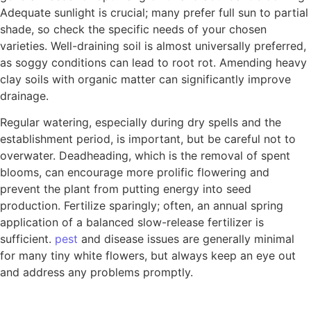
Adequate sunlight is crucial; many prefer full sun to partial
shade, so check the specific needs of your chosen
varieties. Well-draining soil is almost universally preferred,
as soggy conditions can lead to root rot. Amending heavy
clay soils with organic matter can significantly improve
drainage.
Regular watering, especially during dry spells and the
establishment period, is important, but be careful not to
overwater. Deadheading, which is the removal of spent
blooms, can encourage more prolific flowering and
prevent the plant from putting energy into seed
production. Fertilize sparingly; often, an annual spring
application of a balanced slow-release fertilizer is
sufficient.
pest
and disease issues are generally minimal
for many tiny white flowers, but always keep an eye out
and address any problems promptly.