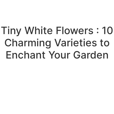
Tiny White Flowers : 10
Charming Varieties to
Enchant Your Garden