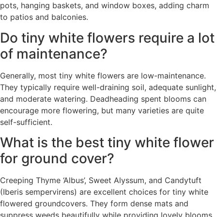
pots, hanging baskets, and window boxes, adding charm
to patios and balconies.
Do tiny white flowers require a lot
of maintenance?
Generally, most tiny white flowers are low-maintenance.
They typically require well-draining soil, adequate sunlight,
and moderate watering. Deadheading spent blooms can
encourage more flowering, but many varieties are quite
self-sufficient.
What is the best tiny white flower
for ground cover?
Creeping Thyme ‘Albus’, Sweet Alyssum, and Candytuft
(Iberis sempervirens) are excellent choices for tiny white
flowered groundcovers. They form dense mats and
suppress weeds beautifully while providing lovely blooms.