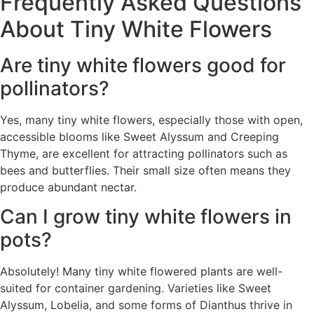
Frequently Asked Questions
About Tiny White Flowers
Are tiny white flowers good for
pollinators?
Yes, many tiny white flowers, especially those with open,
accessible blooms like Sweet Alyssum and Creeping
Thyme, are excellent for attracting pollinators such as
bees and butterflies. Their small size often means they
produce abundant nectar.
Can I grow tiny white flowers in
pots?
Absolutely! Many tiny white flowered plants are well-
suited for container gardening. Varieties like Sweet
Alyssum, Lobelia, and some forms of Dianthus thrive in