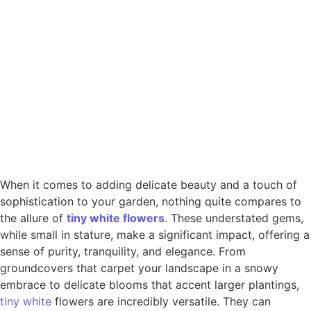
When it comes to adding delicate beauty and a touch of
sophistication to your garden, nothing quite compares to
the allure of
tiny
white
flowers
. These understated gems,
while small in stature, make a significant impact, offering a
sense of purity, tranquility, and elegance. From
groundcovers that carpet your landscape in a snowy
embrace to delicate blooms that accent larger plantings,
tiny white
flowers are incredibly versatile. They can