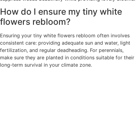
How do I ensure my tiny white
flowers rebloom?
Ensuring your tiny white flowers rebloom often involves
consistent care: providing adequate sun and water, light
fertilization, and regular deadheading. For perennials,
make sure they are planted in conditions suitable for their
long-term survival in your climate zone.