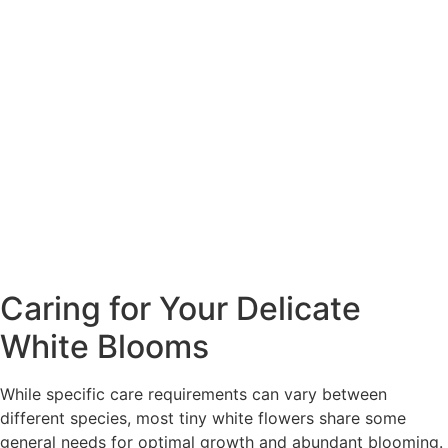
Caring for Your Delicate
White Blooms
While specific care requirements can vary between
different species, most tiny white flowers share some
general needs for optimal growth and abundant blooming.