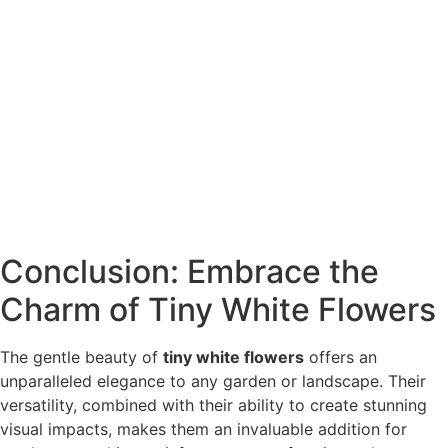
Conclusion: Embrace the
Charm of Tiny White Flowers
The gentle beauty of
tiny white flowers
offers an
unparalleled elegance to any garden or landscape. Their
versatility, combined with their ability to create stunning
visual impacts, makes them an invaluable addition for