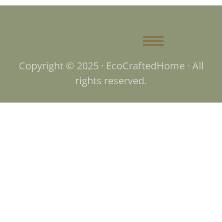
Copyright © 2025 · EcoCraftedHome · All
rights reserved.