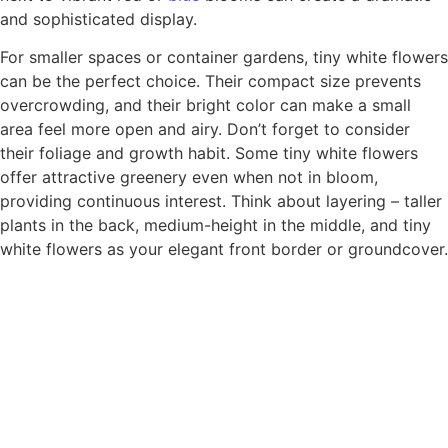
and sophisticated display.
For smaller spaces or container gardens, tiny white flowers
can be the perfect choice. Their compact size prevents
overcrowding, and their bright color can make a small
area feel more open and airy. Don’t forget to consider
their foliage and growth habit. Some tiny white flowers
offer attractive greenery even when not in bloom,
providing continuous interest. Think about layering – taller
plants in the back, medium-height in the middle, and tiny
white flowers as your elegant front border or groundcover.