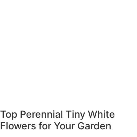
Top Perennial Tiny White
Flowers for Your Garden