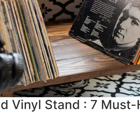
d Vinyl Stand : 7 Must-