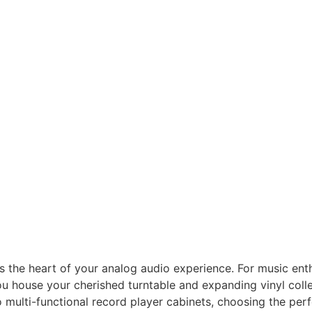
it’s the heart of your analog audio experience. For music enth
ou house your cherished turntable and expanding vinyl colle
multi-functional record player cabinets, choosing the perf