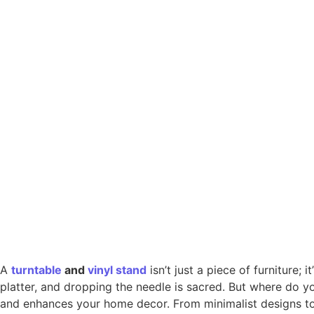
A
turntable
and
vinyl
stand
isn’t just a piece of furniture; 
platter, and dropping the needle is sacred. But where do y
and enhances your home decor. From minimalist designs to 