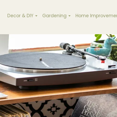
Decor & DIY
Gardening
Home Improveme