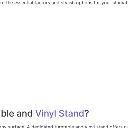
 the essential factors and stylish options for your ultimate
able and
Vinyl Stand
?
ny surface. A dedicated turntable and vinyl stand offers num