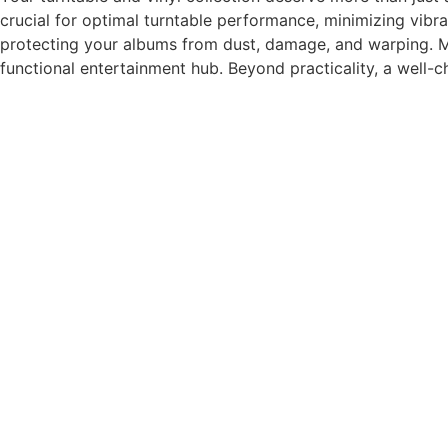
crucial for optimal turntable performance, minimizing vibra
protecting your albums from dust, damage, and warping. Ma
functional entertainment hub. Beyond practicality, a well-c