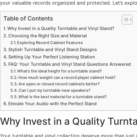
your valuable records organized and protected. Let’s explore
Table of Contents
Why Invest in a Quality Turntable and Vinyl Stand?
Choosing the Right Size and Material
Exploring Record Cabinet Features
Stylish Turntable and Vinyl Stand Designs
Setting Up Your Perfect Listening Station
FAQ: Your Turntable and Vinyl Stand Questions Answered
What’s the ideal height for a turntable stand?
How much weight can a record player cabinet hold?
Are open or closed record cabinets better?
Can I put my turntable near speakers?
What is the best material for a turntable stand?
Elevate Your Audio with the Perfect Stand
Why Invest in a Quality Turnt
Your turntable and vinyl collection deserve more than just a