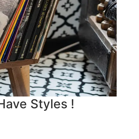
Have Styles !