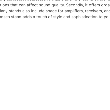
tions that can affect sound quality. Secondly, it offers org
ny stands also include space for amplifiers, receivers, a
hosen stand adds a touch of style and sophistication to your