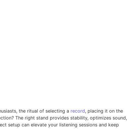
usiasts, the ritual of selecting a
record
, placing it on the
ction? The right stand provides stability, optimizes sound,
ect setup can elevate your listening sessions and keep