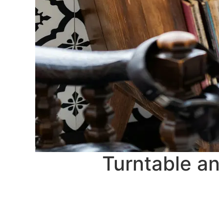
Turntable an