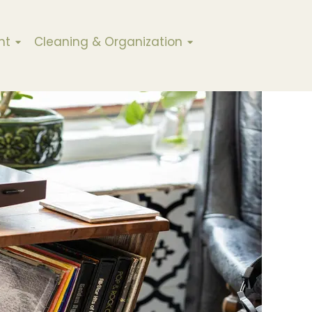
nt
Cleaning & Organization