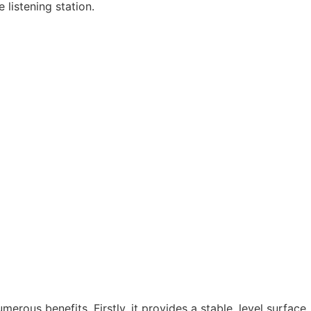
 listening station.
erous benefits. Firstly, it provides a stable, level surface