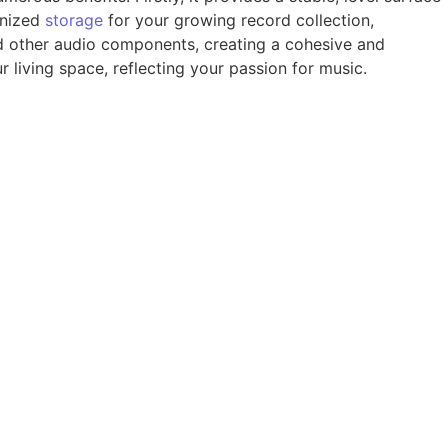
anized
storage
for your growing record collection,
nd other audio components, creating a cohesive and
 living space, reflecting your passion for music.