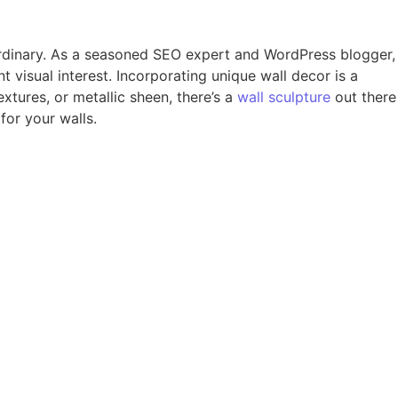
aordinary. As a seasoned SEO expert and WordPress blogger,
t visual interest. Incorporating unique wall decor is a
extures, or metallic sheen, there’s a
wall sculpture
out there
for your walls.