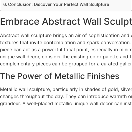
Conclusion: Discover Your Perfect Wall Sculpture
Embrace Abstract Wall Sculpt
Abstract wall sculpture brings an air of sophistication a
textures that invite contemplation and spark conversation
piece can act as a powerful focal point, especially in mi
unique wall decor, consider the existing color palette and 
complementary pieces can be grouped for a curated galler
The Power of Metallic Finishes
Metallic wall sculpture, particularly in shades of gold, sil
changes throughout the day. They can introduce warmth or co
grandeur. A well-placed metallic unique wall decor can ins