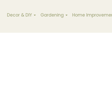
Decor & DIY
Gardening
Home Improveme