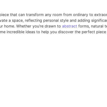
t piece that can transform any room from ordinary to extr
ate a space, reflecting personal style and adding significan
 your home. Whether you’re drawn to
abstract
forms, natural t
me incredible ideas to help you discover the perfect piece 