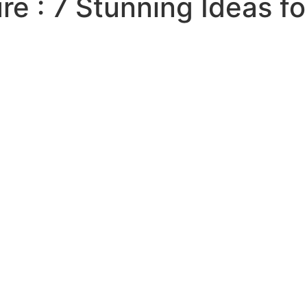
ure : 7 Stunning Ideas f