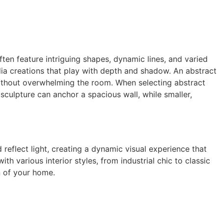
ten feature intriguing shapes, dynamic lines, and varied
dia creations that play with depth and shadow. An abstract
 without overwhelming the room. When selecting abstract
sculpture can anchor a spacious wall, while smaller,
d reflect light, creating a dynamic visual experience that
 various interior styles, from industrial chic to classic
n of your home.