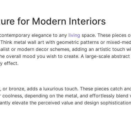
ure for Modern Interiors
nd contemporary elegance to any
living
space. These pieces of
. Think metal wall art with geometric patterns or mixed-me
nimalist or modern decor schemes, adding an artistic touch
the overall mood you wish to create. A large-scale abstract 
y effect.
ver, or bronze, adds a luxurious touch. These pieces catch an
olness, depending on the metal, and effortlessly blend with
tantly elevate the perceived value and design sophisticatio