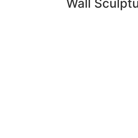
Wall Sculpt