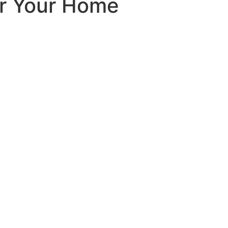
or Your Home