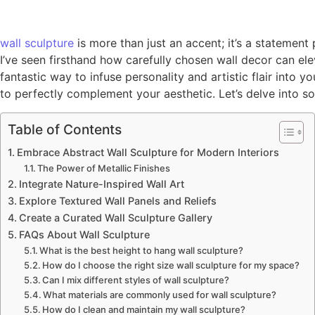
wall
sculpture
is more than just an accent; it’s a statemen
I’ve seen firsthand how carefully chosen wall decor can elev
fantastic way to infuse personality and artistic flair into
to perfectly complement your aesthetic. Let’s delve into so
Table of Contents
Embrace Abstract Wall Sculpture for Modern Interiors
The Power of Metallic Finishes
Integrate Nature-Inspired Wall Art
Explore Textured Wall Panels and Reliefs
Create a Curated Wall Sculpture Gallery
FAQs About Wall Sculpture
What is the best height to hang wall sculpture?
How do I choose the right size wall sculpture for my space?
Can I mix different styles of wall sculpture?
What materials are commonly used for wall sculpture?
How do I clean and maintain my wall sculpture?