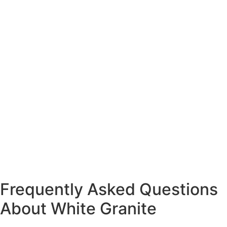
Frequently Asked Questions
About White Granite