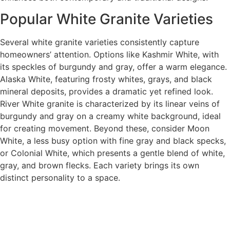
Popular White Granite Varieties
Several white granite varieties consistently capture
homeowners’ attention. Options like Kashmir White, with
its speckles of burgundy and gray, offer a warm elegance.
Alaska White, featuring frosty whites, grays, and black
mineral deposits, provides a dramatic yet refined look.
River White granite is characterized by its linear veins of
burgundy and gray on a creamy white background, ideal
for creating movement. Beyond these, consider Moon
White, a less busy option with fine gray and black specks,
or Colonial White, which presents a gentle blend of white,
gray, and brown flecks. Each variety brings its own
distinct personality to a space.