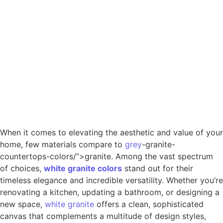
When it comes to elevating the aesthetic and value of your
home, few materials compare to
grey
-granite-
countertops-colors/”>granite. Among the vast spectrum
of choices,
white
granite
colors
stand out for their
timeless elegance and incredible versatility. Whether you’re
renovating a kitchen, updating a bathroom, or designing a
new space,
white granite
offers a clean, sophisticated
canvas that complements a multitude of design styles,