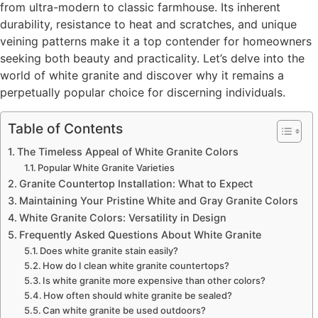
from ultra-modern to classic farmhouse. Its inherent
durability, resistance to heat and scratches, and unique
veining patterns make it a top contender for homeowners
seeking both beauty and practicality. Let’s delve into the
world of white granite and discover why it remains a
perpetually popular choice for discerning individuals.
Table of Contents
The Timeless Appeal of White Granite Colors
Popular White Granite Varieties
Granite Countertop Installation: What to Expect
Maintaining Your Pristine White and Gray Granite Colors
White Granite Colors: Versatility in Design
Frequently Asked Questions About White Granite
Does white granite stain easily?
How do I clean white granite countertops?
Is white granite more expensive than other colors?
How often should white granite be sealed?
Can white granite be used outdoors?