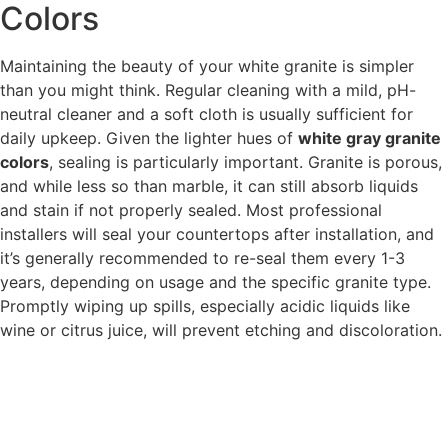
Colors
Maintaining the beauty of your white granite is simpler
than you might think. Regular cleaning with a mild, pH-
neutral cleaner and a soft cloth is usually sufficient for
daily upkeep. Given the lighter hues of
white gray granite
colors
, sealing is particularly important. Granite is porous,
and while less so than marble, it can still absorb liquids
and stain if not properly sealed. Most professional
installers will seal your countertops after installation, and
it’s generally recommended to re-seal them every 1-3
years, depending on usage and the specific granite type.
Promptly wiping up spills, especially acidic liquids like
wine or citrus juice, will prevent etching and discoloration.