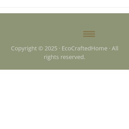
Copyright © 2025 · EcoCraftedHome · All
rights reserved.