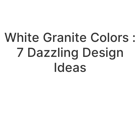
White Granite Colors :
7 Dazzling Design
Ideas