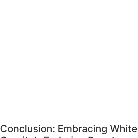
Conclusion: Embracing White