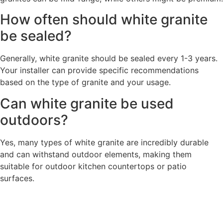
How often should white granite
be sealed?
Generally, white granite should be sealed every 1-3 years.
Your installer can provide specific recommendations
based on the type of granite and your usage.
Can white granite be used
outdoors?
Yes, many types of white granite are incredibly durable
and can withstand outdoor elements, making them
suitable for outdoor kitchen countertops or patio
surfaces.