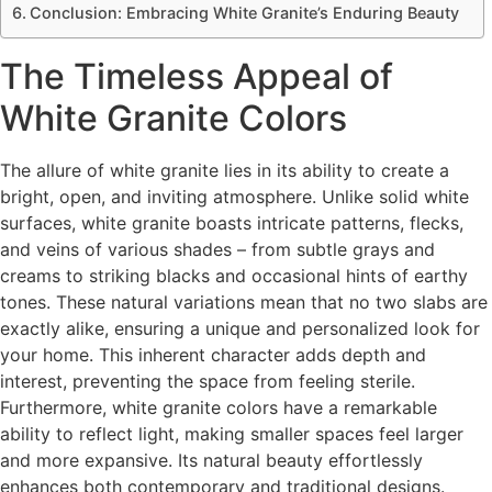
Conclusion: Embracing White Granite’s Enduring Beauty
The Timeless Appeal of
White Granite Colors
The allure of white granite lies in its ability to create a
bright, open, and inviting atmosphere. Unlike solid white
surfaces, white granite boasts intricate patterns, flecks,
and veins of various shades – from subtle grays and
creams to striking blacks and occasional hints of earthy
tones. These natural variations mean that no two slabs are
exactly alike, ensuring a unique and personalized look for
your home. This inherent character adds depth and
interest, preventing the space from feeling sterile.
Furthermore, white granite colors have a remarkable
ability to reflect light, making smaller spaces feel larger
and more expansive. Its natural beauty effortlessly
enhances both contemporary and traditional designs.