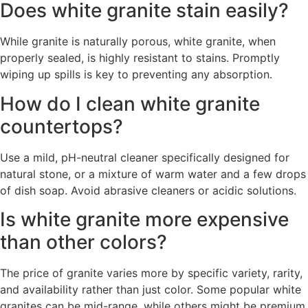
Does white granite stain easily?
While granite is naturally porous, white granite, when
properly sealed, is highly resistant to stains. Promptly
wiping up spills is key to preventing any absorption.
How do I clean white granite
countertops?
Use a mild, pH-neutral cleaner specifically designed for
natural stone, or a mixture of warm water and a few drops
of dish soap. Avoid abrasive cleaners or acidic solutions.
Is white granite more expensive
than other colors?
The price of granite varies more by specific variety, rarity,
and availability rather than just color. Some popular white
granites can be mid-range, while others might be premium.