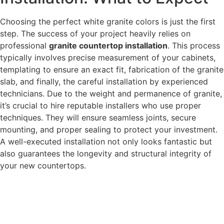
Choosing the perfect white granite colors is just the first
step. The success of your project heavily relies on
professional
granite countertop installation
. This process
typically involves precise measurement of your cabinets,
templating to ensure an exact fit, fabrication of the granite
slab, and finally, the careful installation by experienced
technicians. Due to the weight and permanence of granite,
it’s crucial to hire reputable installers who use proper
techniques. They will ensure seamless joints, secure
mounting, and proper sealing to protect your investment.
A well-executed installation not only looks fantastic but
also guarantees the longevity and structural integrity of
your new countertops.