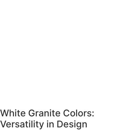
White Granite Colors:
Versatility in Design