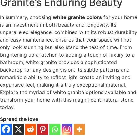
Granite’s Enduring Beauty
In summary, choosing
white granite colors
for your home
is an investment in both beauty and longevity. Its
unparalleled elegance, combined with its robust durability
and easy maintenance, ensures that your space will not
only look stunning but also stand the test of time. From
brightening up a kitchen to adding a touch of luxury to a
bathroom, white granite provides a sophisticated
backdrop for any design vision. Its subtle patterns and
remarkable ability to reflect light create an inviting and
expansive feel, making it a truly exceptional material.
Explore the myriad of white granite options available and
transform your home with this magnificent natural stone
today.
Spread the love