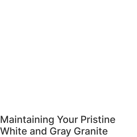
Maintaining Your Pristine
White and Gray Granite