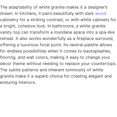
The adaptability of white granite makes it a designer’s
dream. In kitchens, it pairs beautifully with dark
wood
cabinetry for a striking contrast, or with white cabinets for
a bright, cohesive look. In bathrooms, a white granite
vanity top can transform a mundane space into a spa-like
retreat. It also works wonderfully as a fireplace surround,
offering a luxurious focal point. Its neutral palette allows
for endless possibilities when it comes to backsplashes,
flooring, and wall colors, making it easy to change your
decor theme without needing to replace your countertops.
The subtle patterns and inherent luminosity of white
granite make it a superb choice for creating elegant and
enduring interiors.