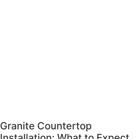
Granite Countertop
Installation: What to Expect